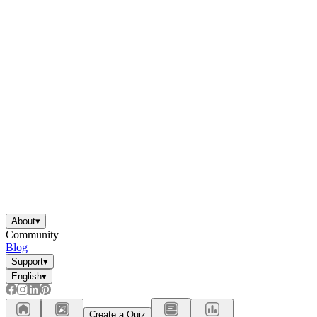
About
▾
Community
Blog
Support
▾
English
▾
Create a Quiz