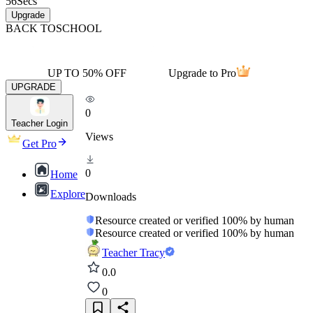
56
Secs
Upgrade
BACK TO
SCHOOL
UP TO 50% OFF
Upgrade to Pro
UPGRADE
0
Teacher Login
Views
Get Pro
0
Home
Explore
Downloads
Resource created or verified 100% by human
Resource created or verified 100% by human
Teacher Tracy
0.0
0