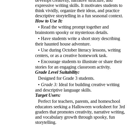
develops creativity, narrative structure, and
expressive writing skills. It motivates students to
think vividly, organize their ideas, and practice
descriptive storytelling in a fun seasonal context.
How to Use It:
• Read the writing prompt together and
brainstorm spooky or mysterious details.
• Have students write a short story describing
their haunted house adventure.
• Use during October literacy lessons, writing
centers, or as a creative homework task.
• Encourage students to illustrate or share their
stories for an engaging classroom activity.
Grade Level Suitability:
Designed for Grade 3 students.
•
Grade 3:
Ideal for building creative writing
and descriptive language skills.
Target Users:
Perfect for teachers, parents, and homeschool
educators seeking a Halloween worksheet for 3rd
graders that promotes creativity, narrative writing,
and vocabulary growth through spooky, fun
storytelling.