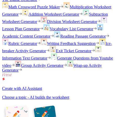
Math Crossword Puzzle Maker
Multiplication Worksheet
Generator
Addition Worksheet Generator
Subtraction
Worksheet Generator
Division Worksheet Generator
Lesson Plan Generator
Vocabulary List Generator
Academic Content Generator
Reading Passage Generator
Rubric Generator
Writing Feedback Suggestion
Ice-
breaker Activity Generator
Exit Ticket Generator
Information Text Generator
Generate Questions from Youtube
video
Group Activity Generator
Wrap-up Activity
Generator
Create with AI Assistant
Choose a topic - AI builds the worksheet