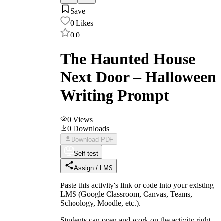
Save
0
Likes
0.0
The Haunted House
Next Door – Halloween
Writing Prompt
0
Views
0
Downloads
Download PDF
Self-test
Assign / LMS
Paste this activity's link or code into your existing
LMS (Google Classroom, Canvas, Teams,
Schoology, Moodle, etc.).
Students can open and work on the activity right