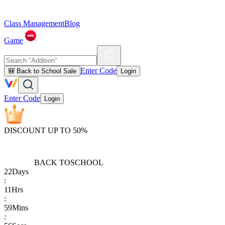
Class Management
Blog
Game
Enter Code
🎒 Back to School Sale
Login
Enter Code
Login
DISCOUNT UP TO 50%
BACK TO
SCHOOL
22
Days
:
11
Hrs
:
59
Mins
: