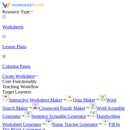
Resource Type
Worksheets
Lesson Plans
Coloring Pages
Create Worksheet
Core Functionality
Teaching Workflow
Target Learners
Interactive Worksheet Maker
Quiz Maker
Word
Search Maker
Crossword Puzzle Maker
Word Scramble
Generator
Sentence Scramble Generator
Handwriting
Worksheet Generator
Name Tracing Generator
Fill In
The Blank Generator