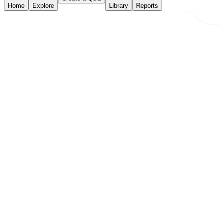
Home
Explore
Library
Reports