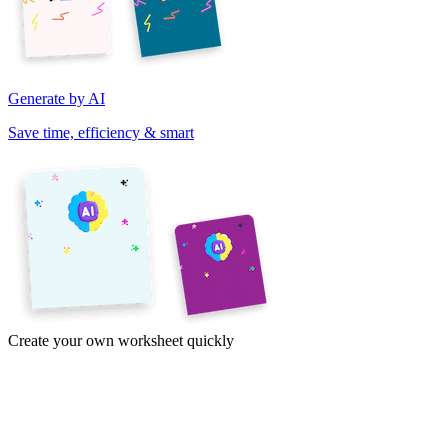
Generate by AI
Save time, efficiency & smart
Create your own worksheet quickly