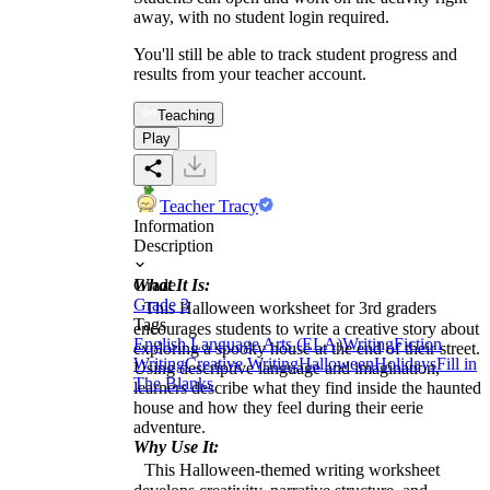
away, with no student login required.
You'll still be able to track student progress and
results from your teacher account.
Teaching
Play
Teacher Tracy
Information
Description
What It Is:
Grade
Grade 3
This Halloween worksheet for 3rd graders
Tags
encourages students to write a creative story about
English Language Arts (ELA)
Writing
Fiction
exploring a spooky house at the end of their street.
Writing
Creative Writing
Halloween
Holidays
Fill in
Using descriptive language and imagination,
The Blanks
learners describe what they find inside the haunted
house and how they feel during their eerie
adventure.
Why Use It:
This Halloween-themed writing worksheet