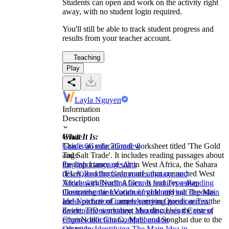
Students can open and work on the activity right
away, with no student login required.
You'll still be able to track student progress and
results from your teacher account.
Teaching
Play
Layla Nguyen
Information
Description
What It Is:
Grade
This is an educational worksheet titled 'The Gold
Grade 6
Grade 7
Grade 8
and Salt Trade'. It includes reading passages about
Tags
the importance of salt in West Africa, the Sahara
English Language Arts
desert, and the trade routes that connected West
(ELA)
Reading
Grammar
Language and
Africa with North Africa. It features a map
Vocabulary
Reading Genres and Types
Reading
illustrating the location of gold and salt deposits
Comprehension
Vocabulary
Identifying The Main
and a picture of camels carrying goods across the
Idea
Nonfiction
Comprehension Questions
Text
desert. The worksheet also discusses the rise of
Evidence
Determining Meaning Using Context
empires like Ghana, Mali, and Songhai due to the
Clues
Nonfiction Comprehension
salt trade.
Questions
Identifying The Main Idea in