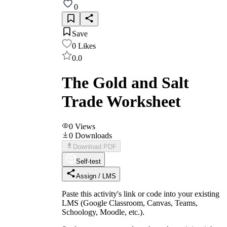
0
Save
0
Likes
0.0
The Gold and Salt
Trade Worksheet
0
Views
0
Downloads
Download PDF
Self-test
Assign / LMS
Paste this activity's link or code into your existing
LMS (Google Classroom, Canvas, Teams,
Schoology, Moodle, etc.).