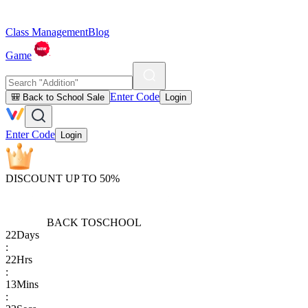
Class Management
Blog
Game
Enter Code
🎒 Back to School Sale
Login
Enter Code
Login
DISCOUNT UP TO 50%
BACK TO
SCHOOL
22
Days
:
22
Hrs
:
13
Mins
: