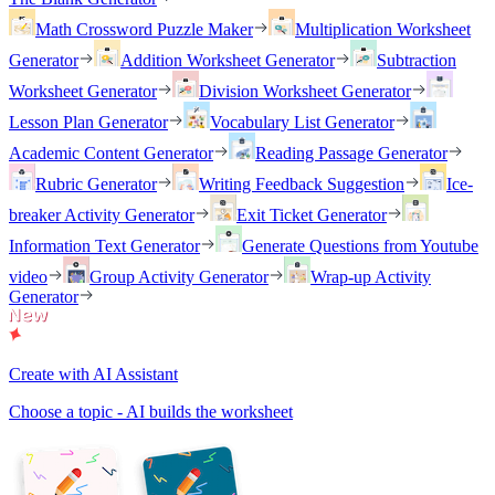
Math Crossword Puzzle Maker
Multiplication Worksheet
Generator
Addition Worksheet Generator
Subtraction
Worksheet Generator
Division Worksheet Generator
Lesson Plan Generator
Vocabulary List Generator
Academic Content Generator
Reading Passage Generator
Rubric Generator
Writing Feedback Suggestion
Ice-
breaker Activity Generator
Exit Ticket Generator
Information Text Generator
Generate Questions from Youtube
video
Group Activity Generator
Wrap-up Activity
Generator
Create with AI Assistant
Choose a topic - AI builds the worksheet