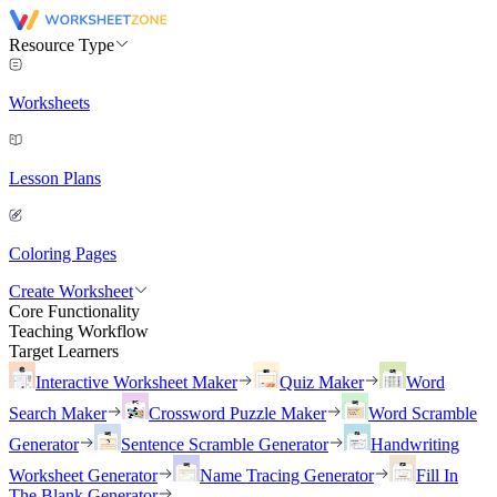
Resource Type
Worksheets
Lesson Plans
Coloring Pages
Create Worksheet
Core Functionality
Teaching Workflow
Target Learners
Interactive Worksheet Maker
Quiz Maker
Word
Search Maker
Crossword Puzzle Maker
Word Scramble
Generator
Sentence Scramble Generator
Handwriting
Worksheet Generator
Name Tracing Generator
Fill In
The Blank Generator