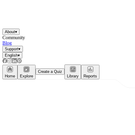
About
▾
Community
Blog
Support
▾
English
▾
Create a Quiz
Home
Explore
Library
Reports