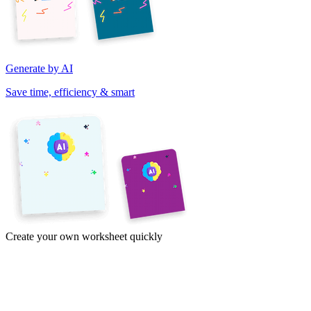
Generate by AI
Save time, efficiency & smart
Create your own worksheet quickly