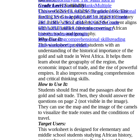
Grade Level Suitability:
Nonfiction
Fill in The Blanks
Multiple
This worksheet is suitable for grades 4-6. The
Choices
CCSS ELA
CCSS Reading Informational
reading level is appropriate for upper elementary
Text
CCSS Grade 6
RI.6.1
RI.6.2
CCSS Grade
and middle school students, and the content aligns
7
RI.7.1
RI.7.2
RI.7.4
RI.7.10
CCSS Grade
with social studies curricula covering African
8
RI.8.2
RI.8.4
RI.8.10
sentences
answer
history, trade, and geography.
questions
paragraphs
main
Why Use It:
ideas
choosing
comprehensional skills
reading
This worksheet provides students with an
analysis
supporting details
understanding of the historical importance of the
gold and salt trade in West Africa. It helps them
learn about the geography of the region, the
economic impact of trade, and the rise of powerful
empires. It also improves reading comprehension
and critical thinking skills.
How to Use It:
Students should first read the passages about the
gold and salt trade. Then, they should answer the
questions on page 2 (not visible in the image).
They can use the map and the image of the camels
to visualize the trade routes and the conditions of
travel.
Target Users:
This worksheet is designed for elementary and
middle school students studying African history,