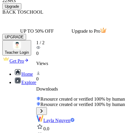
22
Secs
Upgrade
BACK TO
SCHOOL
UP TO 50% OFF
Upgrade to Pro
UPGRADE
1
/
2
Teacher Login
0
Get Pro
Views
Home
0
Explore
Downloads
Resource created or verified 100% by human
Resource created or verified 100% by human
Layla Nguyen
0.0