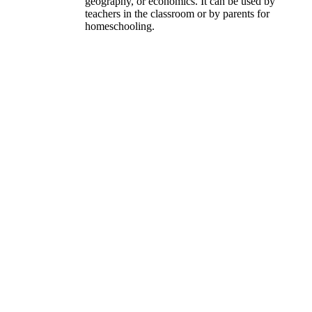
geography, or economics. It can be used by
teachers in the classroom or by parents for
homeschooling.