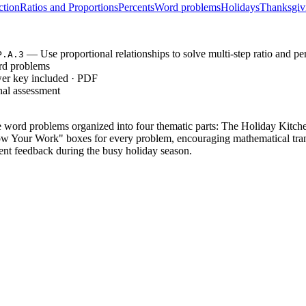
ction
Ratios and Proportions
Percents
Word problems
Holidays
Thanksgiv
— Use proportional relationships to solve multi-step ratio and p
P.A.3
rd problems
wer key included · PDF
nal assessment
word problems organized into four thematic parts: The Holiday Kitch
ow Your Work" boxes for every problem, encouraging mathematical tran
ent feedback during the busy holiday season.
e-operation recipe scaling and time calculations, providing 3 scenarios
3 multi-step division and percentage tasks, requiring students to synthe
 6 complex challenges involving probability distributions, compound di
del, moving from basic situational application to high-order synthesis 