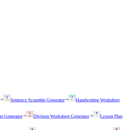
Sentence Scramble Generator
Handwriting Worksheet
et Generator
Division Worksheet Generator
Lesson Plan