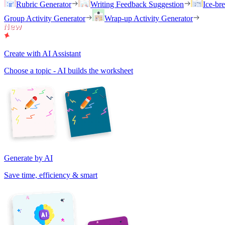
Rubric Generator
Writing Feedback Suggestion
Ice-br
Group Activity Generator
Wrap-up Activity Generator
Create with AI Assistant
Choose a topic - AI builds the worksheet
Generate by AI
Save time, efficiency & smart