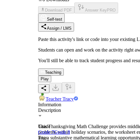
Download PDF
Answer Key
PRO
Self-test
Assign / LMS
Paste this activity's link or code into your exist
Students can open and work on the activity right aw
You'll still be able to track student progress and res
Teaching
Play
Teacher Tracy
Information
Description
This Thanksgiving Math Challenge provides middle s
Grade
problems within holiday scenarios, the worksheet en
Grade 7
Grade 8
into a substantive mathematical learning opportunity 
Tags