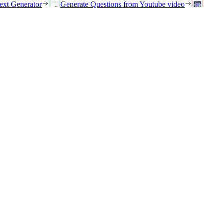
ext Generator
Generate Questions from Youtube video