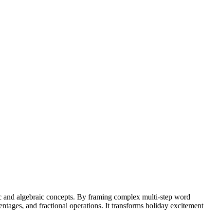
ic and algebraic concepts. By framing complex multi-step word
ntages, and fractional operations. It transforms holiday excitement