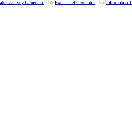
eaker Activity Generator
Exit Ticket Generator
Information T