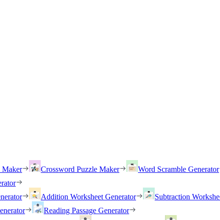
h Maker
Crossword Puzzle Maker
Word Scramble Generator
rator
nerator
Addition Worksheet Generator
Subtraction Workshe
enerator
Reading Passage Generator