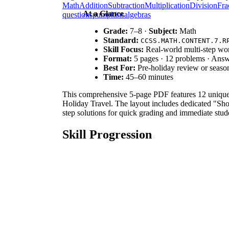
Math
Addition
Subtraction
Multiplication
Division
Fra
At a Glance
questions
pumpkins
algebras
Grade:
7–8 ·
Subject:
Math
Standard:
CCSS.MATH.CONTENT.7.R
Skill Focus:
Real-world multi-step wo
Format:
5 pages · 12 problems · Ans
Best For:
Pre-holiday review or seaso
Time:
45–60 minutes
This comprehensive 5-page PDF features 12 unique 
Holiday Travel. The layout includes dedicated "Sh
step solutions for quick grading and immediate stud
Skill Progression
Guided Practice:
Problems 1–3 focus on singl
familiar numeric values.
Supported Practice:
Problems 4–6 introduce 
operations.
Independent Practice:
Problems 7–12 present
This sequence follows a rigorous gradual-release mo