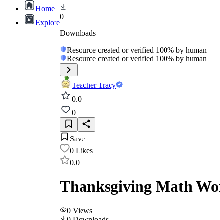
Home
0
Explore
Downloads
Resource created or verified 100% by human
Resource created or verified 100% by human
Teacher Tracy
0.0
0
Save
0
Likes
0.0
Thanksgiving Math Wor
0
Views
0
Downloads