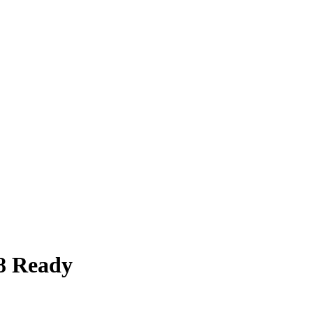
8 Ready