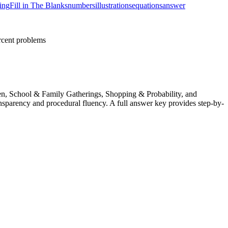
ing
Fill in The Blanks
numbers
illustrations
equations
answer
ercent problems
en, School & Family Gatherings, Shopping & Probability, and
sparency and procedural fluency. A full answer key provides step-by-
 that establish the holiday context with moderate scaffolding and
size information from multiple text cues to determine the correct
scounts, and average rates of speed over long-distance travel.
of disparate mathematical domains.