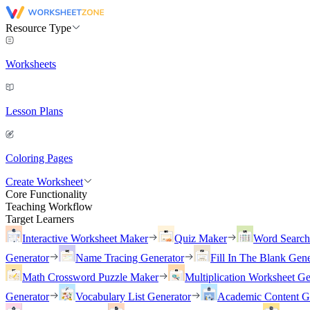
Resource Type
Worksheets
Lesson Plans
Coloring Pages
Create Worksheet
Core Functionality
Teaching Workflow
Target Learners
Interactive Worksheet Maker
Quiz Maker
Word Searc
Generator
Name Tracing Generator
Fill In The Blank Gene
Math Crossword Puzzle Maker
Multiplication Worksheet Ge
Generator
Vocabulary List Generator
Academic Content G