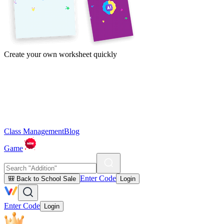
Create your own worksheet quickly
Class Management
Blog
Game
Enter Code
🎒 Back to School Sale
Login
Enter Code
Login