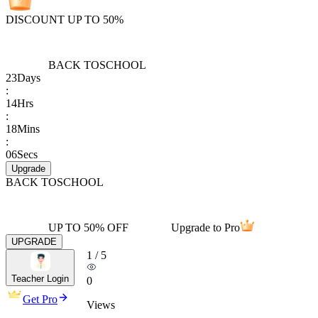
DISCOUNT UP TO 50%
BACK TO
SCHOOL
23
Days
:
14
Hrs
:
18
Mins
:
06
Secs
Upgrade
BACK TO
SCHOOL
UP TO 50% OFF
Upgrade to Pro
UPGRADE
1
/
5
Teacher Login
0
Get Pro
Views