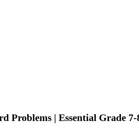
d Problems | Essential Grade 7-