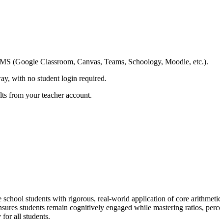
ing LMS (Google Classroom, Canvas, Teams, Schoology, Moodle, etc.).
ay, with no student login required.
ults from your teacher account.
chool students with rigorous, real-world application of core arithmet
sures students remain cognitively engaged while mastering ratios, perce
for all students.