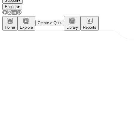
Support
▾
English
▾
Create a Quiz
Home
Explore
Library
Reports