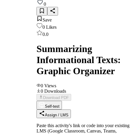
0
Save
0
Likes
0.0
Summarizing
Informational Texts:
Graphic Organizer
0
Views
0
Downloads
Download PDF
Self-test
Assign / LMS
Paste this activity's link or code into your existing
LMS (Google Classroom, Canvas, Teams,