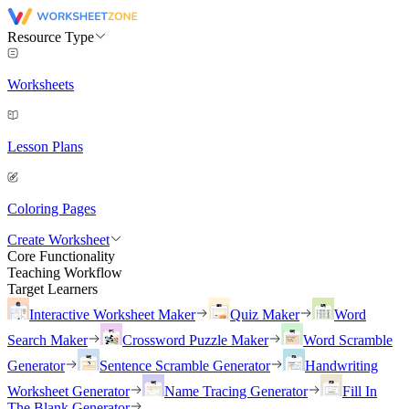
Resource Type
Worksheets
Lesson Plans
Coloring Pages
Create Worksheet
Core Functionality
Teaching Workflow
Target Learners
Interactive Worksheet Maker
Quiz Maker
Word
Search Maker
Crossword Puzzle Maker
Word Scramble
Generator
Sentence Scramble Generator
Handwriting
Worksheet Generator
Name Tracing Generator
Fill In
The Blank Generator