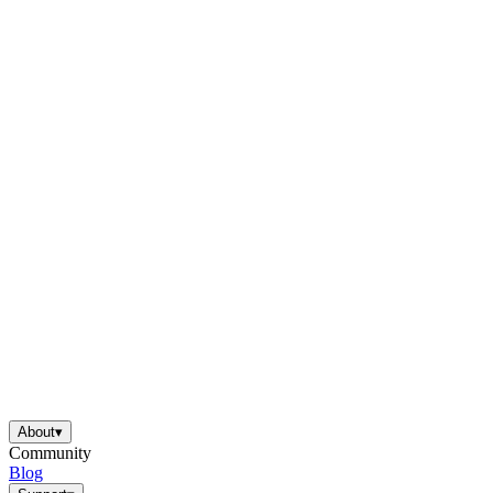
About
▾
Community
Blog