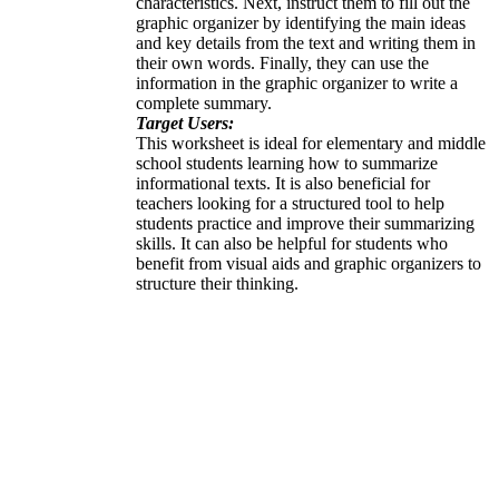
characteristics. Next, instruct them to fill out the
graphic organizer by identifying the main ideas
and key details from the text and writing them in
their own words. Finally, they can use the
information in the graphic organizer to write a
complete summary.
Target Users:
This worksheet is ideal for elementary and middle
school students learning how to summarize
informational texts. It is also beneficial for
teachers looking for a structured tool to help
students practice and improve their summarizing
skills. It can also be helpful for students who
benefit from visual aids and graphic organizers to
structure their thinking.