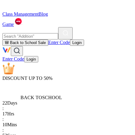
Class Management
Blog
Game
Enter Code
🎒 Back to School Sale
Login
Enter Code
Login
DISCOUNT UP TO 50%
BACK TO
SCHOOL
22
Days
:
17
Hrs
:
10
Mins
: