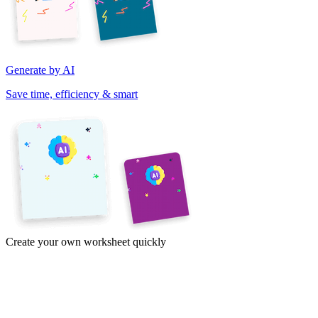
Generate by AI
Save time, efficiency & smart
Create your own worksheet quickly