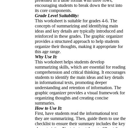
presented in a table format with three rows,
encouraging students to break down the text into
its core components.
Grade Level Suitability:
This worksheet is suitable for grades 4-6. The
concepts of summarizing and identifying main
ideas and key details are typically introduced and
reinforced in these grades. The graphic organizer
provides a structured approach to help students
organize their thoughts, making it appropriate for
this age range.
Why Use It:
This worksheet helps students develop
summarizing skills, which are essential for reading
comprehension and critical thinking. It encourages
students to identify the main ideas and key details
in informational texts, promoting deeper
understanding and retention of information. The
graphic organizer provides a visual framework for
organizing thoughts and creating concise
summaries.
How to Use It:
First, have students read the informational text
they are summarizing. Then, guide them to use the
checklist to ensure their summary includes the key