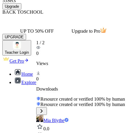
53
Secs
Upgrade
BACK TO
SCHOOL
UP TO 50% OFF
Upgrade to Pro
UPGRADE
1
/
2
Teacher Login
0
Get Pro
Views
Home
0
Explore
Downloads
Resource created or verified 100% by human
Resource created or verified 100% by human
Mia Blythe
0.0