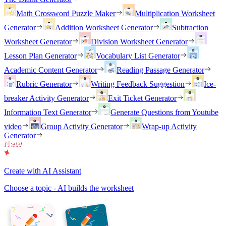
Math Crossword Puzzle Maker
Multiplication Worksheet
Generator
Addition Worksheet Generator
Subtraction
Worksheet Generator
Division Worksheet Generator
Lesson Plan Generator
Vocabulary List Generator
Academic Content Generator
Reading Passage Generator
Rubric Generator
Writing Feedback Suggestion
Ice-
breaker Activity Generator
Exit Ticket Generator
Information Text Generator
Generate Questions from Youtube
video
Group Activity Generator
Wrap-up Activity
Generator
Create with AI Assistant
Choose a topic - AI builds the worksheet