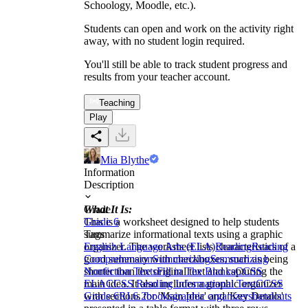
Schoology, Moodle, etc.).
Students can open and work on the activity right
away, with no student login required.
You'll still be able to track student progress and
results from your teacher account.
Teaching
Play
Mia Blythe
Information
Description
What It Is:
Grade
This is a worksheet designed to help students
Grade 6
summarize informational texts using a graphic
Tags
organizer. The worksheet lists characteristics of a
English Language Arts (ELA)
Reading
Reading
good summary with checkboxes, such as being
Comprehension
Summarizing
Summarizing
shorter than the original text and capturing the
Nonfiction Texts
Fill in The Blanks
CCSS
main idea. It also includes a graphic organizer
ELA
CCSS Reading Informational Text
CCSS
with sections for 'Main Idea' and 'Key Details'
Grade 6
RI.6.2
books
graphic organizers
handouts