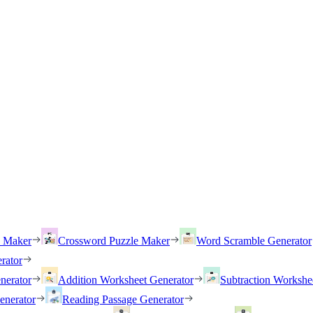
h Maker
Crossword Puzzle Maker
Word Scramble Generator
rator
nerator
Addition Worksheet Generator
Subtraction Workshe
enerator
Reading Passage Generator