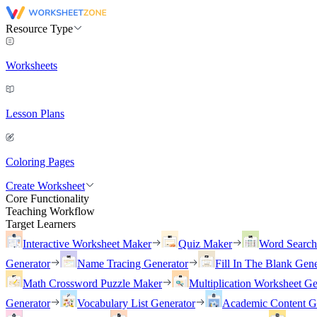
Resource Type
Worksheets
Lesson Plans
Coloring Pages
Create Worksheet
Core Functionality
Teaching Workflow
Target Learners
Interactive Worksheet Maker
Quiz Maker
Word Searc
Generator
Name Tracing Generator
Fill In The Blank Gene
Math Crossword Puzzle Maker
Multiplication Worksheet Ge
Generator
Vocabulary List Generator
Academic Content G