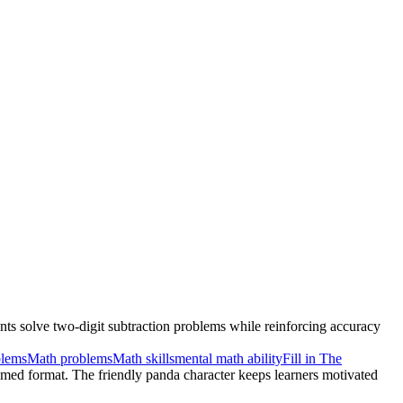
nts solve two-digit subtraction problems while reinforcing accuracy
blems
Math problems
Math skills
mental math ability
Fill in The
hemed format. The friendly panda character keeps learners motivated