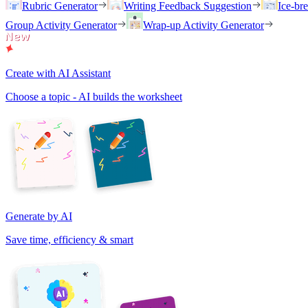
Rubric Generator
Writing Feedback Suggestion
Ice-br
Group Activity Generator
Wrap-up Activity Generator
Create with AI Assistant
Choose a topic - AI builds the worksheet
Generate by AI
Save time, efficiency & smart