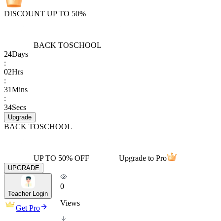
DISCOUNT UP TO 50%
BACK TO
SCHOOL
24
Days
:
02
Hrs
:
31
Mins
:
34
Secs
Upgrade
BACK TO
SCHOOL
UP TO 50% OFF
Upgrade to Pro
UPGRADE
0
Teacher Login
Views
Get Pro