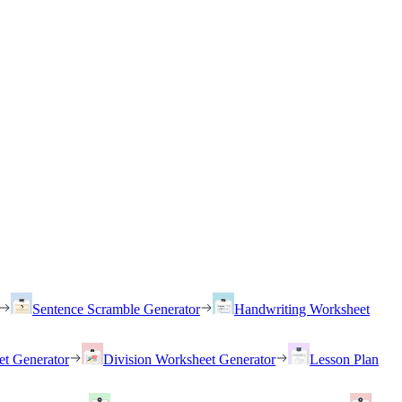
Sentence Scramble Generator
Handwriting Worksheet
et Generator
Division Worksheet Generator
Lesson Plan