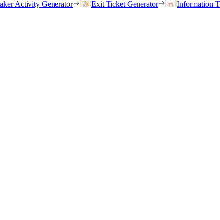
eaker Activity Generator
Exit Ticket Generator
Information T