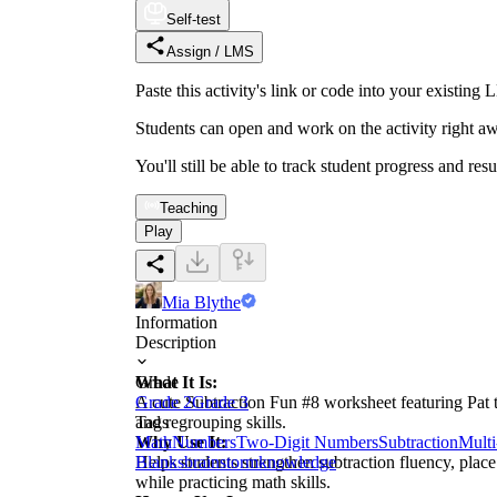
Self-test
Assign / LMS
Paste this activity's link or code into your exist
Students can open and work on the activity right aw
You'll still be able to track student progress and res
Teaching
Play
Mia Blythe
Information
Description
What It Is:
Grade
A cute Subtraction Fun #8 worksheet featuring Pat t
Grade 2
Grade 3
and regrouping skills.
Tags
Why Use It:
Math
Numbers
Two-Digit Numbers
Subtraction
Multi
Helps students strengthen subtraction fluency, plac
Blanks
brainstorm
knowledge
while practicing math skills.