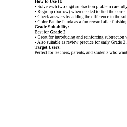
How to Use It:
• Solve each two-digit subtraction problem carefully
• Regroup (borrow) when needed to find the correct
• Check answers by adding the difference to the su
• Color Pat the Panda as a fun reward after finishin
Grade Suitability:
Best for
Grade 2
.
• Great for introducing and reinforcing subtraction 
• Also suitable as review practice for early Grade 3 
Target Users:
Perfect for teachers, parents, and students who wa