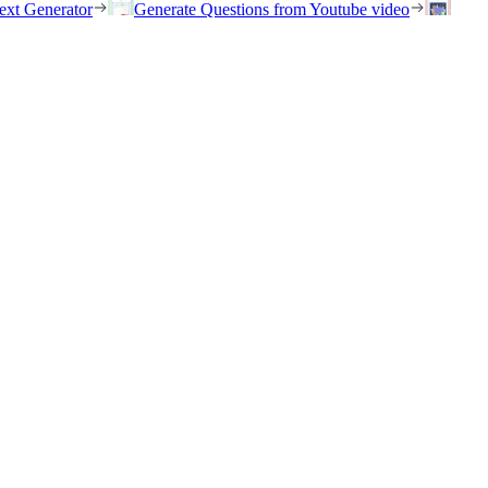
ext Generator
Generate Questions from Youtube video