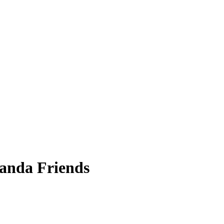
Panda Friends