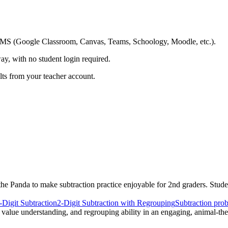
ing LMS (Google Classroom, Canvas, Teams, Schoology, Moodle, etc.).
ay, with no student login required.
ults from your teacher account.
he Panda to make subtraction practice enjoyable for 2nd graders. Stude
-Digit Subtraction
2-Digit Subtraction with Regrouping
Subtraction pro
e value understanding, and regrouping ability in an engaging, animal-t