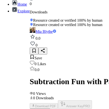
0
Home
Explore
Downloads
Resource created or verified 100% by human
Resource created or verified 100% by human
Mia Blythe
0.0
0
Save
0
Likes
0.0
Subtraction Fun with 
0
Views
0
Downloads
Download PDF
Answer Key
PRO