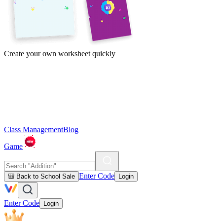
Create your own worksheet quickly
Class Management
Blog
Game
Enter Code
🎒 Back to School Sale
Login
Enter Code
Login