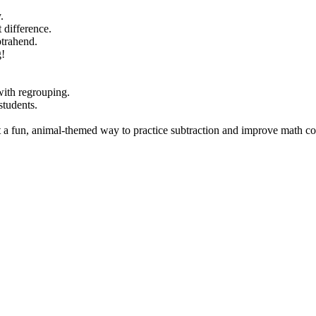
.
 difference.
btrahend.
g!
with regrouping.
students.
nt a fun, animal-themed way to practice subtraction and improve math c