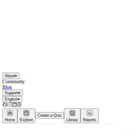
About
▾
Community
Blog
Support
▾
English
▾
Create a Quiz
Home
Explore
Library
Reports