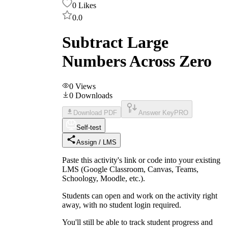
0
Likes
0.0
Subtract Large
Numbers Across Zero
0
Views
0
Downloads
Download PDF
Answer Key
PRO
Self-test
Assign / LMS
Paste this activity's link or code into your existing
LMS (Google Classroom, Canvas, Teams,
Schoology, Moodle, etc.).
Students can open and work on the activity right
away, with no student login required.
You'll still be able to track student progress and