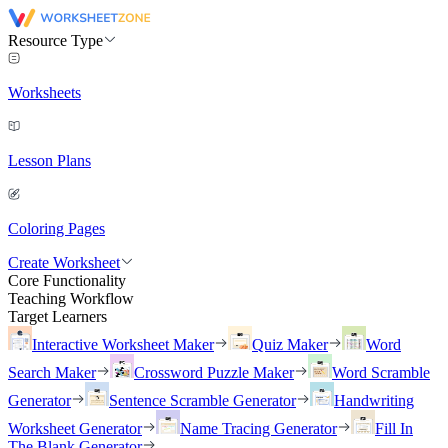
Resource Type
Worksheets
Lesson Plans
Coloring Pages
Create Worksheet
Core Functionality
Teaching Workflow
Target Learners
Interactive Worksheet Maker
Quiz Maker
Word
Search Maker
Crossword Puzzle Maker
Word Scramble
Generator
Sentence Scramble Generator
Handwriting
Worksheet Generator
Name Tracing Generator
Fill In
The Blank Generator