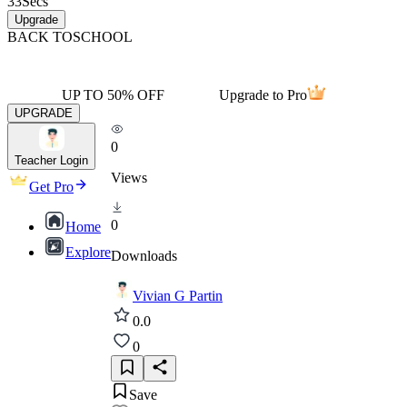
33
Secs
Upgrade
BACK TO
SCHOOL
UP TO 50% OFF
Upgrade to Pro
UPGRADE
0
Teacher Login
Views
Get Pro
0
Home
Explore
Downloads
Vivian G Partin
0.0
0
Save