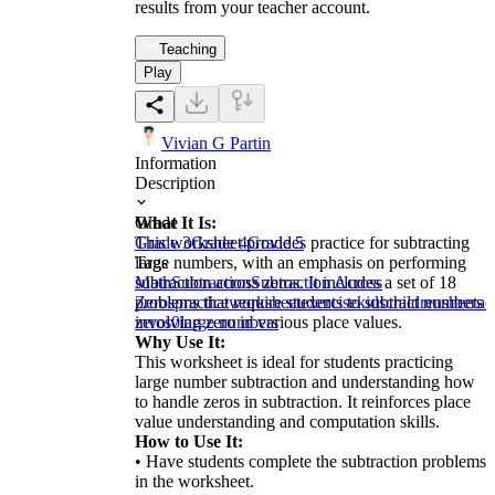
results from your teacher account.
Teaching
Play
Vivian G Partin
Information
Description
What It Is:
Grade
This worksheet provides practice for subtracting
Grade 3
Grade 4
Grade 5
large numbers, with an emphasis on performing
Tags
subtraction across zeros. It includes a set of 18
Math
Subtraction
Subtraction Across
problems that require students to subtract numbers
Zeros
practice
worksheet
exercise
kids
children
sheet
ac
involving zero in various place values.
zeros
0
large numbers
Why Use It:
This worksheet is ideal for students practicing
large number subtraction and understanding how
to handle zeros in subtraction. It reinforces place
value understanding and computation skills.
How to Use It:
• Have students complete the subtraction problems
in the worksheet.