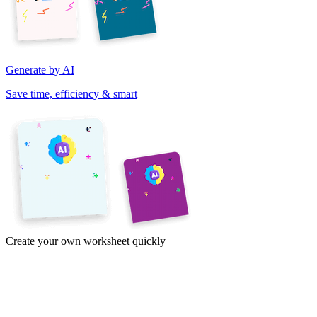
Generate by AI
Save time, efficiency & smart
Create your own worksheet quickly