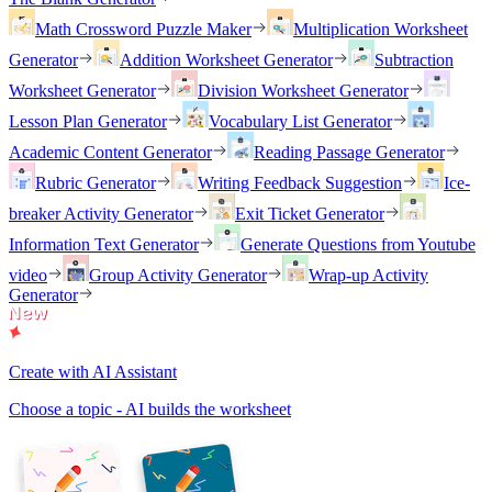
Math Crossword Puzzle Maker
Multiplication Worksheet
Generator
Addition Worksheet Generator
Subtraction
Worksheet Generator
Division Worksheet Generator
Lesson Plan Generator
Vocabulary List Generator
Academic Content Generator
Reading Passage Generator
Rubric Generator
Writing Feedback Suggestion
Ice-
breaker Activity Generator
Exit Ticket Generator
Information Text Generator
Generate Questions from Youtube
video
Group Activity Generator
Wrap-up Activity
Generator
Create with AI Assistant
Choose a topic - AI builds the worksheet