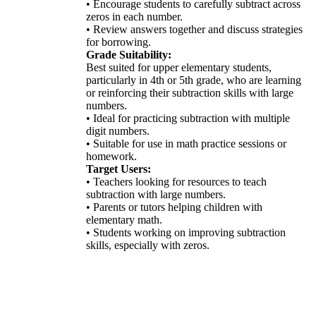
• Encourage students to carefully subtract across
zeros in each number.
• Review answers together and discuss strategies
for borrowing.
Grade Suitability:
Best suited for upper elementary students,
particularly in 4th or 5th grade, who are learning
or reinforcing their subtraction skills with large
numbers.
• Ideal for practicing subtraction with multiple
digit numbers.
• Suitable for use in math practice sessions or
homework.
Target Users:
• Teachers looking for resources to teach
subtraction with large numbers.
• Parents or tutors helping children with
elementary math.
• Students working on improving subtraction
skills, especially with zeros.