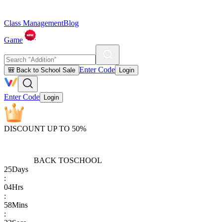
Class Management
Blog
Game
Enter Code
🎒 Back to School Sale
Login
Enter Code
Login
DISCOUNT UP TO 50%
BACK TO
SCHOOL
25
Days
:
04
Hrs
:
58
Mins
: