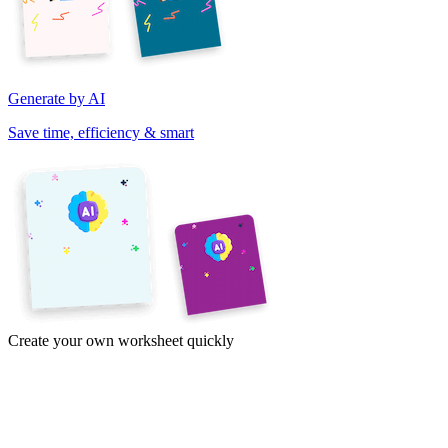
Generate by AI
Save time, efficiency & smart
Create your own worksheet quickly