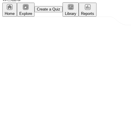
Create a Quiz
Home
Explore
Library
Reports