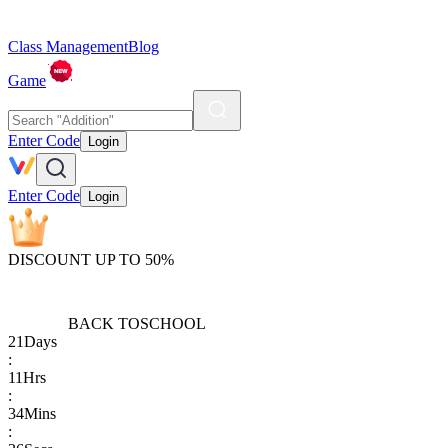
Class Management
Blog
Game
Enter Code
Login
Enter Code
Login
DISCOUNT UP TO 50%
BACK TO
SCHOOL
21
Days
:
11
Hrs
:
34
Mins
: