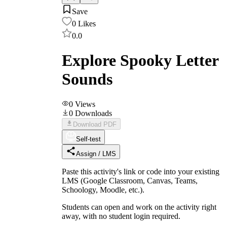
Save
0
Likes
0.0
Explore Spooky Letter
Sounds
0
Views
0
Downloads
Download PDF
Self-test
Assign / LMS
Paste this activity's link or code into your existing
LMS (Google Classroom, Canvas, Teams,
Schoology, Moodle, etc.).
Students can open and work on the activity right
away, with no student login required.