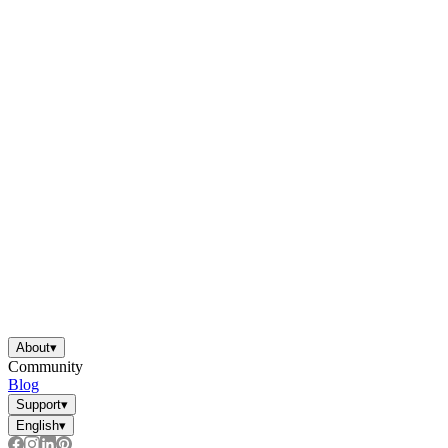
About
▾
Community
Blog
Support
▾
English
▾