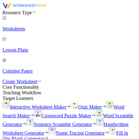
Resource Type
Worksheets
Lesson Plans
Coloring Pages
Create Worksheet
Core Functionality
Teaching Workflow
Target Learners
Interactive Worksheet Maker
Quiz Maker
Word
Search Maker
Crossword Puzzle Maker
Word Scramble
Generator
Sentence Scramble Generator
Handwriting
Worksheet Generator
Name Tracing Generator
Fill In
The Blank Generator