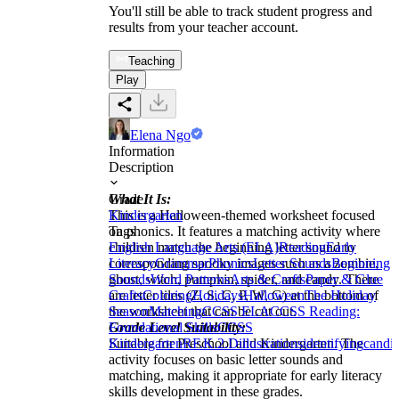
You'll still be able to track student progress and
results from your teacher account.
Teaching
Play
Elena Ngo
Information
Description
What It Is:
Grade
This is a Halloween-themed worksheet focused
Kindergarten
on phonics. It features a matching activity where
Tags
children match the beginning letter sound to
English Language Arts (ELA)
Reading
Early
corresponding spooky images such as a zombie,
Literacy
Grammar
Phonics
Letter Sounds
Beginning
ghost, witch, pumpkin, spider, and candy. There
Sounds
Word Patterns
Arts & Crafts
Paper & Glue
are letter tiles (Z, S, C, P, W, G) at the bottom of
Crafts
Coloring
Holidays
Halloween
The Holiday
the worksheet that can be cut out.
Season
Matching
CCSS ELA
CCSS Reading:
Grade Level Suitability:
Foundational Skills
CCSS
Suitable for Preschool and Kindergarten. The
Kindergarten
RF.K.2.D
illustrations
identifying
candi
activity focuses on basic letter sounds and
matching, making it appropriate for early literacy
skills development in these grades.