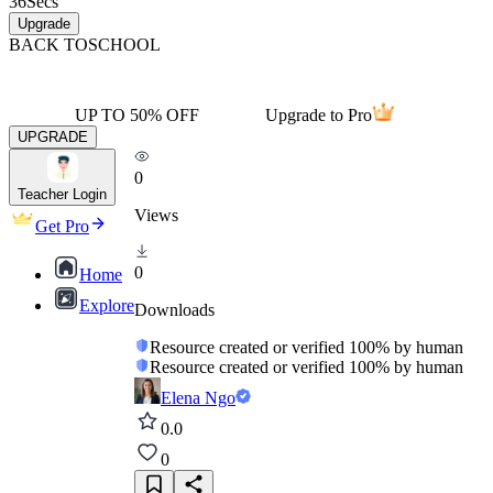
36
Secs
Upgrade
BACK TO
SCHOOL
UP TO 50% OFF
Upgrade to Pro
UPGRADE
0
Teacher Login
Views
Get Pro
0
Home
Explore
Downloads
Resource created or verified 100% by human
Resource created or verified 100% by human
Elena Ngo
0.0
0