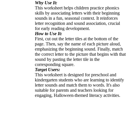
Why Use It:
This worksheet helps children practice phonics
skills by associating letters with their beginning
sounds in a fun, seasonal context. It reinforces
letter recognition and sound association, crucial
for early reading development.
How to Use It:
First, cut out the letter tiles at the bottom of the
page. Then, say the name of each picture aloud,
emphasizing the beginning sound. Finally, match
the correct letter to the picture that begins with that
sound by pasting the letter tile in the
corresponding square.
Target Users:
This worksheet is designed for preschool and
kindergarten students who are learning to identify
letter sounds and match them to words. It's also
suitable for parents and teachers looking for
engaging, Halloween-themed literacy activities.