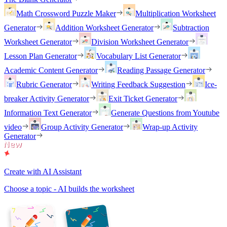
Math Crossword Puzzle Maker
Multiplication Worksheet
Generator
Addition Worksheet Generator
Subtraction
Worksheet Generator
Division Worksheet Generator
Lesson Plan Generator
Vocabulary List Generator
Academic Content Generator
Reading Passage Generator
Rubric Generator
Writing Feedback Suggestion
Ice-
breaker Activity Generator
Exit Ticket Generator
Information Text Generator
Generate Questions from Youtube
video
Group Activity Generator
Wrap-up Activity
Generator
Create with AI Assistant
Choose a topic - AI builds the worksheet