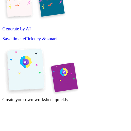
Generate by AI
Save time, efficiency & smart
Create your own worksheet quickly