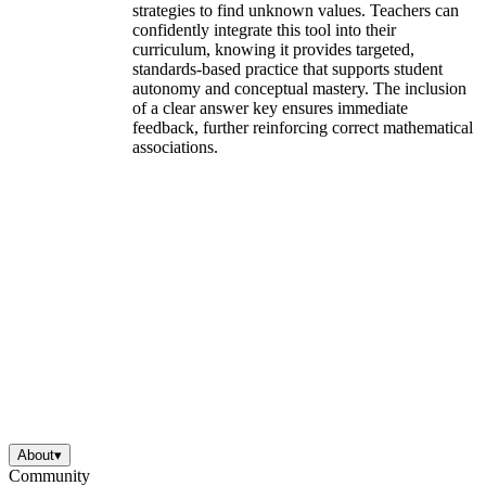
strategies to find unknown values. Teachers can
confidently integrate this tool into their
curriculum, knowing it provides targeted,
standards-based practice that supports student
autonomy and conceptual mastery. The inclusion
of a clear answer key ensures immediate
feedback, further reinforcing correct mathematical
associations.
About
▾
Community