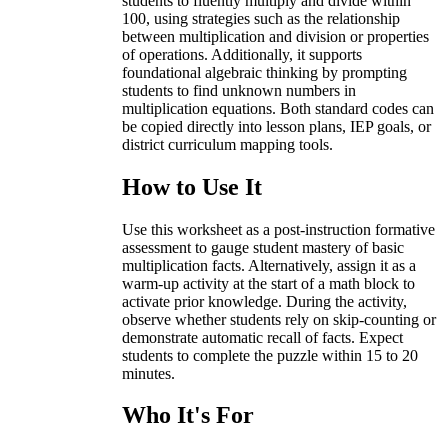
students to fluently multiply and divide within
100, using strategies such as the relationship
between multiplication and division or properties
of operations. Additionally, it supports
foundational algebraic thinking by prompting
students to find unknown numbers in
multiplication equations. Both standard codes can
be copied directly into lesson plans, IEP goals, or
district curriculum mapping tools.
How to Use It
Use this worksheet as a post-instruction formative
assessment to gauge student mastery of basic
multiplication facts. Alternatively, assign it as a
warm-up activity at the start of a math block to
activate prior knowledge. During the activity,
observe whether students rely on skip-counting or
demonstrate automatic recall of facts. Expect
students to complete the puzzle within 15 to 20
minutes.
Who It's For