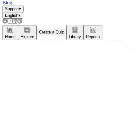
Blog
Support
▾
English
▾
Create a Quiz
Home
Explore
Library
Reports