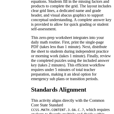
equations. Students fill in the missing factors and
products to complete the grid. The layout includes
clear grid lines, a dedicated name and grade
header, and visual abacus graphics to support
conceptual understanding. A complete answer key
is provided to allow for quick grading or student
self-assessment.
This zero-prep worksheet integrates into your
daily math routine. First, print the single-page
PDF (takes less than 1 minute). Next, distribute
the sheet to students during independent practice
or morning work (takes 1 minute). Finally, review
the completed puzzles using the included answer
key (takes 2 minutes). This efficient workflow
requires under 5 minutes of total teacher
preparation, making it an ideal option for
emergency sub plans or transition periods.
Standards Alignment
This activity aligns directly with the Common
Core State Standard
, which requires
CCSS.MATH.CONTENT.3.OA.C.7