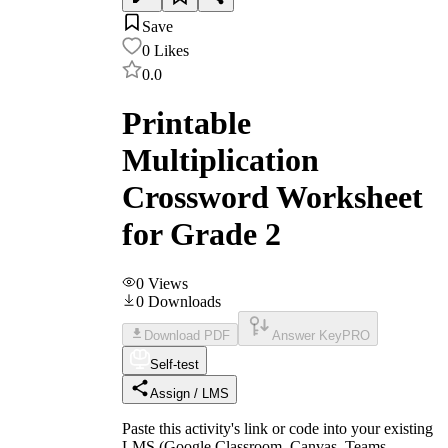
Save
0
Likes
0.0
Printable
Multiplication
Crossword Worksheet
for Grade 2
0
Views
0
Downloads
Download PDF
Answer Key
PRO
Self-test
Assign / LMS
Paste this activity's link or code into your existing
LMS (Google Classroom, Canvas, Teams,