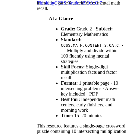
interactive game that reinforces mental math
Thinking
CCSS Grade 3
3.OA.C.7
recall.
At a Glance
Grade:
Grade 2 ·
Subject:
Elementary Mathematics
Standard:
CCSS.MATH.CONTENT.3.OA.C.7
— Multiply and divide within
100 fluently using mental
strategies
Skill Focus:
Single-digit
multiplication facts and factor
recall
Format:
1 printable page · 10
intersecting problems · Answer
key included · PDF
Best For:
Independent math
centers, early finishers, and
morning work
Time:
15–20 minutes
This resource features a single-page crossword
puzzle containing 10 intersecting multiplication