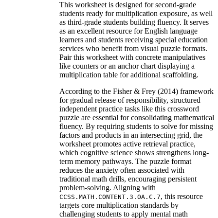
This worksheet is designed for second-grade
students ready for multiplication exposure, as well
as third-grade students building fluency. It serves
as an excellent resource for English language
learners and students receiving special education
services who benefit from visual puzzle formats.
Pair this worksheet with concrete manipulatives
like counters or an anchor chart displaying a
multiplication table for additional scaffolding.
According to the Fisher & Frey (2014) framework
for gradual release of responsibility, structured
independent practice tasks like this crossword
puzzle are essential for consolidating mathematical
fluency. By requiring students to solve for missing
factors and products in an intersecting grid, the
worksheet promotes active retrieval practice,
which cognitive science shows strengthens long-
term memory pathways. The puzzle format
reduces the anxiety often associated with
traditional math drills, encouraging persistent
problem-solving. Aligning with
, this resource
CCSS.MATH.CONTENT.3.OA.C.7
targets core multiplication standards by
challenging students to apply mental math