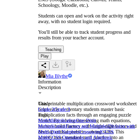
Schoology, Moodle, etc.).
Students can open and work on the activity right
away, with no student login required.
You'll still be able to track student progress and
results from your teacher account.
Teaching
Play
Mia Blythe
Information
Description
This printable multiplication crossword worksheet
Grade
helps early elementary students master basic
Grade 2
Grade 3
multiplication facts through an engaging puzzle
Tags
format. By solving intersecting math equations,
Math
Multiplication
One-Digit
learners build fluency with single-digit factors and
Multiplication
Factors and Multiples
Division with
develop critical problem-solving skills. This
Multi-Digit Numbers
Crossword
CCSS
activity turns standard math practice into an
Math
CCSS Operations and Algebraic