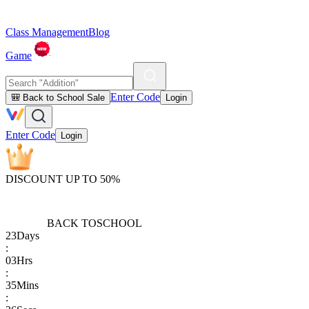
Class Management
Blog
Game
Enter Code
🎒 Back to School Sale
Login
Enter Code
Login
DISCOUNT UP TO 50%
BACK TO
SCHOOL
23
Days
:
03
Hrs
:
35
Mins
: