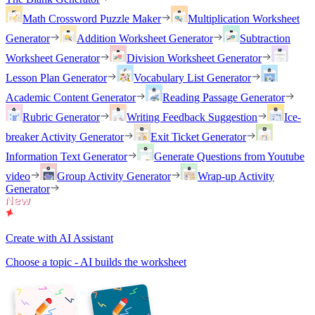
Math Crossword Puzzle Maker
Multiplication Worksheet
Generator
Addition Worksheet Generator
Subtraction
Worksheet Generator
Division Worksheet Generator
Lesson Plan Generator
Vocabulary List Generator
Academic Content Generator
Reading Passage Generator
Rubric Generator
Writing Feedback Suggestion
Ice-
breaker Activity Generator
Exit Ticket Generator
Information Text Generator
Generate Questions from Youtube
video
Group Activity Generator
Wrap-up Activity
Generator
Create with AI Assistant
Choose a topic - AI builds the worksheet