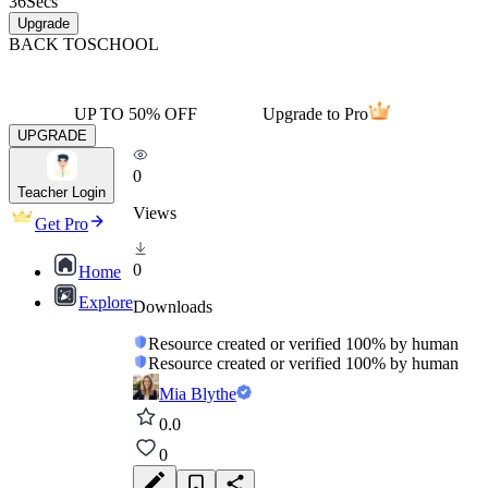
36
Secs
Upgrade
BACK TO
SCHOOL
UP TO 50% OFF
Upgrade to Pro
UPGRADE
0
Teacher Login
Views
Get Pro
0
Home
Explore
Downloads
Resource created or verified 100% by human
Resource created or verified 100% by human
Mia Blythe
0.0
0