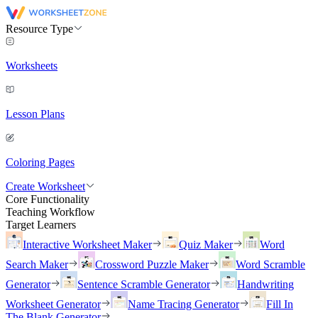
Resource Type
Worksheets
Lesson Plans
Coloring Pages
Create Worksheet
Core Functionality
Teaching Workflow
Target Learners
Interactive Worksheet Maker
Quiz Maker
Word
Search Maker
Crossword Puzzle Maker
Word Scramble
Generator
Sentence Scramble Generator
Handwriting
Worksheet Generator
Name Tracing Generator
Fill In
The Blank Generator