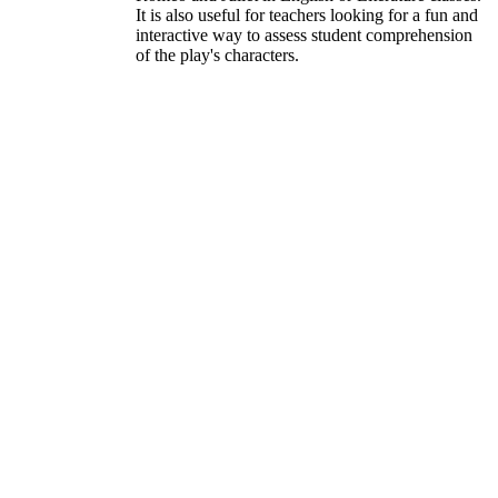
It is also useful for teachers looking for a fun and
interactive way to assess student comprehension
of the play's characters.