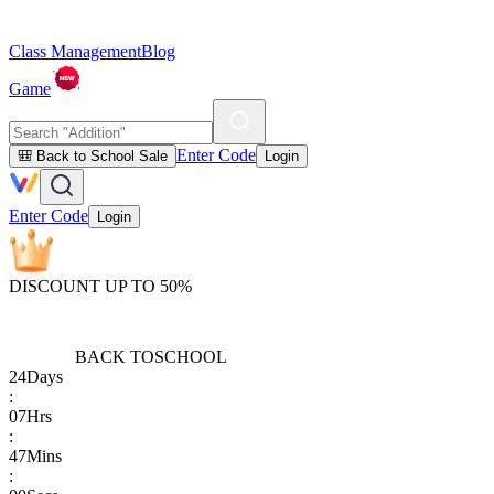
Class Management
Blog
Game
Enter Code
🎒 Back to School Sale
Login
Enter Code
Login
DISCOUNT UP TO 50%
BACK TO
SCHOOL
24
Days
:
07
Hrs
:
47
Mins
: