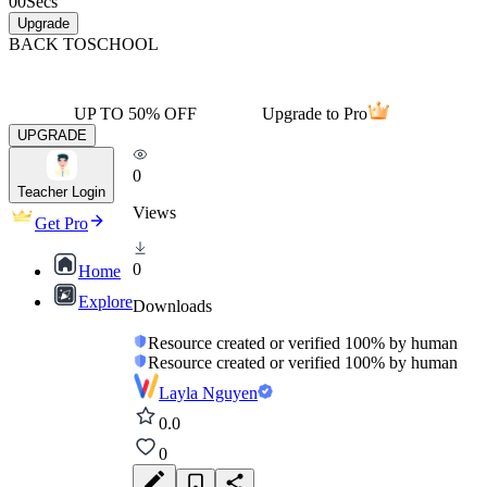
00
Secs
Upgrade
BACK TO
SCHOOL
UP TO 50% OFF
Upgrade to Pro
UPGRADE
0
Teacher Login
Views
Get Pro
0
Home
Explore
Downloads
Resource created or verified 100% by human
Resource created or verified 100% by human
Layla Nguyen
0.0
0