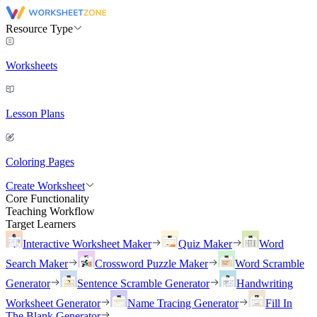
Resource Type
Worksheets
Lesson Plans
Coloring Pages
Create Worksheet
Core Functionality
Teaching Workflow
Target Learners
Interactive Worksheet Maker
Quiz Maker
Word
Search Maker
Crossword Puzzle Maker
Word Scramble
Generator
Sentence Scramble Generator
Handwriting
Worksheet Generator
Name Tracing Generator
Fill In
The Blank Generator