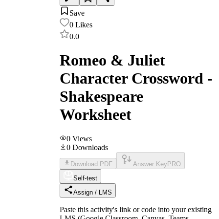
Save
0
Likes
0.0
Romeo & Juliet
Character Crossword -
Shakespeare
Worksheet
0
Views
0
Downloads
Download PDF
Answer Key
PRO
Self-test
Assign / LMS
Paste this activity's link or code into your existing
LMS (Google Classroom, Canvas, Teams,