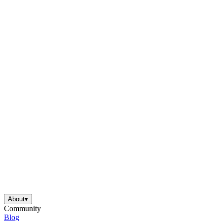
About
▾
Community
Blog