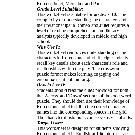
Romeo, Juliet, Mercutio, and Paris.
Grade Level Suitability:
This worksheet is suitable for grades 7-10. The
complexity of understanding the characters and
their relationships in Romeo and Juliet requires a
level of reading comprehension and literary
analysis typically developed in middle and high
school.
Why Use It:
This worksheet reinforces understanding of the
characters in Romeo and Juliet. It helps students
recall key details about each character's role and
relationships within the play. The crossword
puzzle format makes learning engaging and
encourages critical thinking.
How to Use It:
Students should read the clues provided for both
the 'Across' and 'Down' sections of the crossword
puzzle. They should then use their knowledge of
Romeo and Juliet to fill in the correct character
names into the corresponding spaces in the grid.
The character illustrations can serve as visual aids.
Target Users:
This worksheet is designed for students studying
Romeo and Juliet in English or Literature classes.