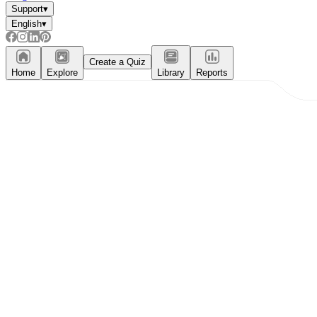
Support
▾
English
▾
Create a Quiz
Home
Explore
Library
Reports