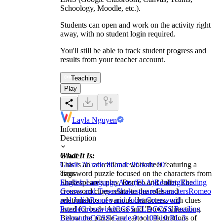
Schoology, Moodle, etc.).
Students can open and work on the activity right
away, with no student login required.
You'll still be able to track student progress and
results from your teacher account.
Teaching
Play
Layla Nguyen
Information
Description
What It Is:
Grade
This is an educational worksheet featuring a
Grade 7
Grade 8
Grade 9
Grade 10
crossword puzzle focused on the characters from
Tags
Shakespeare's play, Romeo and Juliet. The
English Language Arts (ELA)
Reading
Reading
crossword clues relate to the roles and
Genres and Types
Shakespeare
Characters
Romeo
relationships of various characters, with clues
and Juliet
Romeo and Juliet Crossword
listed for both 'Across' and 'Down' directions.
Puzzle
Crossword
CCSS ELA
CCSS Reading
Below the puzzle are cartoon illustrations of
Literature
CCSS Grade 9 + 10
9-10.RL.3