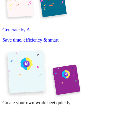
Generate by AI
Save time, efficiency & smart
Create your own worksheet quickly