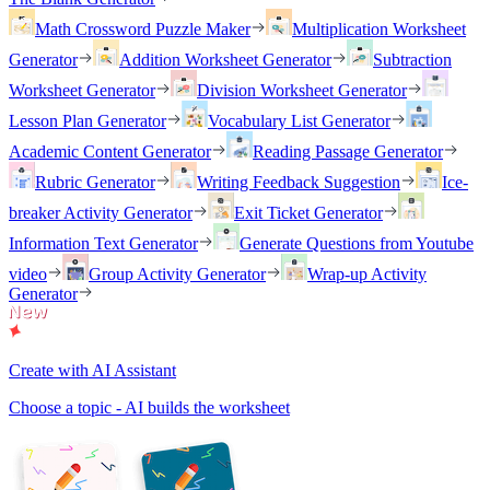
Math Crossword Puzzle Maker
Multiplication Worksheet
Generator
Addition Worksheet Generator
Subtraction
Worksheet Generator
Division Worksheet Generator
Lesson Plan Generator
Vocabulary List Generator
Academic Content Generator
Reading Passage Generator
Rubric Generator
Writing Feedback Suggestion
Ice-
breaker Activity Generator
Exit Ticket Generator
Information Text Generator
Generate Questions from Youtube
video
Group Activity Generator
Wrap-up Activity
Generator
Create with AI Assistant
Choose a topic - AI builds the worksheet