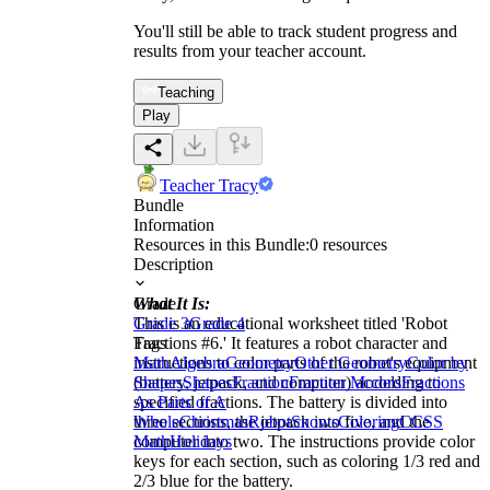
You'll still be able to track student progress and
results from your teacher account.
Teaching
Play
Teacher Tracy
Bundle
Information
Resources in this Bundle:
0
resources
Description
What It Is:
Grade
This is an educational worksheet titled 'Robot
Grade 3
Grade 4
Fractions #6.' It features a robot character and
Tags
instructions to color parts of the robot's equipment
Math
Algebra
Geometry
Other Geometry
Color by
(battery, jetpack, and computer) according to
Shapes
Shapes
Fraction
Fraction Models
Fractions
specified fractions. The battery is divided into
As Parts of A
three sections, the jetpack into five, and the
Whole
Christmas
Robot
Snows
Coloring
CCSS
computer into two. The instructions provide color
Math
Holidays
keys for each section, such as coloring 1/3 red and
2/3 blue for the battery.