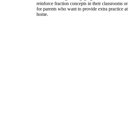
reinforce fraction concepts in their classrooms or
for parents who want to provide extra practice at
home.