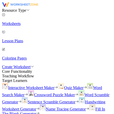
Resource Type
Worksheets
Lesson Plans
Coloring Pages
Create Worksheet
Core Functionality
Teaching Workflow
Target Learners
Interactive Worksheet Maker
Quiz Maker
Word
Search Maker
Crossword Puzzle Maker
Word Scramble
Generator
Sentence Scramble Generator
Handwriting
Worksheet Generator
Name Tracing Generator
Fill In
The Blank Generator