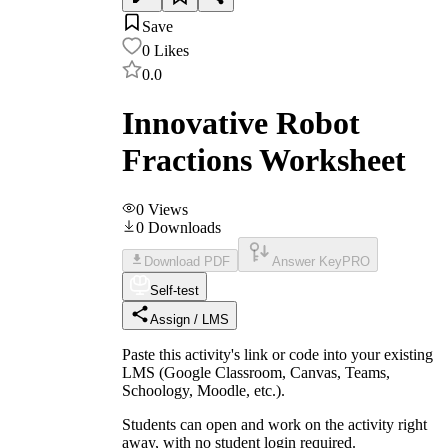
Save
0
Likes
0.0
Innovative Robot
Fractions Worksheet
0
Views
0
Downloads
Download PDF
Answer Key
PRO
Self-test
Assign / LMS
Paste this activity's link or code into your existing
LMS (Google Classroom, Canvas, Teams,
Schoology, Moodle, etc.).
Students can open and work on the activity right
away, with no student login required.