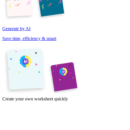
Generate by AI
Save time, efficiency & smart
Create your own worksheet quickly