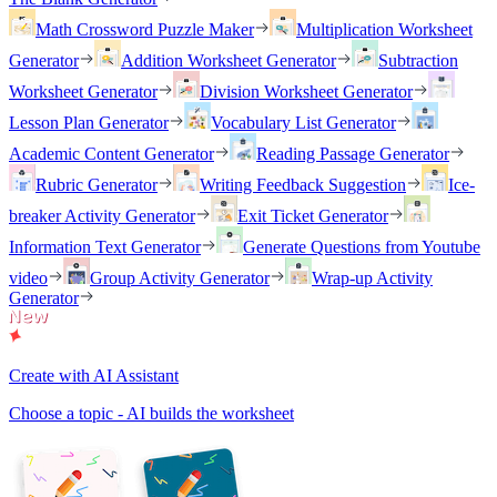
Math Crossword Puzzle Maker
Multiplication Worksheet
Generator
Addition Worksheet Generator
Subtraction
Worksheet Generator
Division Worksheet Generator
Lesson Plan Generator
Vocabulary List Generator
Academic Content Generator
Reading Passage Generator
Rubric Generator
Writing Feedback Suggestion
Ice-
breaker Activity Generator
Exit Ticket Generator
Information Text Generator
Generate Questions from Youtube
video
Group Activity Generator
Wrap-up Activity
Generator
Create with AI Assistant
Choose a topic - AI builds the worksheet