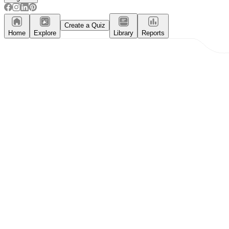
Create a Quiz
Home
Explore
Library
Reports