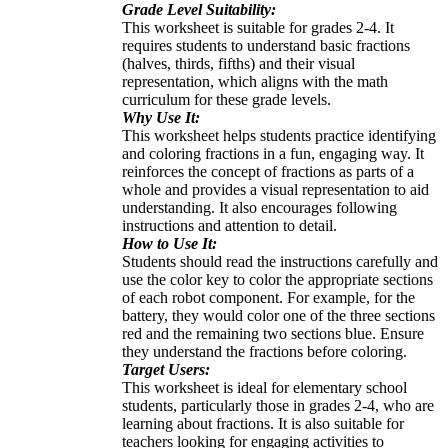
Grade Level Suitability:
This worksheet is suitable for grades 2-4. It
requires students to understand basic fractions
(halves, thirds, fifths) and their visual
representation, which aligns with the math
curriculum for these grade levels.
Why Use It:
This worksheet helps students practice identifying
and coloring fractions in a fun, engaging way. It
reinforces the concept of fractions as parts of a
whole and provides a visual representation to aid
understanding. It also encourages following
instructions and attention to detail.
How to Use It:
Students should read the instructions carefully and
use the color key to color the appropriate sections
of each robot component. For example, for the
battery, they would color one of the three sections
red and the remaining two sections blue. Ensure
they understand the fractions before coloring.
Target Users:
This worksheet is ideal for elementary school
students, particularly those in grades 2-4, who are
learning about fractions. It is also suitable for
teachers looking for engaging activities to