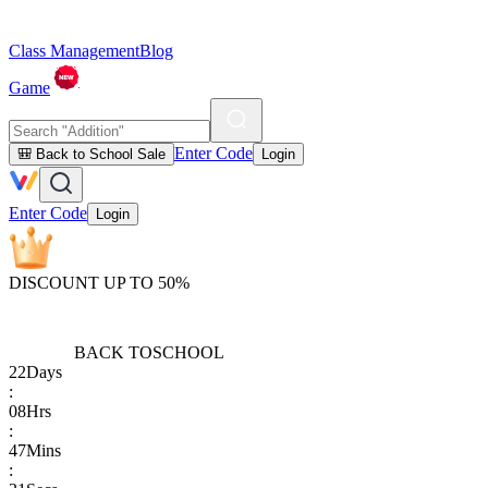
Class Management
Blog
Game
Enter Code
🎒 Back to School Sale
Login
Enter Code
Login
DISCOUNT UP TO 50%
BACK TO
SCHOOL
22
Days
:
08
Hrs
:
47
Mins
: