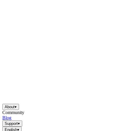
About
▾
Community
Blog
Support
▾
English
▾