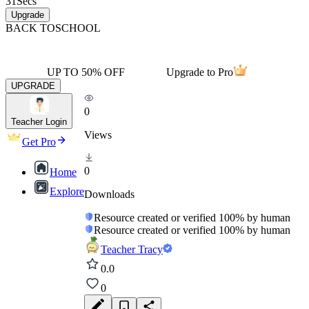
31
Secs
Upgrade
BACK TO
SCHOOL
UP TO 50% OFF
Upgrade to Pro
UPGRADE
0
Teacher Login
Views
Get Pro
0
Home
Explore
Downloads
Resource created or verified 100% by human
Resource created or verified 100% by human
Teacher Tracy
0.0
0