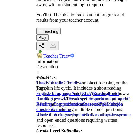
away, with no student login required.
You'll still be able to track student progress and
results from your teacher account.
Teaching
Play
Teacher Tracy
Information
Description
What It Is:
Grade
This is an educational worksheet focusing on the
Grade 1
Grade 2
Grade 3
pumpkin life cycle. It includes a short reading
Tags
passage of approximately 167 words about how a
English Language Arts (ELA)
Reading
Level
pumpkin grows from a seed to a mature pumpkin.
Reading
Level D Reading Comprehension
Level C
After reading, students answer comprehension
Reading Comprehension
Seasonal
Fall
Multiple
questions, including multiple choice questions
Choices
Fill in The
where they use crayons to indicate their answers
Blanks
Coloring
seeds
plants
leaves
pumpkins
sprouts
s
and open-ended questions requiring written
responses.
Grade Level Suitability: