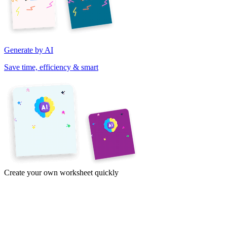
Generate by AI
Save time, efficiency & smart
Create your own worksheet quickly