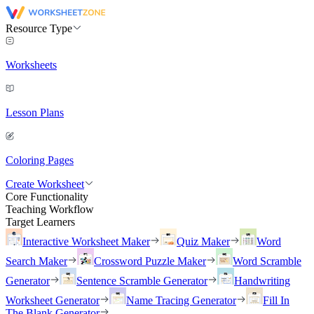
Resource Type
Worksheets
Lesson Plans
Coloring Pages
Create Worksheet
Core Functionality
Teaching Workflow
Target Learners
Interactive Worksheet Maker
Quiz Maker
Word
Search Maker
Crossword Puzzle Maker
Word Scramble
Generator
Sentence Scramble Generator
Handwriting
Worksheet Generator
Name Tracing Generator
Fill In
The Blank Generator