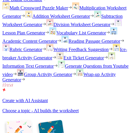
Math Crossword Puzzle Maker
Multiplication Worksheet
Generator
Addition Worksheet Generator
Subtraction
Worksheet Generator
Division Worksheet Generator
Lesson Plan Generator
Vocabulary List Generator
Academic Content Generator
Reading Passage Generator
Rubric Generator
Writing Feedback Suggestion
Ice-
breaker Activity Generator
Exit Ticket Generator
Information Text Generator
Generate Questions from Youtube
video
Group Activity Generator
Wrap-up Activity
Generator
Create with AI Assistant
Choose a topic - AI builds the worksheet