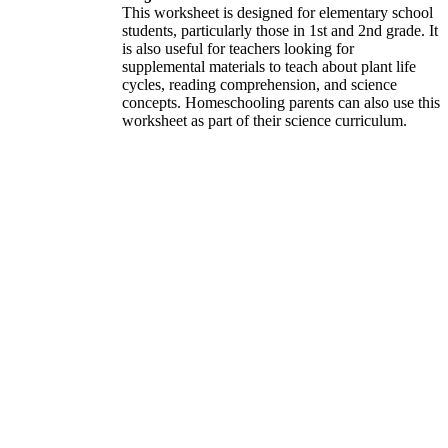
This worksheet is designed for elementary school
students, particularly those in 1st and 2nd grade. It
is also useful for teachers looking for
supplemental materials to teach about plant life
cycles, reading comprehension, and science
concepts. Homeschooling parents can also use this
worksheet as part of their science curriculum.