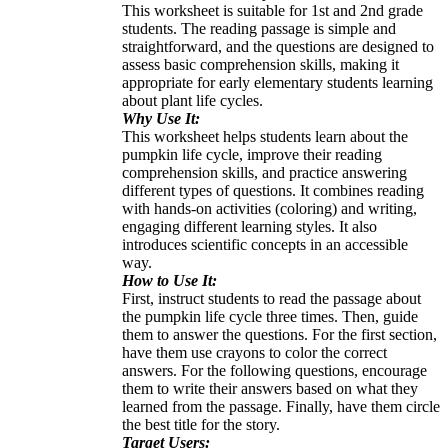
This worksheet is suitable for 1st and 2nd grade
students. The reading passage is simple and
straightforward, and the questions are designed to
assess basic comprehension skills, making it
appropriate for early elementary students learning
about plant life cycles.
Why Use It:
This worksheet helps students learn about the
pumpkin life cycle, improve their reading
comprehension skills, and practice answering
different types of questions. It combines reading
with hands-on activities (coloring) and writing,
engaging different learning styles. It also
introduces scientific concepts in an accessible
way.
How to Use It:
First, instruct students to read the passage about
the pumpkin life cycle three times. Then, guide
them to answer the questions. For the first section,
have them use crayons to color the correct
answers. For the following questions, encourage
them to write their answers based on what they
learned from the passage. Finally, have them circle
the best title for the story.
Target Users: