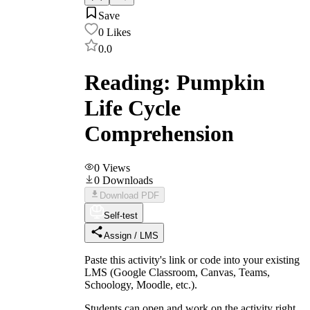
Save
0
Likes
0.0
Reading: Pumpkin
Life Cycle
Comprehension
0
Views
0
Downloads
Download PDF
Self-test
Assign / LMS
Paste this activity's link or code into your existing
LMS (Google Classroom, Canvas, Teams,
Schoology, Moodle, etc.).
Students can open and work on the activity right