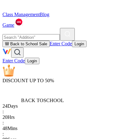
Class Management
Blog
Game
Enter Code
🎒 Back to School Sale
Login
Enter Code
Login
DISCOUNT UP TO 50%
BACK TO
SCHOOL
24
Days
:
20
Hrs
:
48
Mins
: