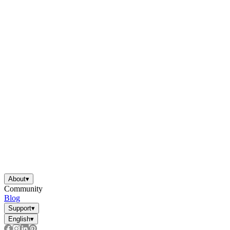
About
▾
Community
Blog
Support
▾
English
▾