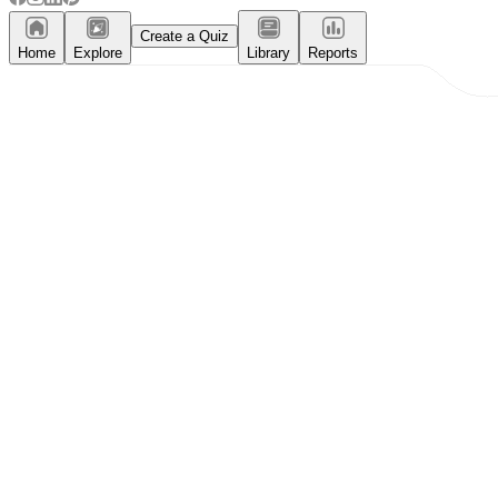
Create a Quiz
Home
Explore
Library
Reports