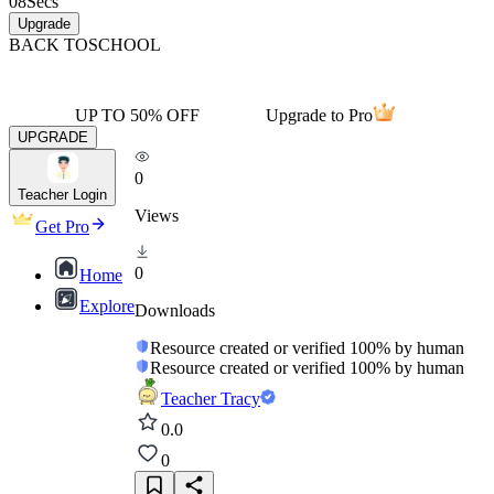
08
Secs
Upgrade
BACK TO
SCHOOL
UP TO 50% OFF
Upgrade to Pro
UPGRADE
0
Teacher Login
Views
Get Pro
0
Home
Explore
Downloads
Resource created or verified 100% by human
Resource created or verified 100% by human
Teacher Tracy
0.0
0