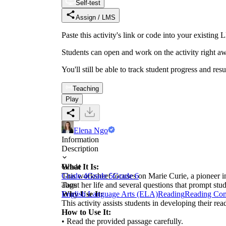
Self-test
Assign / LMS
Paste this activity's link or code into your exist
Students can open and work on the activity right aw
You'll still be able to track student progress and res
Teaching
Play
Elena Ngo
Information
Description
What It Is:
Grade
This worksheet focuses on Marie Curie, a pioneer in 
Grade 4
Grade 5
Grade 6
about her life and several questions that prompt st
Tags
Why Use It:
English Language Arts (ELA)
Reading
Reading Co
This activity assists students in developing their r
How to Use It:
• Read the provided passage carefully.