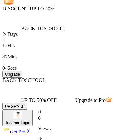
DISCOUNT UP TO 50%
BACK TO
SCHOOL
24
Days
:
12
Hrs
:
47
Mins
:
04
Secs
Upgrade
BACK TO
SCHOOL
UP TO 50% OFF
Upgrade to Pro
UPGRADE
0
Teacher Login
Views
Get Pro