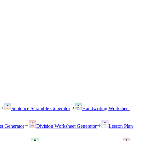
Sentence Scramble Generator
Handwriting Worksheet
et Generator
Division Worksheet Generator
Lesson Plan