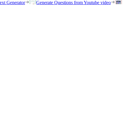
ext Generator
Generate Questions from Youtube video