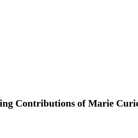
ng Contributions of Marie Curi