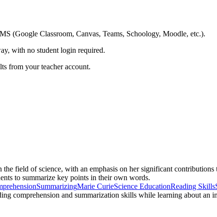
ing LMS (Google Classroom, Canvas, Teams, Schoology, Moodle, etc.).
ay, with no student login required.
ults from your teacher account.
the field of science, with an emphasis on her significant contributions
udents to summarize key points in their own words.
mprehension
Summarizing
Marie Curie
Science Education
Reading Skills
eading comprehension and summarization skills while learning about an imp