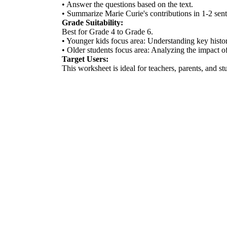
• Answer the questions based on the text.
• Summarize Marie Curie's contributions in 1-2 sen
Grade Suitability:
Best for Grade 4 to Grade 6.
• Younger kids focus area: Understanding key histori
• Older students focus area: Analyzing the impact of 
Target Users:
This worksheet is ideal for teachers, parents, and s