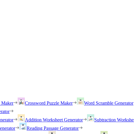
h Maker
Crossword Puzzle Maker
Word Scramble Generator
rator
nerator
Addition Worksheet Generator
Subtraction Workshe
enerator
Reading Passage Generator