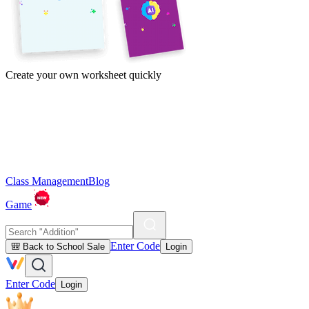
Create your own worksheet quickly
Class Management
Blog
Game
Enter Code
🎒 Back to School Sale
Login
Enter Code
Login