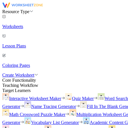
Resource Type
Worksheets
Lesson Plans
Coloring Pages
Create Worksheet
Core Functionality
Teaching Workflow
Target Learners
Interactive Worksheet Maker
Quiz Maker
Word Searc
Generator
Name Tracing Generator
Fill In The Blank Gene
Math Crossword Puzzle Maker
Multiplication Worksheet Ge
Generator
Vocabulary List Generator
Academic Content G