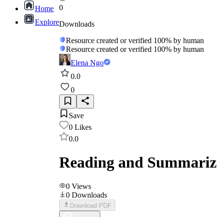
0
Home
Explore
Downloads
Resource created or verified 100% by human
Resource created or verified 100% by human
Elena Ngo
0.0
0
Save
0
Likes
0.0
Reading and Summarizi
0
Views
0
Downloads
Download PDF