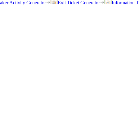
eaker Activity Generator
Exit Ticket Generator
Information T