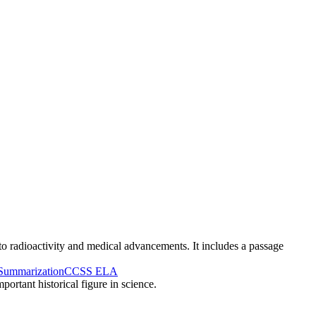
 to radioactivity and medical advancements. It includes a passage
Summarization
CCSS ELA
ortant historical figure in science.