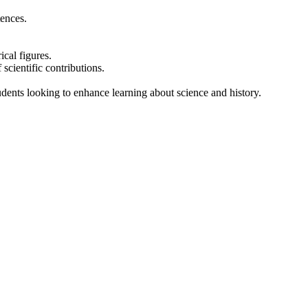
tences.
cal figures.
scientific contributions.
tudents looking to enhance learning about science and history.