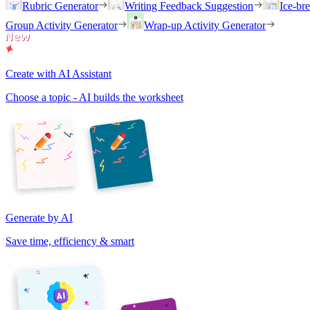
Rubric Generator
Writing Feedback Suggestion
Ice-br
Group Activity Generator
Wrap-up Activity Generator
Create with AI Assistant
Choose a topic - AI builds the worksheet
Generate by AI
Save time, efficiency & smart