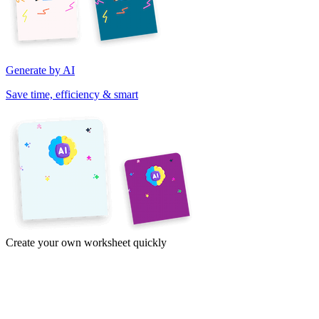
Generate by AI
Save time, efficiency & smart
Create your own worksheet quickly