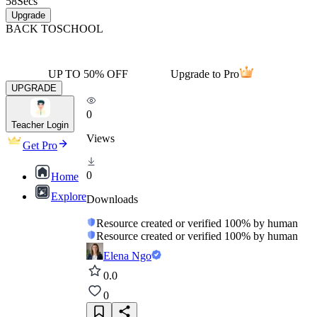
58
Secs
Upgrade
BACK TO
SCHOOL
UP TO 50% OFF
Upgrade to Pro
UPGRADE
0
Teacher Login
Views
Get Pro
0
Home
Explore
Downloads
Resource created or verified 100% by human
Resource created or verified 100% by human
Elena Ngo
0.0
0