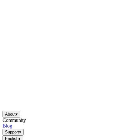
About
▾
Community
Blog
Support
▾
English
▾