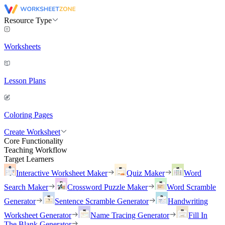
Resource Type
Worksheets
Lesson Plans
Coloring Pages
Create Worksheet
Core Functionality
Teaching Workflow
Target Learners
Interactive Worksheet Maker
Quiz Maker
Word
Search Maker
Crossword Puzzle Maker
Word Scramble
Generator
Sentence Scramble Generator
Handwriting
Worksheet Generator
Name Tracing Generator
Fill In
The Blank Generator