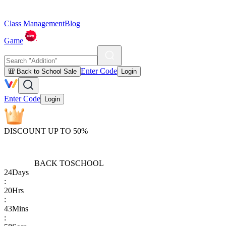
Class Management
Blog
Game
Enter Code
🎒 Back to School Sale
Login
Enter Code
Login
DISCOUNT UP TO 50%
BACK TO
SCHOOL
24
Days
:
20
Hrs
:
43
Mins
: