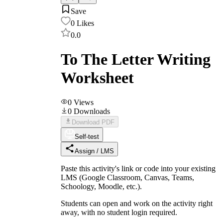
Save
0
Likes
0.0
To The Letter Writing
Worksheet
0
Views
0
Downloads
Download PDF
Self-test
Assign / LMS
Paste this activity's link or code into your existing
LMS (Google Classroom, Canvas, Teams,
Schoology, Moodle, etc.).
Students can open and work on the activity right
away, with no student login required.