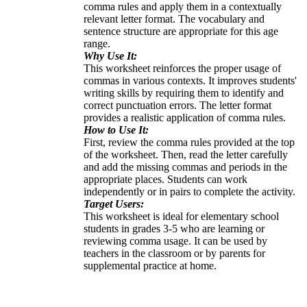
comma rules and apply them in a contextually
relevant letter format. The vocabulary and
sentence structure are appropriate for this age
range.
Why Use It:
This worksheet reinforces the proper usage of
commas in various contexts. It improves students'
writing skills by requiring them to identify and
correct punctuation errors. The letter format
provides a realistic application of comma rules.
How to Use It:
First, review the comma rules provided at the top
of the worksheet. Then, read the letter carefully
and add the missing commas and periods in the
appropriate places. Students can work
independently or in pairs to complete the activity.
Target Users:
This worksheet is ideal for elementary school
students in grades 3-5 who are learning or
reviewing comma usage. It can be used by
teachers in the classroom or by parents for
supplemental practice at home.