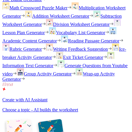
Math Crossword Puzzle Maker
Multiplication Worksheet
Generator
Addition Worksheet Generator
Subtraction
Worksheet Generator
Division Worksheet Generator
Lesson Plan Generator
Vocabulary List Generator
Academic Content Generator
Reading Passage Generator
Rubric Generator
Writing Feedback Suggestion
Ice-
breaker Activity Generator
Exit Ticket Generator
Information Text Generator
Generate Questions from Youtube
video
Group Activity Generator
Wrap-up Activity
Generator
Create with AI Assistant
Choose a topic - AI builds the worksheet