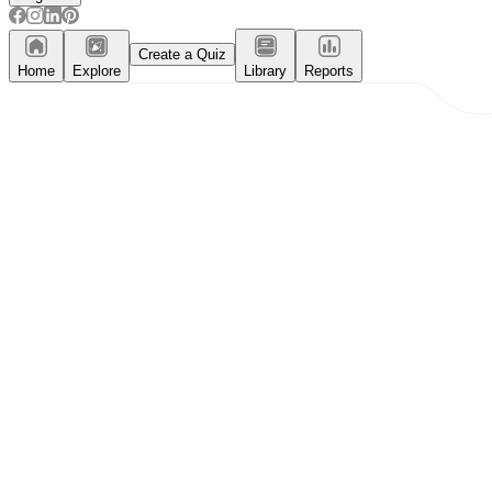
Create a Quiz
Home
Explore
Library
Reports