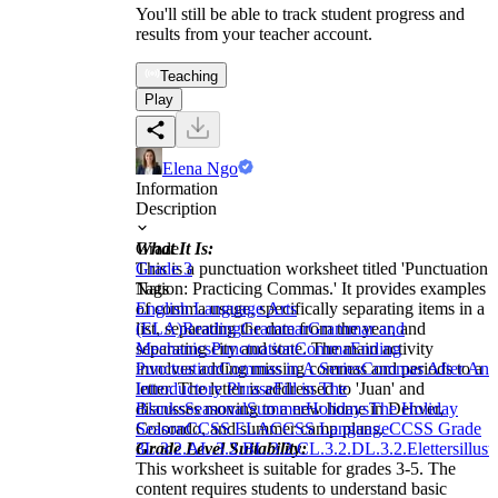
You'll still be able to track student progress and
results from your teacher account.
Teaching
Play
Elena Ngo
Information
Description
What It Is:
Grade
This is a punctuation worksheet titled 'Punctuation
Grade 3
Nation: Practicing Commas.' It provides examples
Tags
of comma usage, specifically separating items in a
English Language Arts
list, separating the date from the year, and
(ELA)
Reading
Grammar
Grammar and
separating city and state. The main activity
Mechanics
Punctuation
Comma
Ending
involves adding missing commas and periods to a
Punctuation
Commas in A Series
Commas After An
letter. The letter is addressed to 'Juan' and
Introductory Phrase
Fill in The
discusses moving to a new home in Denver,
Blanks
Seasonal
Summer
Holidays
The Holiday
Colorado, and summer camp plans.
Season
CCSS ELA
CCSS Language
CCSS Grade
Grade Level Suitability:
3
L.3.2.A
L.3.2.B
L.3.2.C
L.3.2.D
L.3.2.E
letters
illust
This worksheet is suitable for grades 3-5. The
content requires students to understand basic