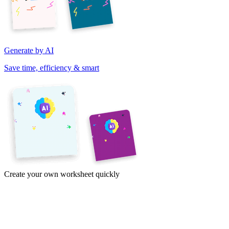
Generate by AI
Save time, efficiency & smart
Create your own worksheet quickly