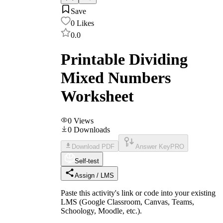
Save
0
Likes
0.0
Printable Dividing
Mixed Numbers
Worksheet
0
Views
0
Downloads
Download PDF
Answer Key
PRO
Self-test
Assign / LMS
Paste this activity's link or code into your existing
LMS (Google Classroom, Canvas, Teams,
Schoology, Moodle, etc.).