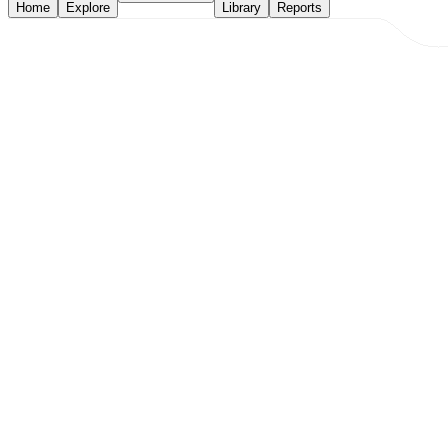
Home
Explore
Library
Reports