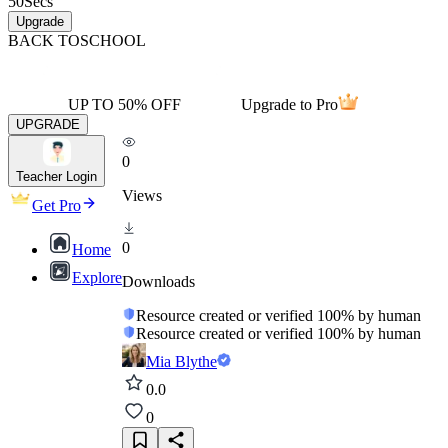
50
Secs
Upgrade
BACK TO
SCHOOL
UP TO 50% OFF
Upgrade to Pro
UPGRADE
0
Teacher Login
Views
Get Pro
0
Home
Explore
Downloads
Resource created or verified 100% by human
Resource created or verified 100% by human
Mia Blythe
0.0
0