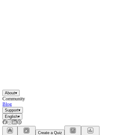
About
▾
Community
Blog
Support
▾
English
▾
Create a Quiz