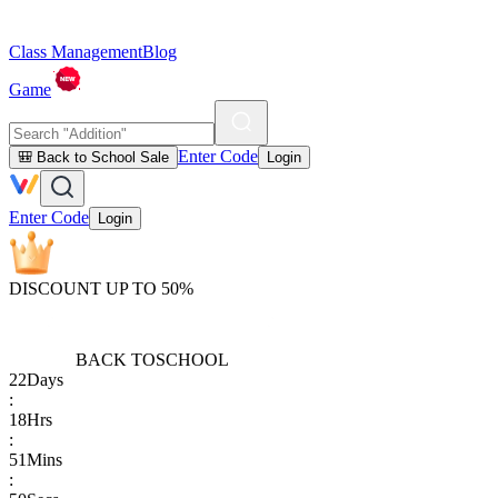
Class Management
Blog
Game
Enter Code
🎒 Back to School Sale
Login
Enter Code
Login
DISCOUNT UP TO 50%
BACK TO
SCHOOL
22
Days
:
18
Hrs
:
51
Mins
: