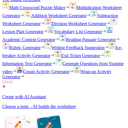
Math Crossword Puzzle Maker
Multiplication Worksheet
Generator
Addition Worksheet Generator
Subtraction
Worksheet Generator
Division Worksheet Generator
Lesson Plan Generator
Vocabulary List Generator
Academic Content Generator
Reading Passage Generator
Rubric Generator
Writing Feedback Suggestion
Ice-
breaker Activity Generator
Exit Ticket Generator
Information Text Generator
Generate Questions from Youtube
video
Group Activity Generator
Wrap-up Activity
Generator
Create with AI Assistant
Choose a topic - AI builds the worksheet