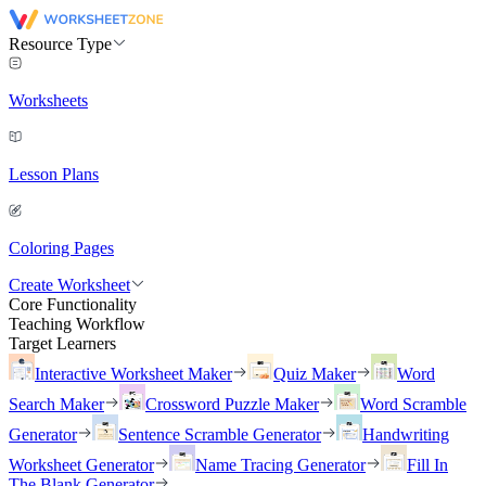
Resource Type
Worksheets
Lesson Plans
Coloring Pages
Create Worksheet
Core Functionality
Teaching Workflow
Target Learners
Interactive Worksheet Maker
Quiz Maker
Word
Search Maker
Crossword Puzzle Maker
Word Scramble
Generator
Sentence Scramble Generator
Handwriting
Worksheet Generator
Name Tracing Generator
Fill In
The Blank Generator