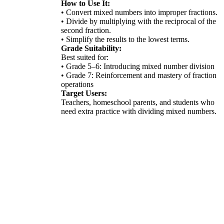
How to Use It:
• Convert mixed numbers into improper fractions.
• Divide by multiplying with the reciprocal of the
second fraction.
• Simplify the results to the lowest terms.
Grade Suitability:
Best suited for:
• Grade 5–6: Introducing mixed number division
• Grade 7: Reinforcement and mastery of fraction
operations
Target Users:
Teachers, homeschool parents, and students who
need extra practice with dividing mixed numbers.