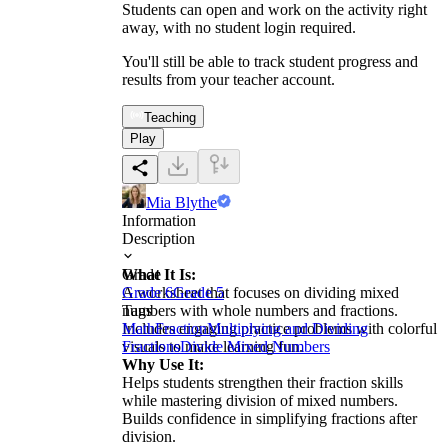
Students can open and work on the activity right
away, with no student login required.
You'll still be able to track student progress and
results from your teacher account.
Teaching
Play
Mia Blythe
Information
Description
What It Is:
Grade
A worksheet that focuses on dividing mixed
Grade 6
Grade 5
numbers with whole numbers and fractions.
Tags
Includes engaging practice problems with colorful
Math
Fraction
Multiplying and Dividing
visuals to make learning fun.
Fractions
Divide Mixed Numbers
Why Use It:
Helps students strengthen their fraction skills
while mastering division of mixed numbers.
Builds confidence in simplifying fractions after
division.