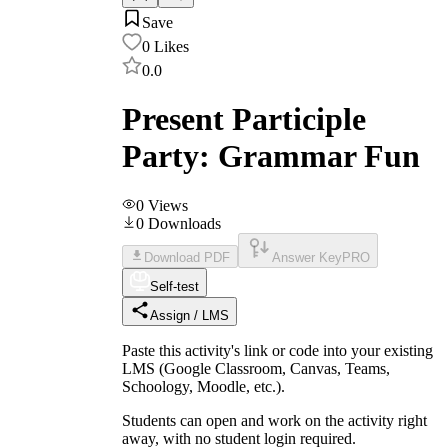
Save
0
Likes
0.0
Present Participle
Party: Grammar Fun
0
Views
0
Downloads
Download PDF
Answer Key
PRO
Self-test
Assign / LMS
Paste this activity's link or code into your existing
LMS (Google Classroom, Canvas, Teams,
Schoology, Moodle, etc.).
Students can open and work on the activity right
away, with no student login required.