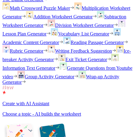
Math Crossword Puzzle Maker
Multiplication Worksheet
Generator
Addition Worksheet Generator
Subtraction
Worksheet Generator
Division Worksheet Generator
Lesson Plan Generator
Vocabulary List Generator
Academic Content Generator
Reading Passage Generator
Rubric Generator
Writing Feedback Suggestion
Ice-
breaker Activity Generator
Exit Ticket Generator
Information Text Generator
Generate Questions from Youtube
video
Group Activity Generator
Wrap-up Activity
Generator
Create with AI Assistant
Choose a topic - AI builds the worksheet