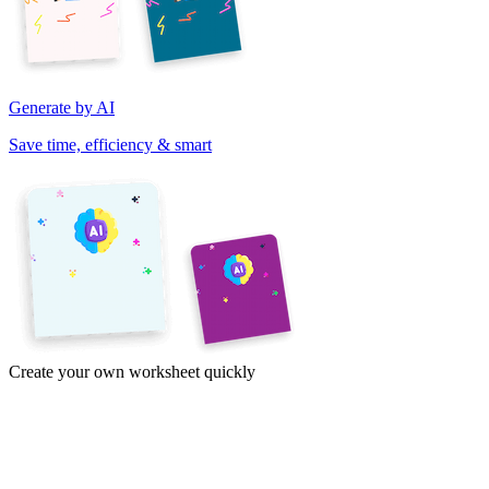
Generate by AI
Save time, efficiency & smart
Create your own worksheet quickly