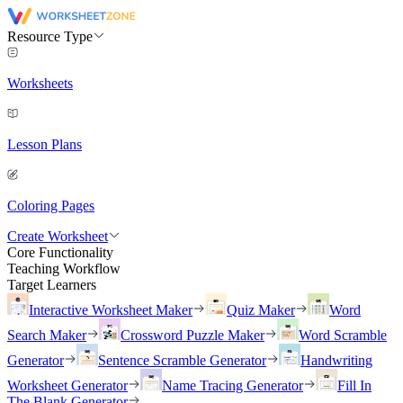
Resource Type
Worksheets
Lesson Plans
Coloring Pages
Create Worksheet
Core Functionality
Teaching Workflow
Target Learners
Interactive Worksheet Maker
Quiz Maker
Word
Search Maker
Crossword Puzzle Maker
Word Scramble
Generator
Sentence Scramble Generator
Handwriting
Worksheet Generator
Name Tracing Generator
Fill In
The Blank Generator