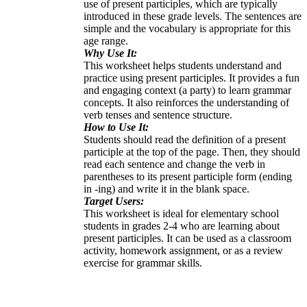
use of present participles, which are typically
introduced in these grade levels. The sentences are
simple and the vocabulary is appropriate for this
age range.
Why Use It:
This worksheet helps students understand and
practice using present participles. It provides a fun
and engaging context (a party) to learn grammar
concepts. It also reinforces the understanding of
verb tenses and sentence structure.
How to Use It:
Students should read the definition of a present
participle at the top of the page. Then, they should
read each sentence and change the verb in
parentheses to its present participle form (ending
in -ing) and write it in the blank space.
Target Users:
This worksheet is ideal for elementary school
students in grades 2-4 who are learning about
present participles. It can be used as a classroom
activity, homework assignment, or as a review
exercise for grammar skills.