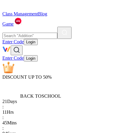
Class Management
Blog
Game
Enter Code
Login
Enter Code
Login
DISCOUNT UP TO 50%
BACK TO
SCHOOL
21
Days
:
11
Hrs
:
45
Mins
: