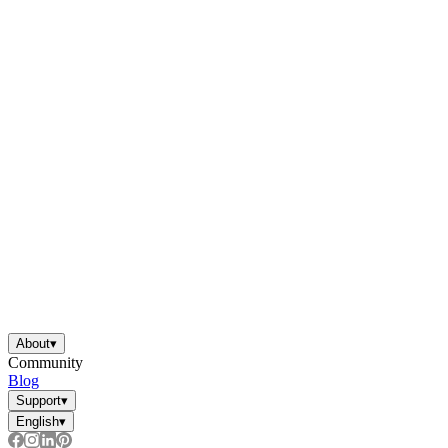
About
▾
Community
Blog
Support
▾
English
▾