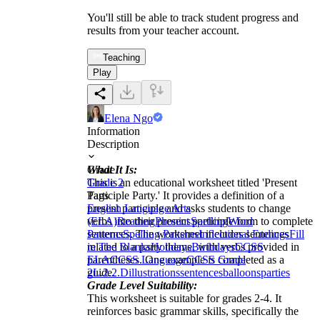
You'll still be able to track student progress and
results from your teacher account.
Teaching
Play
Elena Ngo
Information
Description
What It Is:
Grade
This is an educational worksheet titled 'Present
Grade 2
Participle Party.' It provides a definition of a
Tags
present participle and asks students to change
English Language Arts
verbs into their present participle form to complete
(ELA)
Reading
Phonics
Spelling
Word
sentences. The worksheet includes sentences
Patterns
Spelling Patterns
Inflectional Endings
Fill
related to a party theme, with verbs provided in
in The Blanks
Holidays
Birthdays
CCSS
parentheses. One example is completed as a
ELA
CCSS Language
CCSS Grade
guide.
2
L.2.2.D
illustrations
sentences
balloons
parties
Grade Level Suitability:
This worksheet is suitable for grades 2-4. It
reinforces basic grammar skills, specifically the