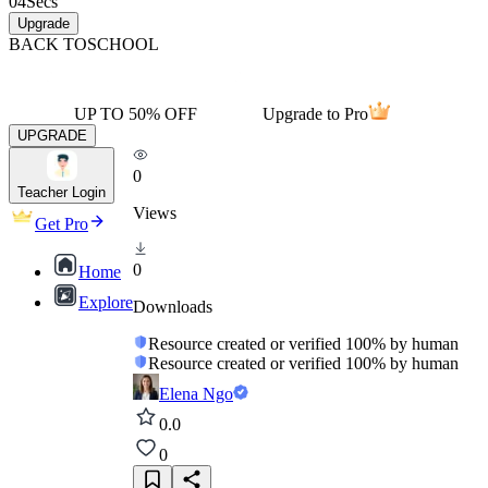
04
Secs
Upgrade
BACK TO
SCHOOL
UP TO 50% OFF
Upgrade to Pro
UPGRADE
0
Teacher Login
Views
Get Pro
0
Home
Explore
Downloads
Resource created or verified 100% by human
Resource created or verified 100% by human
Elena Ngo
0.0
0