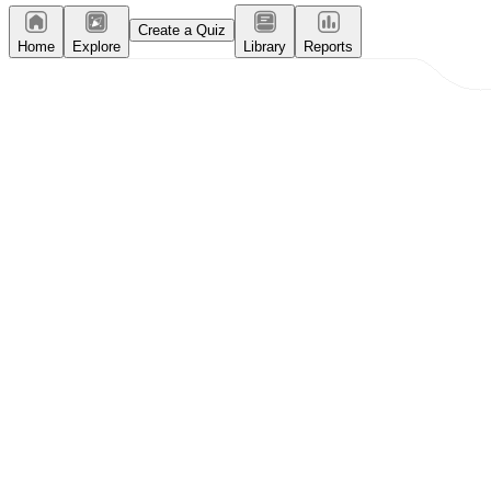
Create a Quiz
Home
Explore
Library
Reports