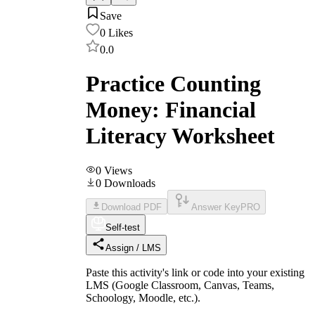
Save
0
Likes
0.0
Practice Counting
Money: Financial
Literacy Worksheet
0
Views
0
Downloads
Download PDF
Answer Key
PRO
Self-test
Assign / LMS
Paste this activity's link or code into your existing
LMS (Google Classroom, Canvas, Teams,
Schoology, Moodle, etc.).