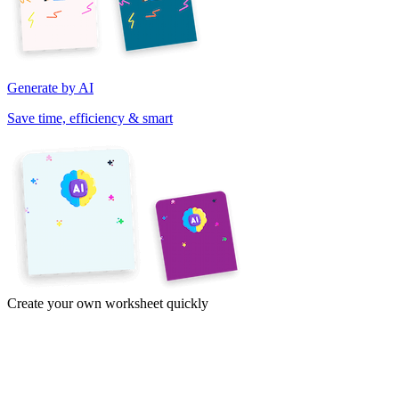
Generate by AI
Save time, efficiency & smart
Create your own worksheet quickly