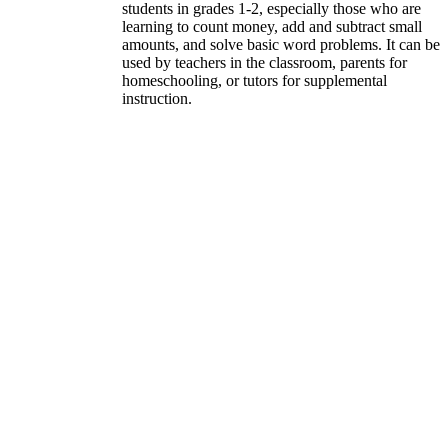
students in grades 1-2, especially those who are
learning to count money, add and subtract small
amounts, and solve basic word problems. It can be
used by teachers in the classroom, parents for
homeschooling, or tutors for supplemental
instruction.