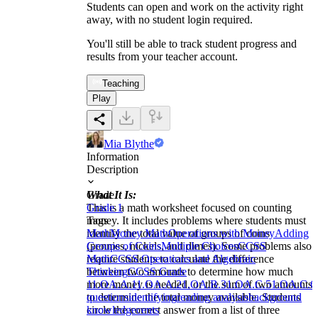
Students can open and work on the activity right
away, with no student login required.
You'll still be able to track student progress and
results from your teacher account.
Teaching
Play
Mia Blythe
Information
Description
What It Is:
Grade
This is a math worksheet focused on counting
Grade 1
money. It includes problems where students must
Tags
identify the total value of groups of coins
Math
Money Math
Operations with Money
Adding
(pennies, nickels, and dimes). Some problems also
Groups of Coins
Multiple Choices
CCSS
require students to calculate the difference
Math
CCSS Operations and Algebraic
between two amounts to determine how much
Thinking
CCSS Grade
more money is needed, or the sum of two amounts
1
1.OA.A.1
1.OA.A.2
1.OA.B.3
1.OA.C.5
1.OA.C.6
to determine the total money available. Students
questions
identifying
reading analysis
background
circle the correct answer from a list of three
knowledge
cents