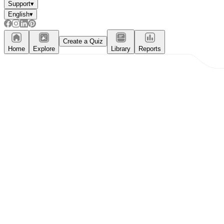
Support
▾
English
▾
Create a Quiz
Home
Explore
Library
Reports