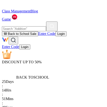
Class Management
Blog
Game
Enter Code
🎒 Back to School Sale
Login
Enter Code
Login
DISCOUNT UP TO 50%
BACK TO
SCHOOL
25
Days
:
14
Hrs
:
51
Mins
: