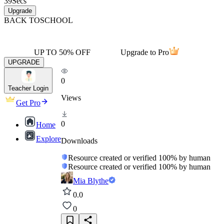
39
Secs
Upgrade
BACK TO
SCHOOL
UP TO 50% OFF
Upgrade to Pro
UPGRADE
0
Teacher Login
Views
Get Pro
0
Home
Explore
Downloads
Resource created or verified 100% by human
Resource created or verified 100% by human
Mia Blythe
0.0
0