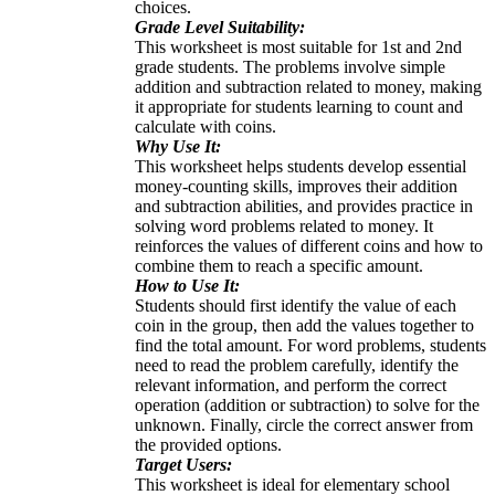
choices.
Grade Level Suitability:
This worksheet is most suitable for 1st and 2nd
grade students. The problems involve simple
addition and subtraction related to money, making
it appropriate for students learning to count and
calculate with coins.
Why Use It:
This worksheet helps students develop essential
money-counting skills, improves their addition
and subtraction abilities, and provides practice in
solving word problems related to money. It
reinforces the values of different coins and how to
combine them to reach a specific amount.
How to Use It:
Students should first identify the value of each
coin in the group, then add the values together to
find the total amount. For word problems, students
need to read the problem carefully, identify the
relevant information, and perform the correct
operation (addition or subtraction) to solve for the
unknown. Finally, circle the correct answer from
the provided options.
Target Users:
This worksheet is ideal for elementary school