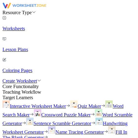
Resource Type
Worksheets
Lesson Plans
Coloring Pages
Create Worksheet
Core Functionality
Teaching Workflow
Target Learners
Interactive Worksheet Maker
Quiz Maker
Word
Search Maker
Crossword Puzzle Maker
Word Scramble
Generator
Sentence Scramble Generator
Handwriting
Worksheet Generator
Name Tracing Generator
Fill In
The Blank Generator