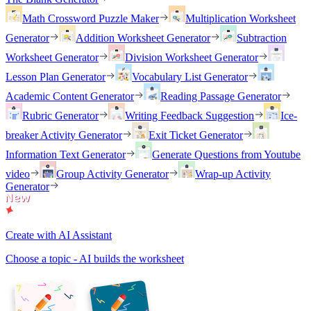
Math Crossword Puzzle Maker
Multiplication Worksheet
Generator
Addition Worksheet Generator
Subtraction
Worksheet Generator
Division Worksheet Generator
Lesson Plan Generator
Vocabulary List Generator
Academic Content Generator
Reading Passage Generator
Rubric Generator
Writing Feedback Suggestion
Ice-
breaker Activity Generator
Exit Ticket Generator
Information Text Generator
Generate Questions from Youtube
video
Group Activity Generator
Wrap-up Activity
Generator
Create with AI Assistant
Choose a topic - AI builds the worksheet