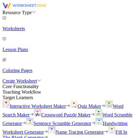
Resource Type
Worksheets
Lesson Plans
Coloring Pages
Create Worksheet
Core Functionality
Teaching Workflow
Target Learners
Interactive Worksheet Maker
Quiz Maker
Word
Search Maker
Crossword Puzzle Maker
Word Scramble
Generator
Sentence Scramble Generator
Handwriting
Worksheet Generator
Name Tracing Generator
Fill In
The Blank Generator