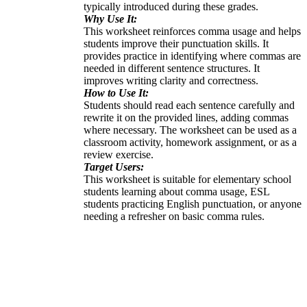
typically introduced during these grades.
Why Use It:
This worksheet reinforces comma usage and helps
students improve their punctuation skills. It
provides practice in identifying where commas are
needed in different sentence structures. It
improves writing clarity and correctness.
How to Use It:
Students should read each sentence carefully and
rewrite it on the provided lines, adding commas
where necessary. The worksheet can be used as a
classroom activity, homework assignment, or as a
review exercise.
Target Users:
This worksheet is suitable for elementary school
students learning about comma usage, ESL
students practicing English punctuation, or anyone
needing a refresher on basic comma rules.