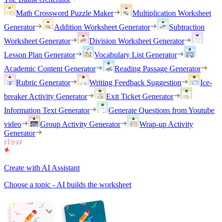
Math Crossword Puzzle Maker
Multiplication Worksheet
Generator
Addition Worksheet Generator
Subtraction
Worksheet Generator
Division Worksheet Generator
Lesson Plan Generator
Vocabulary List Generator
Academic Content Generator
Reading Passage Generator
Rubric Generator
Writing Feedback Suggestion
Ice-
breaker Activity Generator
Exit Ticket Generator
Information Text Generator
Generate Questions from Youtube
video
Group Activity Generator
Wrap-up Activity
Generator
Create with AI Assistant
Choose a topic - AI builds the worksheet