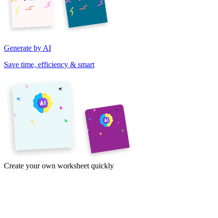
Generate by AI
Save time, efficiency & smart
Create your own worksheet quickly