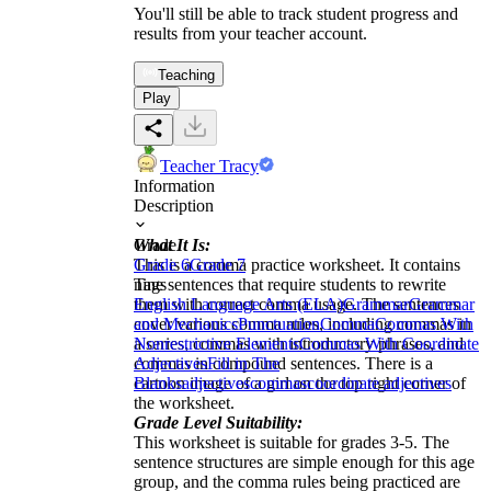
You'll still be able to track student progress and
results from your teacher account.
Teaching
Play
Teacher Tracy
Information
Description
What It Is:
Grade
This is a comma practice worksheet. It contains
Grade 6
Grade 7
nine sentences that require students to rewrite
Tags
them with correct comma usage. The sentences
English Language Arts (ELA)
Grammar
Grammar
cover various comma rules, including commas in
and Mechanics
Punctuation
Comma
Commas With
a series, commas with introductory phrases, and
Nonrestrictive Elements
Commas With Coordinate
commas in compound sentences. There is a
Adjectives
Fill in The
cartoon image of a girl on the top right corner of
Blanks
adjectives
commas
coordinate adjectives
the worksheet.
Grade Level Suitability:
This worksheet is suitable for grades 3-5. The
sentence structures are simple enough for this age
group, and the comma rules being practiced are