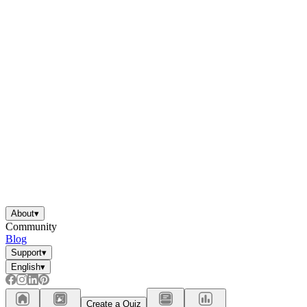
About
▾
Community
Blog
Support
▾
English
▾
Create a Quiz