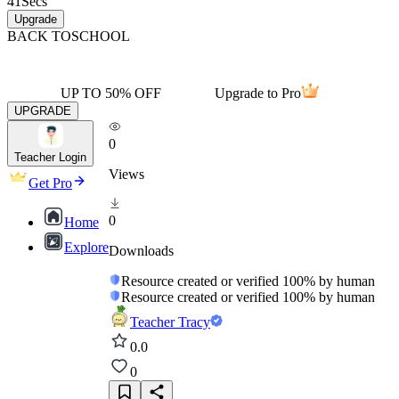
41
Secs
Upgrade
BACK TO
SCHOOL
UP TO 50% OFF
Upgrade to Pro
UPGRADE
0
Teacher Login
Views
Get Pro
0
Home
Explore
Downloads
Resource created or verified 100% by human
Resource created or verified 100% by human
Teacher Tracy
0.0
0