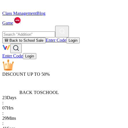
Class Management
Blog
Game
Enter Code
🎒 Back to School Sale
Login
Enter Code
Login
DISCOUNT UP TO 50%
BACK TO
SCHOOL
23
Days
:
07
Hrs
:
29
Mins
: