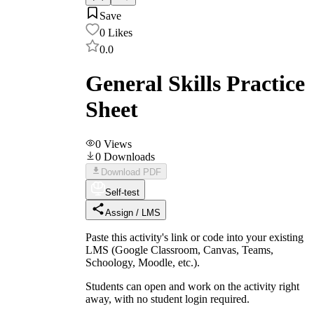
Save
0
Likes
0.0
General Skills Practice
Sheet
0
Views
0
Downloads
Download PDF
Self-test
Assign / LMS
Paste this activity's link or code into your existing
LMS (Google Classroom, Canvas, Teams,
Schoology, Moodle, etc.).
Students can open and work on the activity right
away, with no student login required.