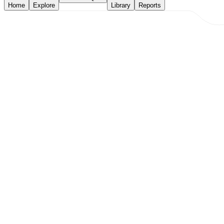
Home
Explore
Library
Reports