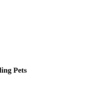
ing Pets