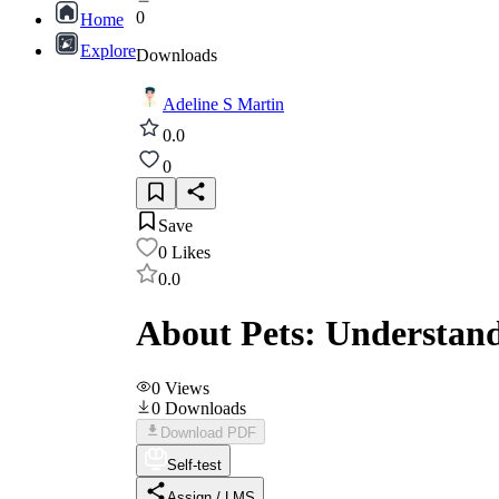
0
Home
Explore
Downloads
Adeline S Martin
0.0
0
Save
0
Likes
0.0
About Pets: Understand
0
Views
0
Downloads
Download PDF
Self-test
Assign / LMS