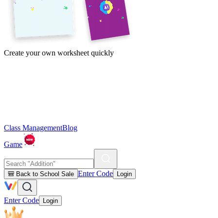
Create your own worksheet quickly
Class Management
Blog
Game
Enter Code
🎒 Back to School Sale
Login
Enter Code
Login