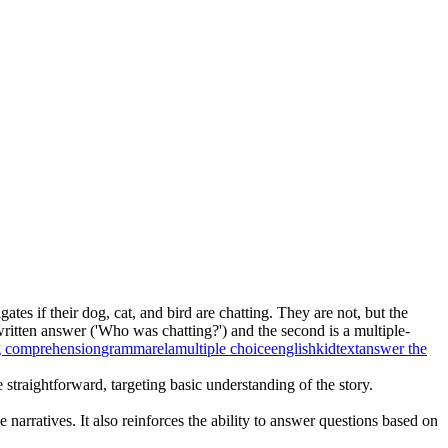
ates if their dog, cat, and bird are chatting. They are not, but the
written answer ('Who was chatting?') and the second is a multiple-
g comprehension
grammar
ela
multiple choice
english
kid
text
answer the
straightforward, targeting basic understanding of the story.
arratives. It also reinforces the ability to answer questions based on