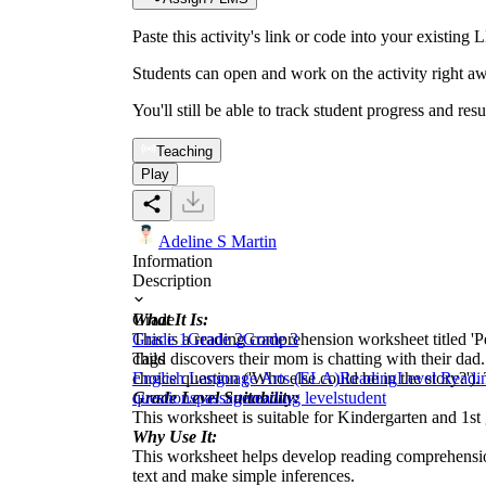
Paste this activity's link or code into your exist
Students can open and work on the activity right aw
You'll still be able to track student progress and res
Teaching
Play
Adeline S Martin
Information
Description
What It Is:
Grade
This is a reading comprehension worksheet titled 'Pets
Grade 1
Grade 2
Grade 3
child discovers their mom is chatting with their dad
Tags
choice question ('Who else could be in the story?'). 
English Language Arts (ELA)
Reading
Level Readi
Grade Level Suitability:
questions
passage
reading level
student
This worksheet is suitable for Kindergarten and 1st 
Why Use It:
This worksheet helps develop reading comprehension 
text and make simple inferences.