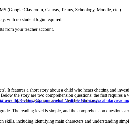
ing LMS (Google Classroom, Canvas, Teams, Schoology, Moodle, etc.).
ay, with no student login required.
ults from your teacher account.
'. It features a short story about a child who hears chatting and investig
. Below the story are two comprehension questions: the first requires a 
The multiple-choice options are fish, teacher, and king.
ng
Level D Reading Comprehension
Multiple Choices
vocabulary
readin
grade. The reading level is simple, and the comprehension questions are 
skills, including identifying main characters and understanding simple n