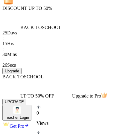
DISCOUNT UP TO 50%
BACK TO
SCHOOL
25
Days
:
15
Hrs
:
30
Mins
:
26
Secs
Upgrade
BACK TO
SCHOOL
UP TO 50% OFF
Upgrade to Pro
UPGRADE
0
Teacher Login
Views
Get Pro