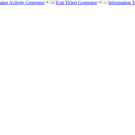
eaker Activity Generator
Exit Ticket Generator
Information T