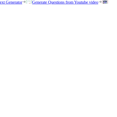
ext Generator
Generate Questions from Youtube video