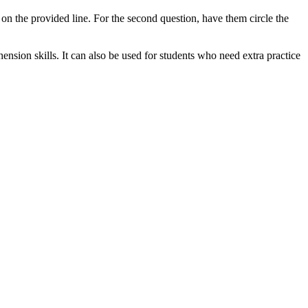
r on the provided line. For the second question, have them circle the
nsion skills. It can also be used for students who need extra practice