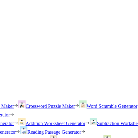
h Maker
Crossword Puzzle Maker
Word Scramble Generator
rator
nerator
Addition Worksheet Generator
Subtraction Workshe
enerator
Reading Passage Generator