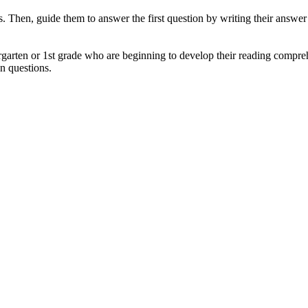
ets. Then, guide them to answer the first question by writing their answe
rgarten or 1st grade who are beginning to develop their reading comprehe
n questions.