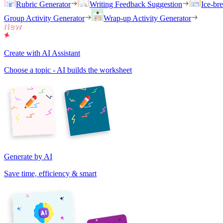
Rubric Generator
Writing Feedback Suggestion
Ice-br
Group Activity Generator
Wrap-up Activity Generator
Create with AI Assistant
Choose a topic - AI builds the worksheet
Generate by AI
Save time, efficiency & smart