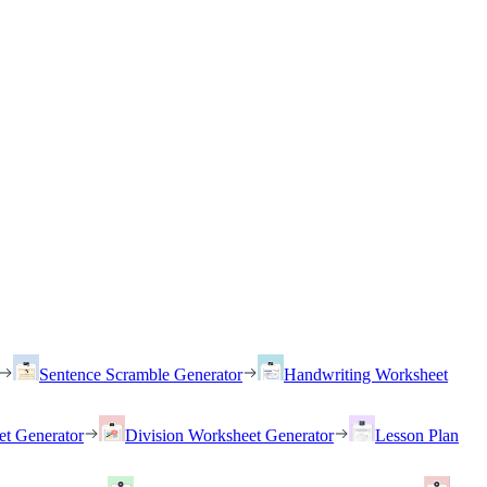
Sentence Scramble Generator
Handwriting Worksheet
et Generator
Division Worksheet Generator
Lesson Plan