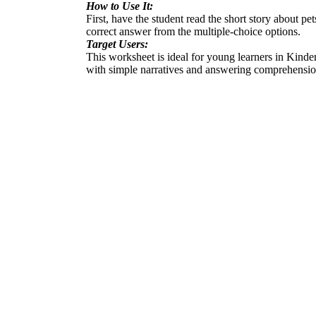
How to Use It:
First, have the student read the short story about p
correct answer from the multiple-choice options.
Target Users:
This worksheet is ideal for young learners in Kinde
with simple narratives and answering comprehensio