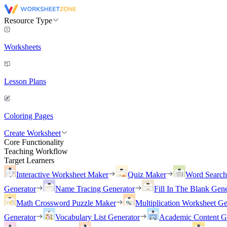
Resource Type
Worksheets
Lesson Plans
Coloring Pages
Create Worksheet
Core Functionality
Teaching Workflow
Target Learners
Interactive Worksheet Maker
Quiz Maker
Word Searc
Generator
Name Tracing Generator
Fill In The Blank Gene
Math Crossword Puzzle Maker
Multiplication Worksheet Ge
Generator
Vocabulary List Generator
Academic Content G