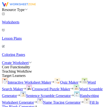
Resource Type
Worksheets
Lesson Plans
Coloring Pages
Create Worksheet
Core Functionality
Teaching Workflow
Target Learners
Interactive Worksheet Maker
Quiz Maker
Word
Search Maker
Crossword Puzzle Maker
Word Scramble
Generator
Sentence Scramble Generator
Handwriting
Worksheet Generator
Name Tracing Generator
Fill In
The Blank Generator