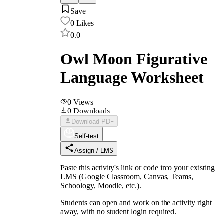
Save
0
Likes
0.0
Owl Moon Figurative
Language Worksheet
0
Views
0
Downloads
Download PDF
Self-test
Assign / LMS
Paste this activity's link or code into your existing
LMS (Google Classroom, Canvas, Teams,
Schoology, Moodle, etc.).
Students can open and work on the activity right
away, with no student login required.