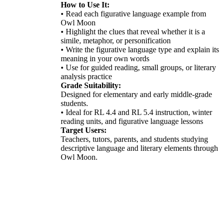
How to Use It:
• Read each figurative language example from
Owl Moon
• Highlight the clues that reveal whether it is a
simile, metaphor, or personification
• Write the figurative language type and explain its
meaning in your own words
• Use for guided reading, small groups, or literary
analysis practice
Grade Suitability:
Designed for elementary and early middle-grade
students.
• Ideal for RL 4.4 and RL 5.4 instruction, winter
reading units, and figurative language lessons
Target Users:
Teachers, tutors, parents, and students studying
descriptive language and literary elements through
Owl Moon.