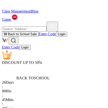
Class Management
Blog
Game
Enter Code
🎒 Back to School Sale
Login
Enter Code
Login
DISCOUNT UP TO 50%
BACK TO
SCHOOL
26
Days
:
00
Hrs
:
45
Mins
: