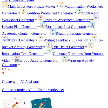
Math Crossword Puzzle Maker
Multiplication Worksheet
Generator
Addition Worksheet Generator
Subtraction
Worksheet Generator
Division Worksheet Generator
Lesson Plan Generator
Vocabulary List Generator
Academic Content Generator
Reading Passage Generator
Rubric Generator
Writing Feedback Suggestion
Ice-
breaker Activity Generator
Exit Ticket Generator
Information Text Generator
Generate Questions from Youtube
video
Group Activity Generator
Wrap-up Activity
Generator
Create with AI Assistant
Choose a topic - AI builds the worksheet