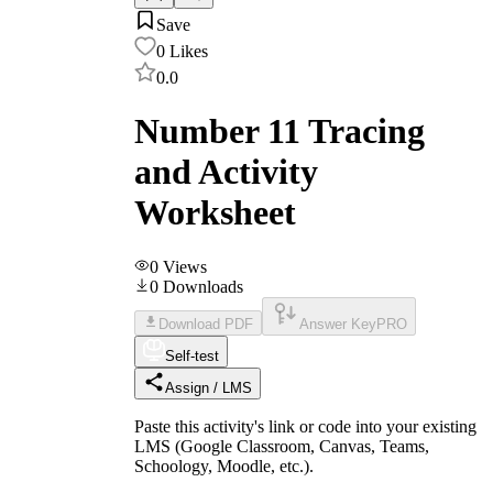
Save
0
Likes
0.0
Number 11 Tracing
and Activity
Worksheet
0
Views
0
Downloads
Download PDF
Answer Key
PRO
Self-test
Assign / LMS
Paste this activity's link or code into your existing
LMS (Google Classroom, Canvas, Teams,
Schoology, Moodle, etc.).