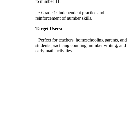
to number 11.
• Grade 1: Independent practice and
reinforcement of number skills.
Target Users:
Perfect for teachers, homeschooling parents, and
students practicing counting, number writing, and
early math activities.