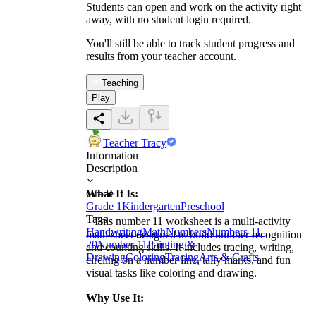
Students can open and work on the activity right
away, with no student login required.
You'll still be able to track student progress and
results from your teacher account.
Teaching
Play
Teacher Tracy
Information
Description
What It Is:
Grade
Grade 1
Kindergarten
Preschool
Tags
This number 11 worksheet is a multi-activity
Handwriting
Math
Numbers
Numbers 11-
math sheet designed to build number recognition
20
Number 11
Painting &
and counting skills. It includes tracing, writing,
Drawing
Coloring
Tracing
Arts & Crafts
circling on a number line, tally marks, and fun
visual tasks like coloring and drawing.
Why Use It: