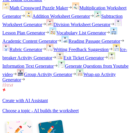
Math Crossword Puzzle Maker
Multiplication Worksheet
Generator
Addition Worksheet Generator
Subtraction
Worksheet Generator
Division Worksheet Generator
Lesson Plan Generator
Vocabulary List Generator
Academic Content Generator
Reading Passage Generator
Rubric Generator
Writing Feedback Suggestion
Ice-
breaker Activity Generator
Exit Ticket Generator
Information Text Generator
Generate Questions from Youtube
video
Group Activity Generator
Wrap-up Activity
Generator
Create with AI Assistant
Choose a topic - AI builds the worksheet