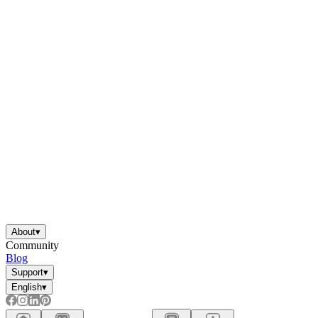
About
▾
Community
Blog
Support
▾
English
▾