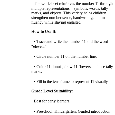
The worksheet reinforces the number 11 through
multiple representations—symbols, words, tally
marks, and objects. This variety helps children
strengthen number sense, handwriting, and math
fluency while staying engaged.
How to Use It:
• Trace and write the number 11 and the word
“eleven.”
• Circle number 11 on the number line.
• Color 11 donuts, draw 11 flowers, and use tally
marks.
• Fill in the tens frame to represent 11 visually.
Grade Level Suitability:
Best for early learners.
• Preschool–Kindergarten: Guided introduction