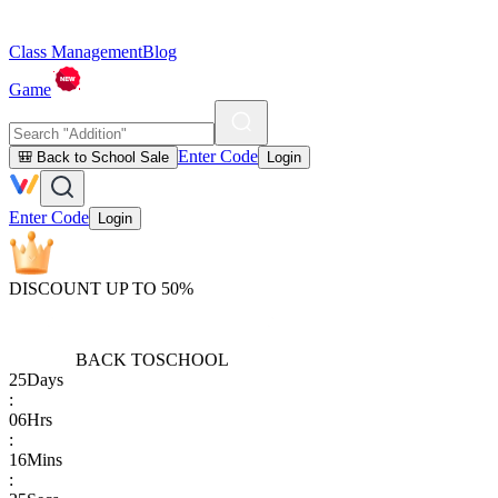
Class Management
Blog
Game
Enter Code
🎒 Back to School Sale
Login
Enter Code
Login
DISCOUNT UP TO 50%
BACK TO
SCHOOL
25
Days
:
06
Hrs
:
16
Mins
: