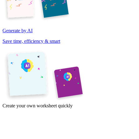
Generate by AI
Save time, efficiency & smart
Create your own worksheet quickly