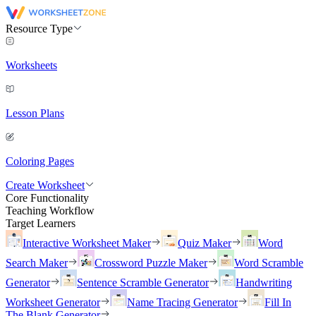
Resource Type
Worksheets
Lesson Plans
Coloring Pages
Create Worksheet
Core Functionality
Teaching Workflow
Target Learners
Interactive Worksheet Maker
Quiz Maker
Word
Search Maker
Crossword Puzzle Maker
Word Scramble
Generator
Sentence Scramble Generator
Handwriting
Worksheet Generator
Name Tracing Generator
Fill In
The Blank Generator