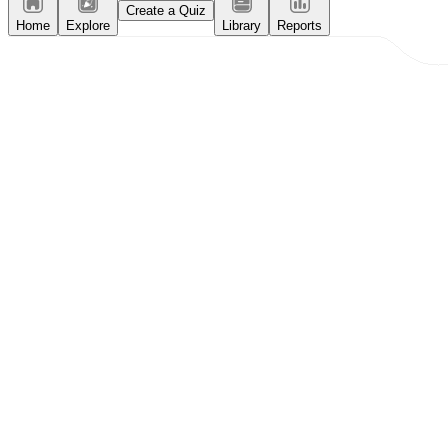
Create a Quiz
Home
Explore
Library
Reports