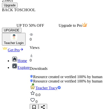
25
Secs
Upgrade
BACK TO
SCHOOL
UP TO 50% OFF
Upgrade to Pro
UPGRADE
0
Teacher Login
Views
Get Pro
0
Home
Explore
Downloads
Resource created or verified 100% by human
Resource created or verified 100% by human
Teacher Tracy
0.0
0