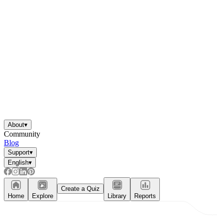
About
▾
Community
Blog
Support
▾
English
▾
Create a Quiz
Home
Explore
Library
Reports