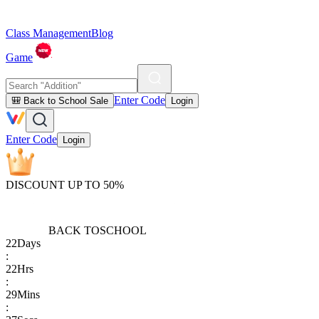
Class Management
Blog
Game
Enter Code
🎒 Back to School Sale
Login
Enter Code
Login
DISCOUNT UP TO 50%
BACK TO
SCHOOL
22
Days
:
22
Hrs
:
29
Mins
: