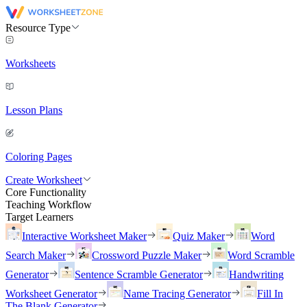
Resource Type
Worksheets
Lesson Plans
Coloring Pages
Create Worksheet
Core Functionality
Teaching Workflow
Target Learners
Interactive Worksheet Maker
Quiz Maker
Word
Search Maker
Crossword Puzzle Maker
Word Scramble
Generator
Sentence Scramble Generator
Handwriting
Worksheet Generator
Name Tracing Generator
Fill In
The Blank Generator