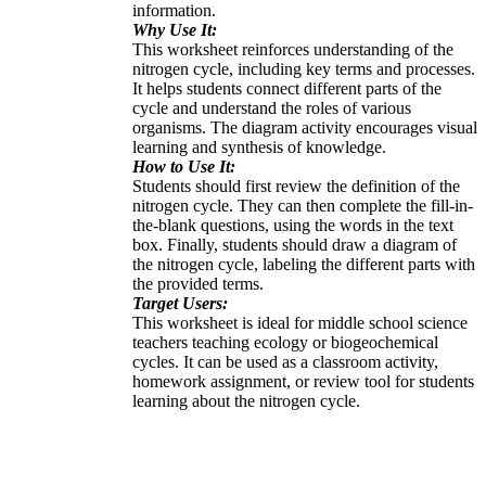
information.
Why Use It:
This worksheet reinforces understanding of the
nitrogen cycle, including key terms and processes.
It helps students connect different parts of the
cycle and understand the roles of various
organisms. The diagram activity encourages visual
learning and synthesis of knowledge.
How to Use It:
Students should first review the definition of the
nitrogen cycle. They can then complete the fill-in-
the-blank questions, using the words in the text
box. Finally, students should draw a diagram of
the nitrogen cycle, labeling the different parts with
the provided terms.
Target Users:
This worksheet is ideal for middle school science
teachers teaching ecology or biogeochemical
cycles. It can be used as a classroom activity,
homework assignment, or review tool for students
learning about the nitrogen cycle.