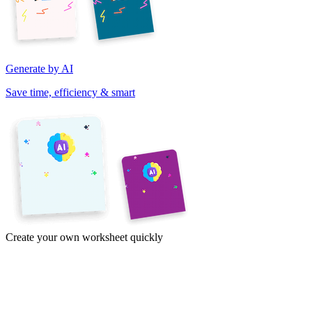
Generate by AI
Save time, efficiency & smart
Create your own worksheet quickly