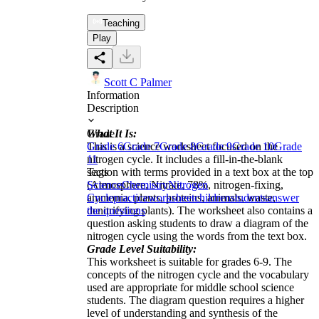
Teaching
Play
Scott C Palmer
Information
Description
What It Is:
Grade
This is a science worksheet focused on the
Grade 6
Grade 7
Grade 8
Grade 9
Grade 10
Grade
nitrogen cycle. It includes a fill-in-the-blank
11
section with terms provided in a text box at the top
Tags
(Atmosphere, Nitrate, 78%, nitrogen-fixing,
Science
Chemistry
Nitrogen
ammonia, plants, proteins, animals, waste,
Cycle
practice
worksheet
children
students
answer
denitrifying plants). The worksheet also contains a
the questions
question asking students to draw a diagram of the
nitrogen cycle using the words from the text box.
Grade Level Suitability:
This worksheet is suitable for grades 6-9. The
concepts of the nitrogen cycle and the vocabulary
used are appropriate for middle school science
students. The diagram question requires a higher
level of understanding and synthesis of the