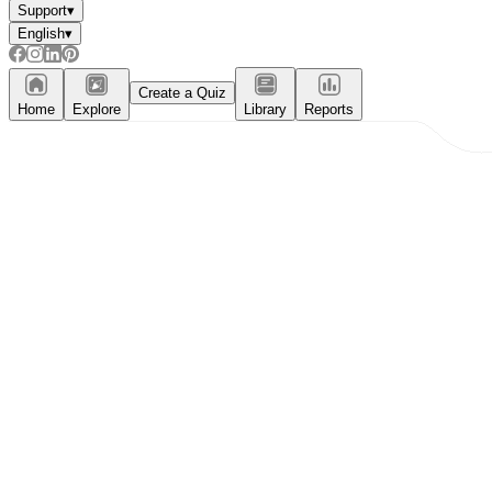
Support
▾
English
▾
Create a Quiz
Home
Explore
Library
Reports