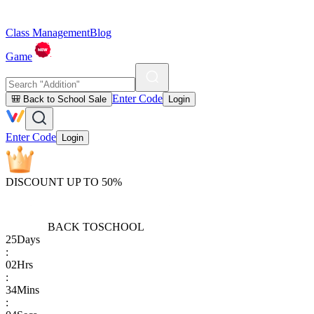
Class Management
Blog
Game
Enter Code
🎒 Back to School Sale
Login
Enter Code
Login
DISCOUNT UP TO 50%
BACK TO
SCHOOL
25
Days
:
02
Hrs
:
34
Mins
: