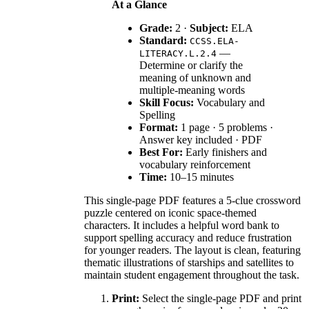
At a Glance
Grade:
2 ·
Subject:
ELA
Standard:
CCSS.ELA-
—
LITERACY.L.2.4
Determine or clarify the
meaning of unknown and
multiple-meaning words
Skill Focus:
Vocabulary and
Spelling
Format:
1 page · 5 problems ·
Answer key included · PDF
Best For:
Early finishers and
vocabulary reinforcement
Time:
10–15 minutes
This single-page PDF features a 5-clue crossword
puzzle centered on iconic space-themed
characters. It includes a helpful word bank to
support spelling accuracy and reduce frustration
for younger readers. The layout is clean, featuring
thematic illustrations of starships and satellites to
maintain student engagement throughout the task.
Print:
Select the single-page PDF and print