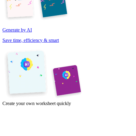
Generate by AI
Save time, efficiency & smart
Create your own worksheet quickly