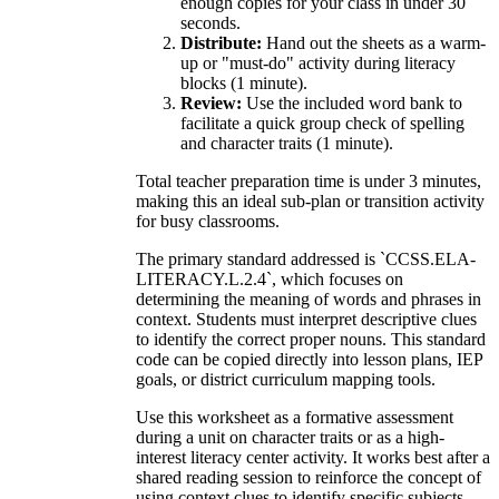
enough copies for your class in under 30
seconds.
Distribute:
Hand out the sheets as a warm-
up or "must-do" activity during literacy
blocks (1 minute).
Review:
Use the included word bank to
facilitate a quick group check of spelling
and character traits (1 minute).
Total teacher preparation time is under 3 minutes,
making this an ideal sub-plan or transition activity
for busy classrooms.
The primary standard addressed is `CCSS.ELA-
LITERACY.L.2.4`, which focuses on
determining the meaning of words and phrases in
context. Students must interpret descriptive clues
to identify the correct proper nouns. This standard
code can be copied directly into lesson plans, IEP
goals, or district curriculum mapping tools.
Use this worksheet as a formative assessment
during a unit on character traits or as a high-
interest literacy center activity. It works best after a
shared reading session to reinforce the concept of
using context clues to identify specific subjects.