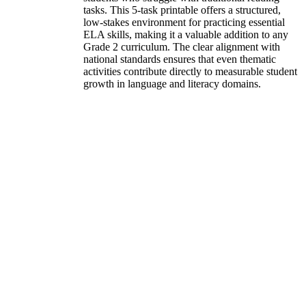
tasks. This 5-task printable offers a structured,
low-stakes environment for practicing essential
ELA skills, making it a valuable addition to any
Grade 2 curriculum. The clear alignment with
national standards ensures that even thematic
activities contribute directly to measurable student
growth in language and literacy domains.