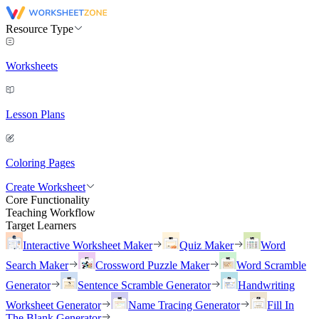
Resource Type
Worksheets
Lesson Plans
Coloring Pages
Create Worksheet
Core Functionality
Teaching Workflow
Target Learners
Interactive Worksheet Maker
Quiz Maker
Word
Search Maker
Crossword Puzzle Maker
Word Scramble
Generator
Sentence Scramble Generator
Handwriting
Worksheet Generator
Name Tracing Generator
Fill In
The Blank Generator