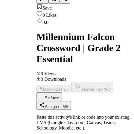
Save
0
Likes
0.0
Millennium Falcon
Crossword | Grade 2
Essential
0
Views
0
Downloads
Download PDF
Answer Key
PRO
Self-test
Assign / LMS
Paste this activity's link or code into your existing
LMS (Google Classroom, Canvas, Teams,
Schoology, Moodle, etc.).