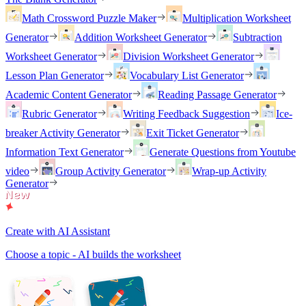
Math Crossword Puzzle Maker
Multiplication Worksheet
Generator
Addition Worksheet Generator
Subtraction
Worksheet Generator
Division Worksheet Generator
Lesson Plan Generator
Vocabulary List Generator
Academic Content Generator
Reading Passage Generator
Rubric Generator
Writing Feedback Suggestion
Ice-
breaker Activity Generator
Exit Ticket Generator
Information Text Generator
Generate Questions from Youtube
video
Group Activity Generator
Wrap-up Activity
Generator
Create with AI Assistant
Choose a topic - AI builds the worksheet