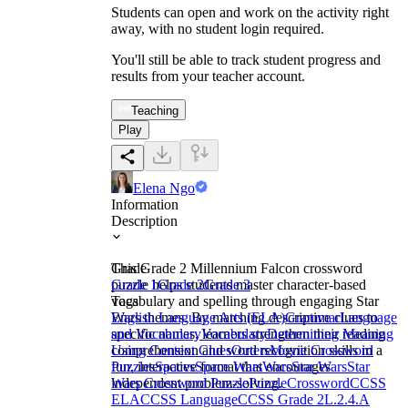
Students can open and work on the activity right
away, with no student login required.
You'll still be able to track student progress and
results from your teacher account.
Teaching
Play
Elena Ngo
Information
Description
This Grade 2 Millennium Falcon crossword
Grade
puzzle helps students master character-based
Grade 1
Grade 2
Grade 3
vocabulary and spelling through engaging Star
Tags
Wars themes. By matching descriptive clues to
English Language Arts (ELA)
Grammar
Language
specific names, learners strengthen their reading
and Vocabulary
Vocabulary
Determining Meaning
comprehension and word recognition skills in a
Using Context Clues
Outers
Movie Crossword
fun, interactive format that encourages
Puzzles
Spaces
Space Wars
Wars
Star Wars
Star
independent problem-solving.
Wars Crossword Puzzle
Puzzle
Crossword
CCSS
ELA
CCSS Language
CCSS Grade 2
L.2.4.A