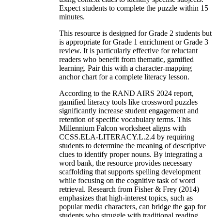
Expect students to complete the puzzle within 15
minutes.
This resource is designed for Grade 2 students but
is appropriate for Grade 1 enrichment or Grade 3
review. It is particularly effective for reluctant
readers who benefit from thematic, gamified
learning. Pair this with a character-mapping
anchor chart for a complete literacy lesson.
According to the RAND AIRS 2024 report,
gamified literacy tools like crossword puzzles
significantly increase student engagement and
retention of specific vocabulary terms. This
Millennium Falcon worksheet aligns with
CCSS.ELA-LITERACY.L.2.4 by requiring
students to determine the meaning of descriptive
clues to identify proper nouns. By integrating a
word bank, the resource provides necessary
scaffolding that supports spelling development
while focusing on the cognitive task of word
retrieval. Research from Fisher & Frey (2014)
emphasizes that high-interest topics, such as
popular media characters, can bridge the gap for
students who struggle with traditional reading