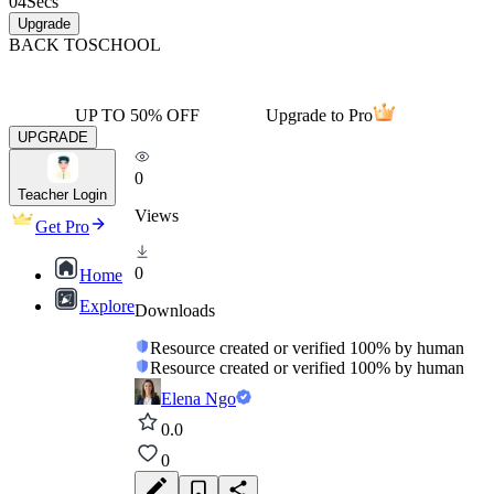
04
Secs
Upgrade
BACK TO
SCHOOL
UP TO 50% OFF
Upgrade to Pro
UPGRADE
0
Teacher Login
Views
Get Pro
0
Home
Explore
Downloads
Resource created or verified 100% by human
Resource created or verified 100% by human
Elena Ngo
0.0
0