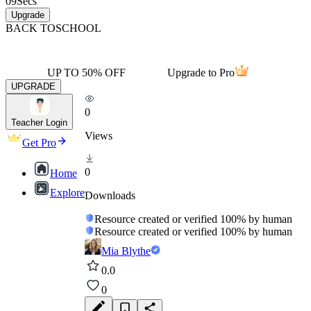
09
Secs
Upgrade
BACK TO
SCHOOL
UP TO 50% OFF
Upgrade to Pro
UPGRADE
0
Teacher Login
Views
Get Pro
0
Home
Explore
Downloads
Resource created or verified 100% by human
Resource created or verified 100% by human
Mia Blythe
0.0
0