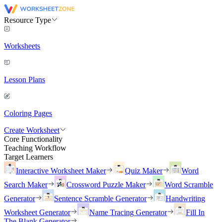
Resource Type
Worksheets
Lesson Plans
Coloring Pages
Create Worksheet
Core Functionality
Teaching Workflow
Target Learners
Interactive Worksheet Maker
Quiz Maker
Word
Search Maker
Crossword Puzzle Maker
Word Scramble
Generator
Sentence Scramble Generator
Handwriting
Worksheet Generator
Name Tracing Generator
Fill In
The Blank Generator