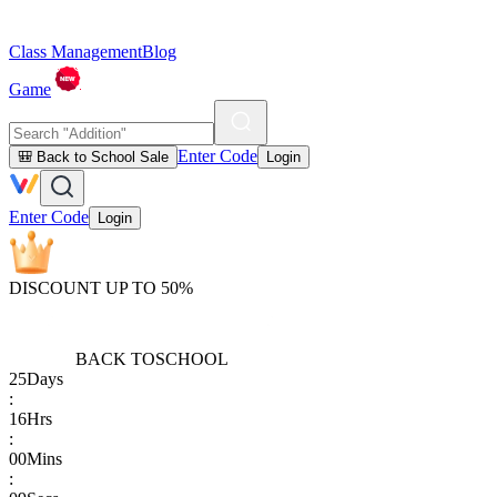
Class Management
Blog
Game
Enter Code
🎒 Back to School Sale
Login
Enter Code
Login
DISCOUNT UP TO 50%
BACK TO
SCHOOL
25
Days
:
16
Hrs
:
00
Mins
: