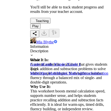
You'll still be able to track student progress and
results from your teacher account.
Teaching
Play
Mia Blythe
Information
Description
What It Is:
Grade
A mental arithmetic worksheet that gives students
Grade 4
Grade 3
Grade 2
Grade 1
quick addition and subtraction problems to solve
Tags
without paper strategies. It strengthens number
Math
Other Math
Mental Math
Addition
Subtraction
fluency through a balanced mix of single- and
double-digit operations.
Why Use It:
This worksheet boosts mental calculation speed,
supports number sense, and helps students
practice recalling addition and subtraction facts
efficiently. It is ideal for warm-ups, timed drills,
fluency building, or independent review.