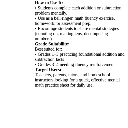
How to Use It:
• Students complete each addition or subtraction
problem mentally.
• Use as a bell-ringer, math fluency exercise,
homework, or assessment prep.
• Encourage students to share mental strategies
(counting on, making tens, decomposing
numbers).
Grade Suitability:
Best suited for:
• Grades 1–3 practicing foundational addition and
subtraction facts
• Grades 3–4 needing fluency reinforcement
Target Users:
Teachers, parents, tutors, and homeschool
instructors looking for a quick, effective mental
math practice sheet for daily use.