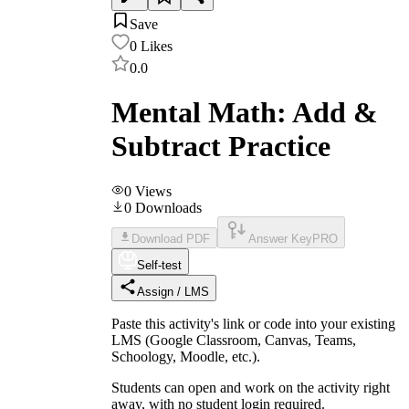
Save
0
Likes
0.0
Mental Math: Add &
Subtract Practice
0
Views
0
Downloads
Download PDF
Answer Key
PRO
Self-test
Assign / LMS
Paste this activity's link or code into your existing
LMS (Google Classroom, Canvas, Teams,
Schoology, Moodle, etc.).
Students can open and work on the activity right
away, with no student login required.