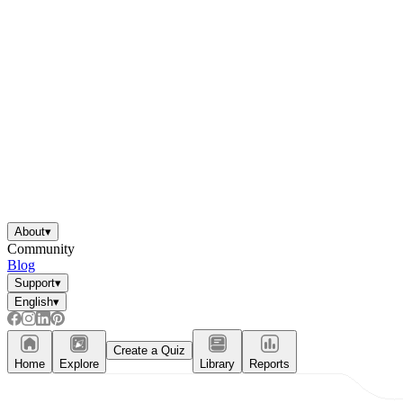
About
▾
Community
Blog
Support
▾
English
▾
Create a Quiz
Home
Explore
Library
Reports