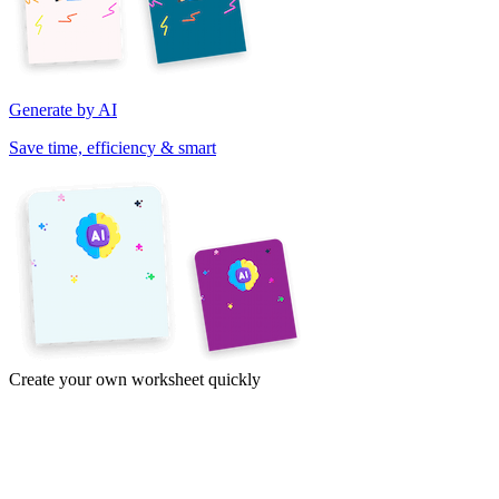
Generate by AI
Save time, efficiency & smart
Create your own worksheet quickly