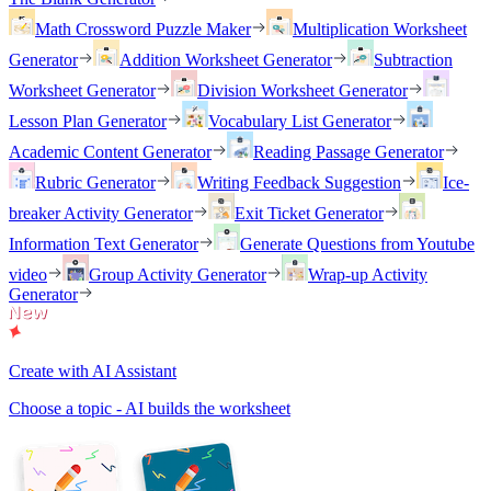
Math Crossword Puzzle Maker
Multiplication Worksheet
Generator
Addition Worksheet Generator
Subtraction
Worksheet Generator
Division Worksheet Generator
Lesson Plan Generator
Vocabulary List Generator
Academic Content Generator
Reading Passage Generator
Rubric Generator
Writing Feedback Suggestion
Ice-
breaker Activity Generator
Exit Ticket Generator
Information Text Generator
Generate Questions from Youtube
video
Group Activity Generator
Wrap-up Activity
Generator
Create with AI Assistant
Choose a topic - AI builds the worksheet