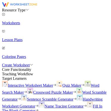
Resource Type
Worksheets
Lesson Plans
Coloring Pages
Create Worksheet
Core Functionality
Teaching Workflow
Target Learners
Interactive Worksheet Maker
Quiz Maker
Word
Search Maker
Crossword Puzzle Maker
Word Scramble
Generator
Sentence Scramble Generator
Handwriting
Worksheet Generator
Name Tracing Generator
Fill In
The Blank Generator