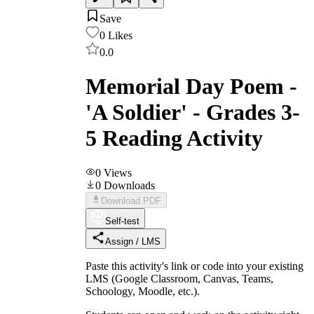
Save
0
Likes
0.0
Memorial Day Poem -
'A Soldier' - Grades 3-
5 Reading Activity
0
Views
0
Downloads
Download PDF
Self-test
Assign / LMS
Paste this activity's link or code into your existing
LMS (Google Classroom, Canvas, Teams,
Schoology, Moodle, etc.).