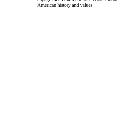
American history and values.