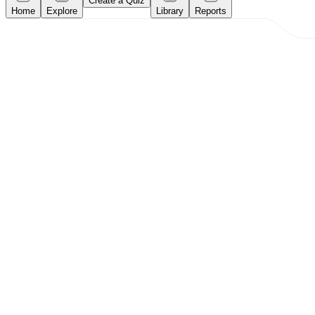
Create a Quiz
Home
Explore
Library
Reports