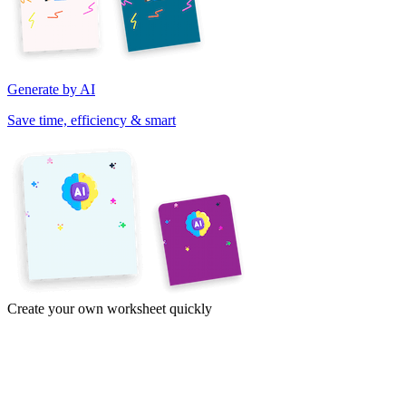
Generate by AI
Save time, efficiency & smart
Create your own worksheet quickly