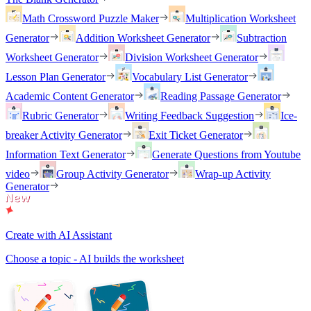
Math Crossword Puzzle Maker
Multiplication Worksheet
Generator
Addition Worksheet Generator
Subtraction
Worksheet Generator
Division Worksheet Generator
Lesson Plan Generator
Vocabulary List Generator
Academic Content Generator
Reading Passage Generator
Rubric Generator
Writing Feedback Suggestion
Ice-
breaker Activity Generator
Exit Ticket Generator
Information Text Generator
Generate Questions from Youtube
video
Group Activity Generator
Wrap-up Activity
Generator
Create with AI Assistant
Choose a topic - AI builds the worksheet