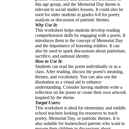
this age group, and the Memorial Day theme is
relevant to social studies lessons. It could also be
used for older students in grades 6-8 for poetry
analysis or discussion of patriotic themes.
Why Use It:
This worksheet helps students develop reading
comprehension skills by engaging with a poem. It
introduces them to the concept of Memorial Day
and the importance of honoring soldiers. It can
also be used to spark discussions about patriotism,
sacrifice, and national identity.
How to Use It:
Students can read the poem individually or as a
class. After reading, discuss the poem's meaning,
themes, and vocabulary. You can also use the
illustration as a visual aid to enhance
understanding. Consider having students write a
reflection on the poem or create their own artwork
inspired by the theme.
Target Users:
This worksheet is ideal for elementary and middle
school teachers looking for resources to teach
poetry, Memorial Day, or patriotic themes. It is
also suitable for homeschool parents who want to
engage their children in discussions about