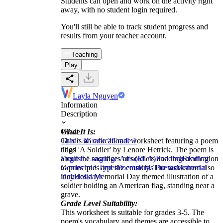
Students can open and work on the activity right
away, with no student login required.
You'll still be able to track student progress and
results from your teacher account.
Teaching
Play
Layla Nguyen
Information
Description
What It Is:
Grade
This is an educational worksheet featuring a poem
Grade 3
Grade 2
Grade 1
titled 'A Soldier' by Lenore Hetrick. The poem is
Tags
about the sacrifices of soldiers and their dedication
English Language Arts (ELA)
Reading
Reading
to principles and the country. The worksheet also
Genres and Types
Poems
Kids Poems
Memorial
includes a Memorial Day themed illustration of a
Day
Holidays
soldier holding an American flag, standing near a
grave.
Grade Level Suitability:
This worksheet is suitable for grades 3-5. The
poem's vocabulary and themes are accessible to