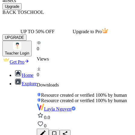
40
Secs
Upgrade
BACK TO
SCHOOL
UP TO 50% OFF
Upgrade to Pro
UPGRADE
0
Teacher Login
Views
Get Pro
0
Home
Explore
Downloads
Resource created or verified 100% by human
Resource created or verified 100% by human
Layla Nguyen
0.0
0