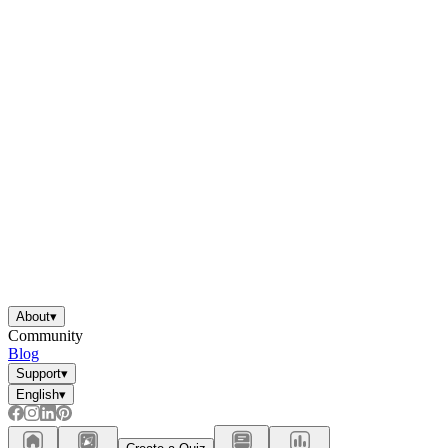
About
▾
Community
Blog
Support
▾
English
▾