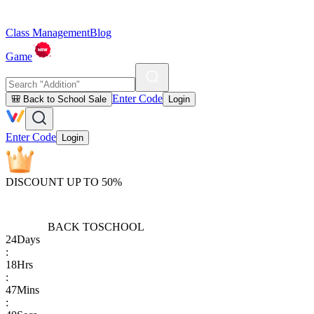
Class Management
Blog
Game
Enter Code
🎒 Back to School Sale
Login
Enter Code
Login
DISCOUNT UP TO 50%
BACK TO
SCHOOL
24
Days
:
18
Hrs
:
47
Mins
: