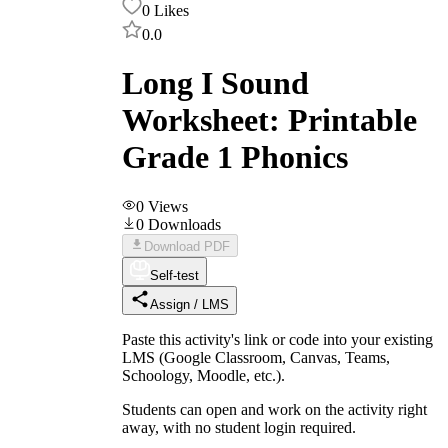
0
Likes
0.0
Long I Sound
Worksheet: Printable
Grade 1 Phonics
0
Views
0
Downloads
Download PDF
Self-test
Assign / LMS
Paste this activity's link or code into your existing
LMS (Google Classroom, Canvas, Teams,
Schoology, Moodle, etc.).
Students can open and work on the activity right
away, with no student login required.