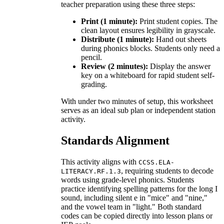
teacher preparation using these three steps:
Print (1 minute):
Print student copies. The
clean layout ensures legibility in grayscale.
Distribute (1 minute):
Hand out sheets
during phonics blocks. Students only need a
pencil.
Review (2 minutes):
Display the answer
key on a whiteboard for rapid student self-
grading.
With under two minutes of setup, this worksheet
serves as an ideal sub plan or independent station
activity.
Standards Alignment
This activity aligns with
CCSS.ELA-
, requiring students to decode
LITERACY.RF.1.3
words using grade-level phonics. Students
practice identifying spelling patterns for the long I
sound, including silent e in "mice" and "nine,"
and the vowel team in "light." Both standard
codes can be copied directly into lesson plans or