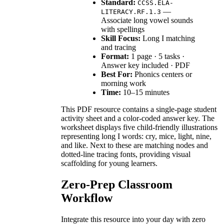
Standard:
CCSS.ELA-
—
LITERACY.RF.1.3
Associate long vowel sounds
with spellings
Skill Focus:
Long I matching
and tracing
Format:
1 page · 5 tasks ·
Answer key included · PDF
Best For:
Phonics centers or
morning work
Time:
10–15 minutes
This PDF resource contains a single-page student
activity sheet and a color-coded answer key. The
worksheet displays five child-friendly illustrations
representing long I words: cry, mice, light, nine,
and like. Next to these are matching nodes and
dotted-line tracing fonts, providing visual
scaffolding for young learners.
Zero-Prep Classroom
Workflow
Integrate this resource into your day with zero