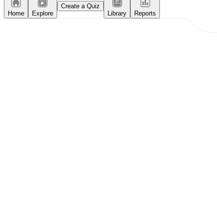
Create a Quiz
Home
Explore
Library
Reports