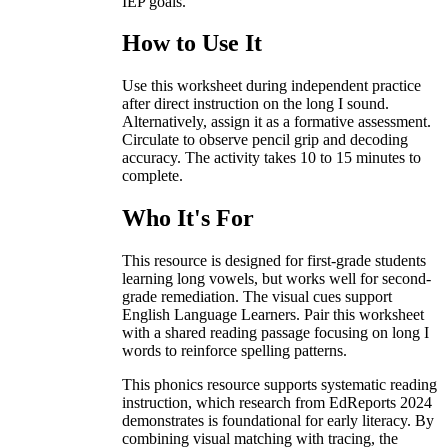
IEP goals.
How to Use It
Use this worksheet during independent practice
after direct instruction on the long I sound.
Alternatively, assign it as a formative assessment.
Circulate to observe pencil grip and decoding
accuracy. The activity takes 10 to 15 minutes to
complete.
Who It's For
This resource is designed for first-grade students
learning long vowels, but works well for second-
grade remediation. The visual cues support
English Language Learners. Pair this worksheet
with a shared reading passage focusing on long I
words to reinforce spelling patterns.
This phonics resource supports systematic reading
instruction, which research from EdReports 2024
demonstrates is foundational for early literacy. By
combining visual matching with tracing, the