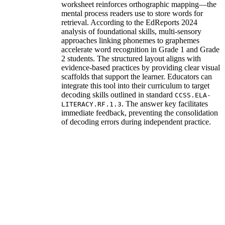
worksheet reinforces orthographic mapping—the
mental process readers use to store words for
retrieval. According to the EdReports 2024
analysis of foundational skills, multi-sensory
approaches linking phonemes to graphemes
accelerate word recognition in Grade 1 and Grade
2 students. The structured layout aligns with
evidence-based practices by providing clear visual
scaffolds that support the learner. Educators can
integrate this tool into their curriculum to target
decoding skills outlined in standard
CCSS.ELA-
. The answer key facilitates
LITERACY.RF.1.3
immediate feedback, preventing the consolidation
of decoding errors during independent practice.