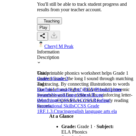
You'll still be able to track student progress and
results from your teacher account.
Teaching
Play
Cheryl M Peak
Information
Description
This printable phonics worksheet helps Grade 1
Grade
students master the long I sound through matching
Grade 1
Grade 2
and tracing. By connecting illustrations to words
Tags
like "mice" and "light," children build phonemic
English Language Arts (ELA)
Phonics
Letter
awareness and fine motor skills, reinforcing letter-
Sounds
Vowels
Long I/Short I
Long
sound correspondences crucial for early reading
I
Matching
CCSS ELA
CCSS Reading:
success.
Foundational Skills
CCSS Grade
1
RF.1.3.C
tracing
english language arts ela
At a Glance
Grade:
Grade 1 ·
Subject:
ELA Phonics