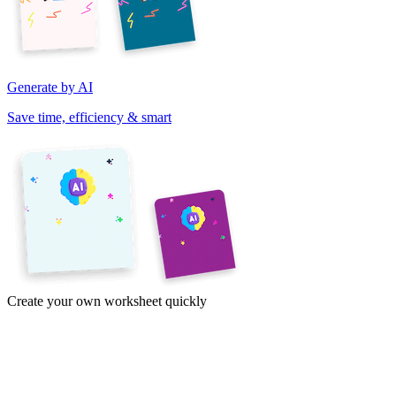
Generate by AI
Save time, efficiency & smart
Create your own worksheet quickly