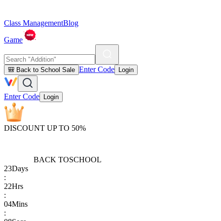
Class Management
Blog
Game
Enter Code
🎒 Back to School Sale
Login
Enter Code
Login
DISCOUNT UP TO 50%
BACK TO
SCHOOL
23
Days
:
22
Hrs
:
04
Mins
: