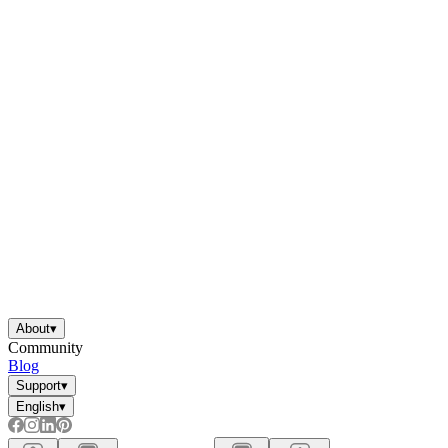
About
▾
Community
Blog
Support
▾
English
▾