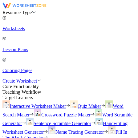
Resource Type
Worksheets
Lesson Plans
Coloring Pages
Create Worksheet
Core Functionality
Teaching Workflow
Target Learners
Interactive Worksheet Maker
Quiz Maker
Word
Search Maker
Crossword Puzzle Maker
Word Scramble
Generator
Sentence Scramble Generator
Handwriting
Worksheet Generator
Name Tracing Generator
Fill In
The Blank Generator