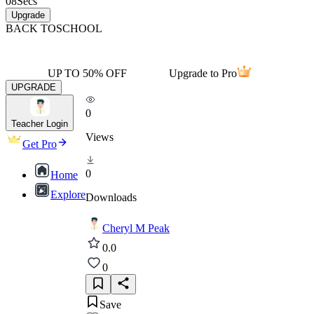
08
Secs
Upgrade
BACK TO
SCHOOL
UP TO 50% OFF
Upgrade to Pro
UPGRADE
0
Teacher Login
Views
Get Pro
0
Home
Explore
Downloads
Cheryl M Peak
0.0
0
Save