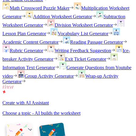
Math Crossword Puzzle Maker
Multiplication Worksheet
Generator
Addition Worksheet Generator
Subtraction
Worksheet Generator
Division Worksheet Generator
Lesson Plan Generator
Vocabulary List Generator
Academic Content Generator
Reading Passage Generator
Rubric Generator
Writing Feedback Suggestion
Ice-
breaker Activity Generator
Exit Ticket Generator
Information Text Generator
Generate Questions from Youtube
video
Group Activity Generator
Wrap-up Activity
Generator
Create with AI Assistant
Choose a topic - AI builds the worksheet