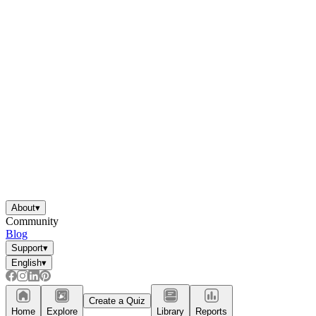
About
▾
Community
Blog
Support
▾
English
▾
Create a Quiz
Home
Explore
Library
Reports