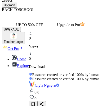
28
Secs
Upgrade
BACK TO
SCHOOL
UP TO 50% OFF
Upgrade to Pro
UPGRADE
0
Teacher Login
Views
Get Pro
0
Home
Explore
Downloads
Resource created or verified 100% by human
Resource created or verified 100% by human
Layla Nguyen
0.0
0