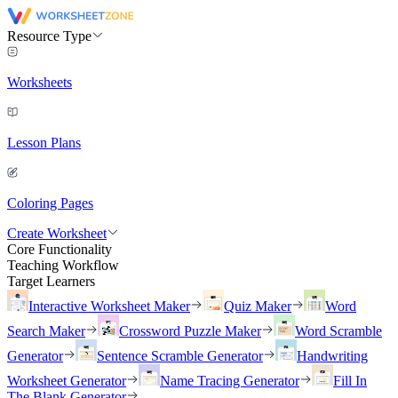
Resource Type
Worksheets
Lesson Plans
Coloring Pages
Create Worksheet
Core Functionality
Teaching Workflow
Target Learners
Interactive Worksheet Maker
Quiz Maker
Word
Search Maker
Crossword Puzzle Maker
Word Scramble
Generator
Sentence Scramble Generator
Handwriting
Worksheet Generator
Name Tracing Generator
Fill In
The Blank Generator