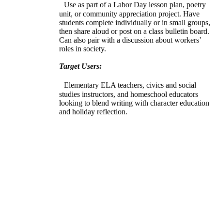
Use as part of a Labor Day lesson plan, poetry
unit, or community appreciation project. Have
students complete individually or in small groups,
then share aloud or post on a class bulletin board.
Can also pair with a discussion about workers’
roles in society.
Target Users:
Elementary ELA teachers, civics and social
studies instructors, and homeschool educators
looking to blend writing with character education
and holiday reflection.