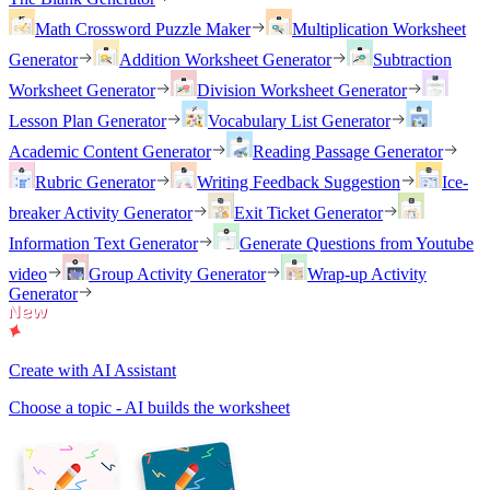
Math Crossword Puzzle Maker
Multiplication Worksheet
Generator
Addition Worksheet Generator
Subtraction
Worksheet Generator
Division Worksheet Generator
Lesson Plan Generator
Vocabulary List Generator
Academic Content Generator
Reading Passage Generator
Rubric Generator
Writing Feedback Suggestion
Ice-
breaker Activity Generator
Exit Ticket Generator
Information Text Generator
Generate Questions from Youtube
video
Group Activity Generator
Wrap-up Activity
Generator
Create with AI Assistant
Choose a topic - AI builds the worksheet