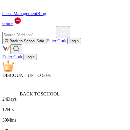
Class Management
Blog
Game
Enter Code
🎒 Back to School Sale
Login
Enter Code
Login
DISCOUNT UP TO 50%
BACK TO
SCHOOL
24
Days
:
12
Hrs
:
39
Mins
: