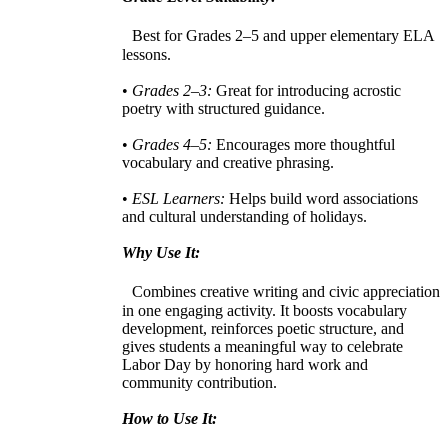
Best for Grades 2–5 and upper elementary ELA
lessons.
•
Grades 2–3:
Great for introducing acrostic
poetry with structured guidance.
•
Grades 4–5:
Encourages more thoughtful
vocabulary and creative phrasing.
•
ESL Learners:
Helps build word associations
and cultural understanding of holidays.
Why Use It:
Combines creative writing and civic appreciation
in one engaging activity. It boosts vocabulary
development, reinforces poetic structure, and
gives students a meaningful way to celebrate
Labor Day by honoring hard work and
community contribution.
How to Use It: