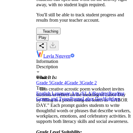
away, with no student login required.
You'll still be able to track student progress and
results from your teacher account.
Teaching
Play
Layla Nguyen
Information
Description
What It Is:
Grade
Grade 5
Grade 4
Grade 3
Grade 2
Tags
This creative acrostic poem worksheet invites
English Language Arts (ELA)
Reading
Reading
students to reflect on the meaning of Labor Day
Genres and Types
Poems
Labor Day
Holidays
by filling in a poem using the letters in “LABOR
DAY.” Each prompt guides students to write
thoughtful words or phrases that describe workers,
workplaces, emotions, and celebratory activities. It
supports both literacy skills and social awareness.
Grade Level Suitability: