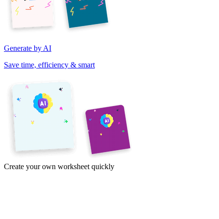
Generate by AI
Save time, efficiency & smart
Create your own worksheet quickly