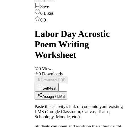
Save
0
Likes
0.0
Labor Day Acrostic
Poem Writing
Worksheet
0
Views
0
Downloads
Download PDF
Self-test
Assign / LMS
Paste this activity's link or code into your existing
LMS (Google Classroom, Canvas, Teams,
Schoology, Moodle, etc.).
Students can open and work on the activity right