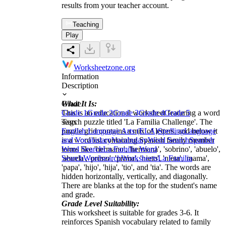
results from your teacher account.
Teaching
Play
Worksheetzone.org
Information
Description
What It Is:
Grade
This is an educational worksheet featuring a word
Grade 1
Grade 2
Grade 3
Grade 4
Grade 5
search puzzle titled 'La Familia Challenge'. The
Tags
puzzle grid contains a mix of letters, and below it
English Language Arts (ELA)
Spelling
Language
is a word list containing Spanish family member
and Vocabulary
Vocabulary
Word Search
Spanish
terms like 'hermano', 'hermana', 'sobrino', 'abuelo',
Word Search
La Familia Word
'abuela', 'primo', 'prima', 'nieto', 'nieta', 'mama',
Search
Wordsearch
Worksheets
La Familia
'papa', 'hijo', 'hija', 'tio', and 'tia'. The words are
hidden horizontally, vertically, and diagonally.
There are blanks at the top for the student's name
and grade.
Grade Level Suitability:
This worksheet is suitable for grades 3-6. It
reinforces Spanish vocabulary related to family