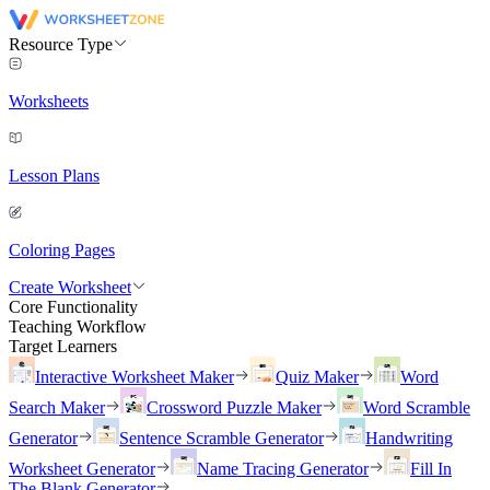
Resource Type
Worksheets
Lesson Plans
Coloring Pages
Create Worksheet
Core Functionality
Teaching Workflow
Target Learners
Interactive Worksheet Maker
Quiz Maker
Word
Search Maker
Crossword Puzzle Maker
Word Scramble
Generator
Sentence Scramble Generator
Handwriting
Worksheet Generator
Name Tracing Generator
Fill In
The Blank Generator