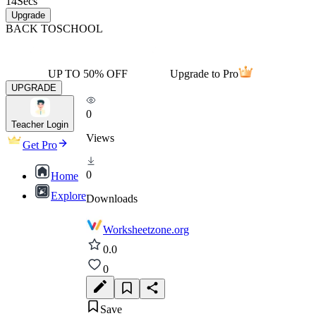
14
Secs
Upgrade
BACK TO
SCHOOL
UP TO 50% OFF
Upgrade to Pro
UPGRADE
0
Teacher Login
Views
Get Pro
0
Home
Explore
Downloads
Worksheetzone.org
0.0
0
Save