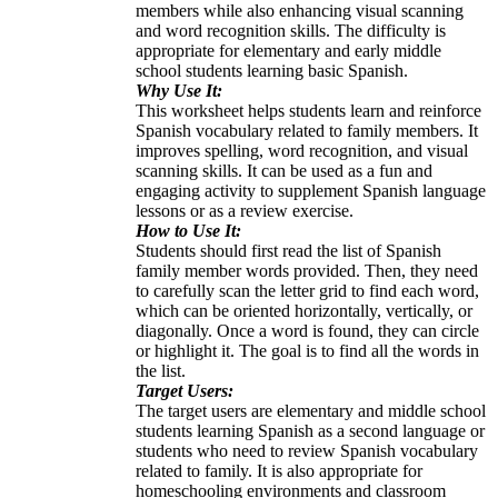
members while also enhancing visual scanning
and word recognition skills. The difficulty is
appropriate for elementary and early middle
school students learning basic Spanish.
Why Use It:
This worksheet helps students learn and reinforce
Spanish vocabulary related to family members. It
improves spelling, word recognition, and visual
scanning skills. It can be used as a fun and
engaging activity to supplement Spanish language
lessons or as a review exercise.
How to Use It:
Students should first read the list of Spanish
family member words provided. Then, they need
to carefully scan the letter grid to find each word,
which can be oriented horizontally, vertically, or
diagonally. Once a word is found, they can circle
or highlight it. The goal is to find all the words in
the list.
Target Users:
The target users are elementary and middle school
students learning Spanish as a second language or
students who need to review Spanish vocabulary
related to family. It is also appropriate for
homeschooling environments and classroom