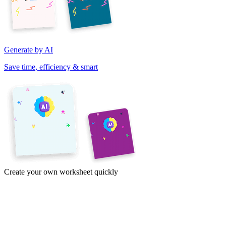
Generate by AI
Save time, efficiency & smart
Create your own worksheet quickly