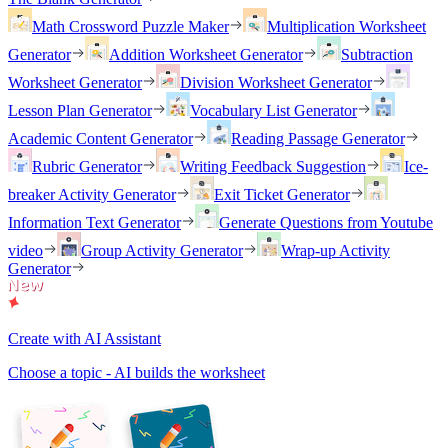
Math Crossword Puzzle Maker
Multiplication Worksheet
Generator
Addition Worksheet Generator
Subtraction
Worksheet Generator
Division Worksheet Generator
Lesson Plan Generator
Vocabulary List Generator
Academic Content Generator
Reading Passage Generator
Rubric Generator
Writing Feedback Suggestion
Ice-
breaker Activity Generator
Exit Ticket Generator
Information Text Generator
Generate Questions from Youtube
video
Group Activity Generator
Wrap-up Activity
Generator
Create with AI Assistant
Choose a topic - AI builds the worksheet