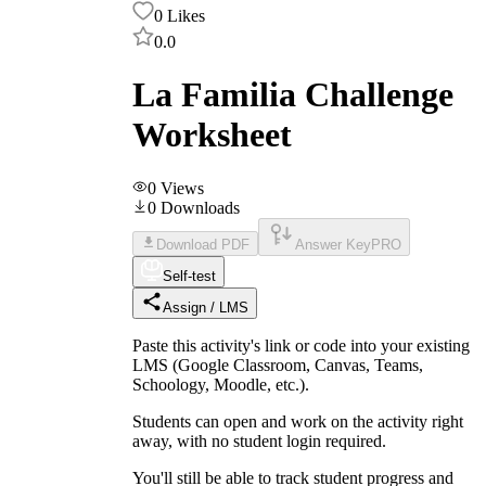
0
Likes
0.0
La Familia Challenge
Worksheet
0
Views
0
Downloads
Download PDF
Answer Key
PRO
Self-test
Assign / LMS
Paste this activity's link or code into your existing
LMS (Google Classroom, Canvas, Teams,
Schoology, Moodle, etc.).
Students can open and work on the activity right
away, with no student login required.
You'll still be able to track student progress and