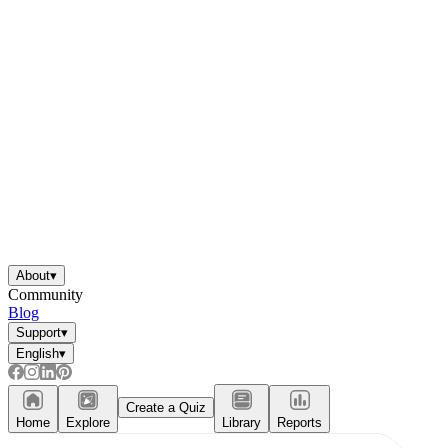
About
▾
Community
Blog
Support
▾
English
▾
Create a Quiz
Home
Explore
Library
Reports