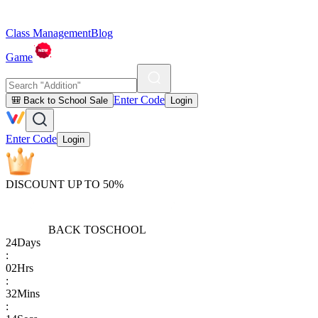
Class Management
Blog
Game
Enter Code
🎒 Back to School Sale
Login
Enter Code
Login
DISCOUNT UP TO 50%
BACK TO
SCHOOL
24
Days
:
02
Hrs
:
32
Mins
: