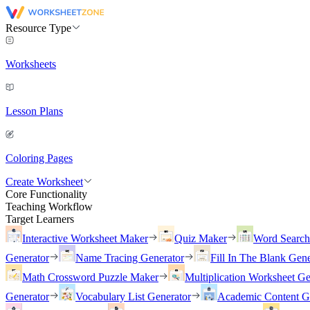
Resource Type
Worksheets
Lesson Plans
Coloring Pages
Create Worksheet
Core Functionality
Teaching Workflow
Target Learners
Interactive Worksheet Maker
Quiz Maker
Word Searc
Generator
Name Tracing Generator
Fill In The Blank Gene
Math Crossword Puzzle Maker
Multiplication Worksheet Ge
Generator
Vocabulary List Generator
Academic Content G