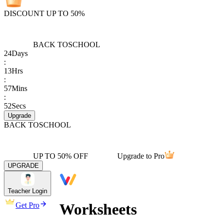
DISCOUNT UP TO 50%
BACK TO
SCHOOL
24
Days
:
13
Hrs
:
57
Mins
:
52
Secs
Upgrade
BACK TO
SCHOOL
UP TO 50% OFF
Upgrade to Pro
UPGRADE
Teacher Login
Worksheets
Get Pro