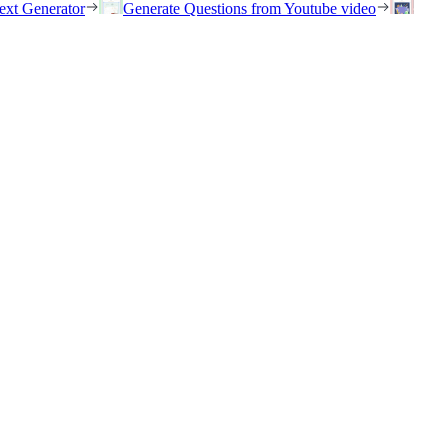
ext Generator
Generate Questions from Youtube video