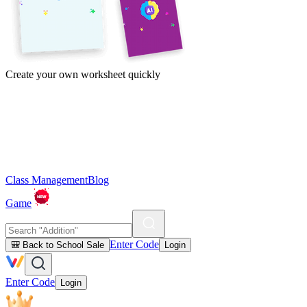
Create your own worksheet quickly
Class Management
Blog
Game
Enter Code
🎒 Back to School Sale
Login
Enter Code
Login