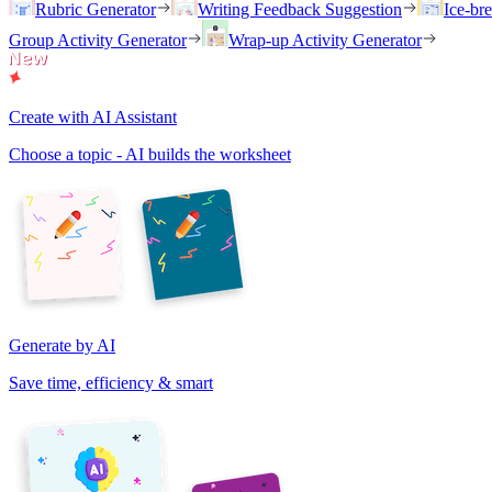
Rubric Generator
Writing Feedback Suggestion
Ice-br
Group Activity Generator
Wrap-up Activity Generator
Create with AI Assistant
Choose a topic - AI builds the worksheet
Generate by AI
Save time, efficiency & smart