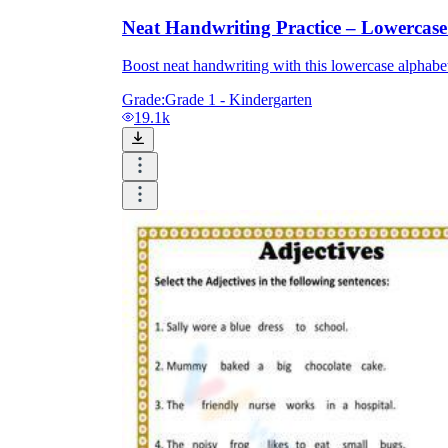
Neat Handwriting Practice – Lowercas
Boost neat handwriting with this lowercase alphabet 
Grade:
Grade 1 - Kindergarten
19.1k
Knowledge Recap
Logical Building Exercises