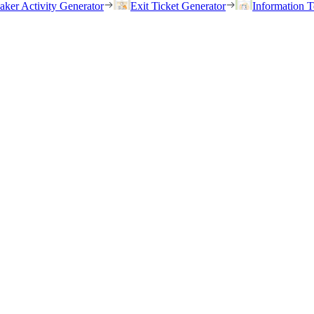
eaker Activity Generator
Exit Ticket Generator
Information T