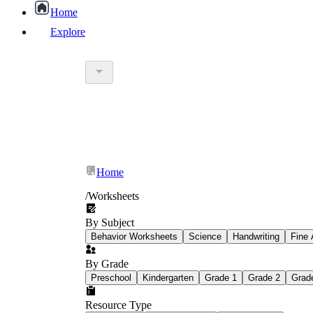
Home
Explore
worksheet
What Is Education Worksheet?
worksheet
schoolwork
Home
education worksheet
paper with q
/
Worksheets
By Subject
popular kind of homework
Behavior Worksheets
Science
Handwriting
Fine 
By Grade
Printable worksheets
Preschool
Kindergarten
Grade 1
Grade 2
Grad
Resource Type
What are the Components of a