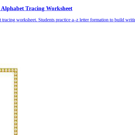
e Alphabet Tracing Worksheet
tracing worksheet. Students practice a–z letter formation to build writi