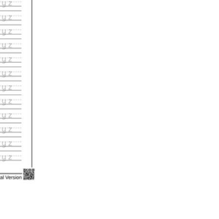
n evaluation tool by instructors to determine students' prior knowledg
 individual learning processes.
heets?