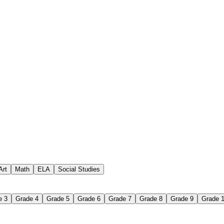
 assignments
paper-based worksheet
uestions or exercises
Art
Math
ELA
Social Studies
e 3
Grade 4
Grade 5
Grade 6
Grade 7
Grade 8
Grade 9
Grade 
 Worksheet?