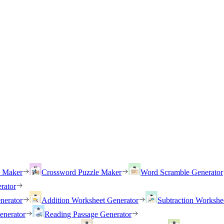
h Maker
Crossword Puzzle Maker
Word Scramble Generator
rator
nerator
Addition Worksheet Generator
Subtraction Workshe
enerator
Reading Passage Generator