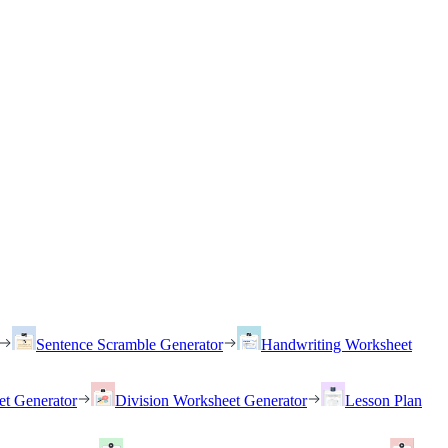
Sentence Scramble Generator
Handwriting Worksheet
et Generator
Division Worksheet Generator
Lesson Plan