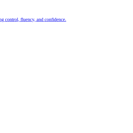
ng control, fluency, and confidence.