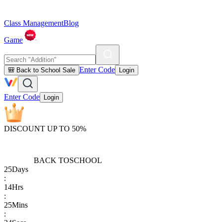
Class Management
Blog
Game
Enter Code
🎒 Back to School Sale
Login
Enter Code
Login
DISCOUNT UP TO 50%
BACK TO
SCHOOL
25
Days
:
14
Hrs
:
25
Mins
: