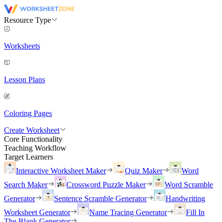
Resource Type
Worksheets
Lesson Plans
Coloring Pages
Create Worksheet
Core Functionality
Teaching Workflow
Target Learners
Interactive Worksheet Maker
Quiz Maker
Word
Search Maker
Crossword Puzzle Maker
Word Scramble
Generator
Sentence Scramble Generator
Handwriting
Worksheet Generator
Name Tracing Generator
Fill In
The Blank Generator