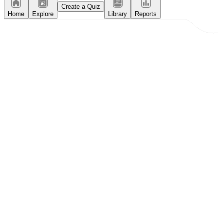
Create a Quiz
Home
Explore
Library
Reports