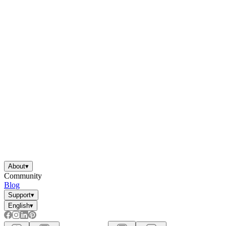
About
▾
Community
Blog
Support
▾
English
▾