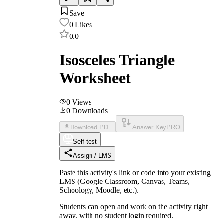
Save
0
Likes
0.0
Isosceles Triangle
Worksheet
0
Views
0
Downloads
Download PDF
Answer Key
PRO
Self-test
Assign / LMS
Paste this activity's link or code into your existing
LMS (Google Classroom, Canvas, Teams,
Schoology, Moodle, etc.).
Students can open and work on the activity right
away, with no student login required.