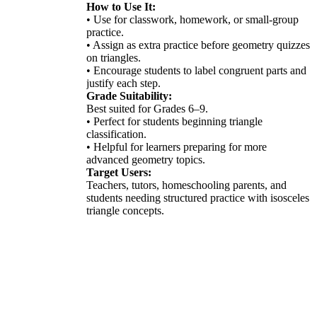
How to Use It:
• Use for classwork, homework, or small-group
practice.
• Assign as extra practice before geometry quizzes
on triangles.
• Encourage students to label congruent parts and
justify each step.
Grade Suitability:
Best suited for Grades 6–9.
• Perfect for students beginning triangle
classification.
• Helpful for learners preparing for more
advanced geometry topics.
Target Users:
Teachers, tutors, homeschooling parents, and
students needing structured practice with isosceles
triangle concepts.