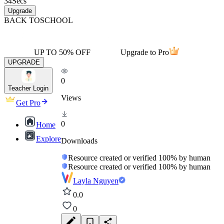
34
Secs
Upgrade
BACK TO
SCHOOL
UP TO 50% OFF
Upgrade to Pro
UPGRADE
0
Teacher Login
Views
Get Pro
0
Home
Explore
Downloads
Resource created or verified 100% by human
Resource created or verified 100% by human
Layla Nguyen
0.0
0