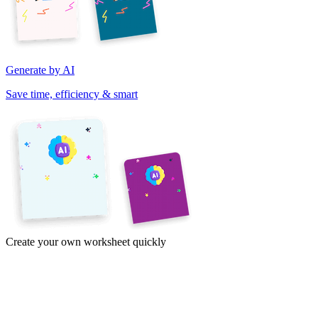
Generate by AI
Save time, efficiency & smart
Create your own worksheet quickly