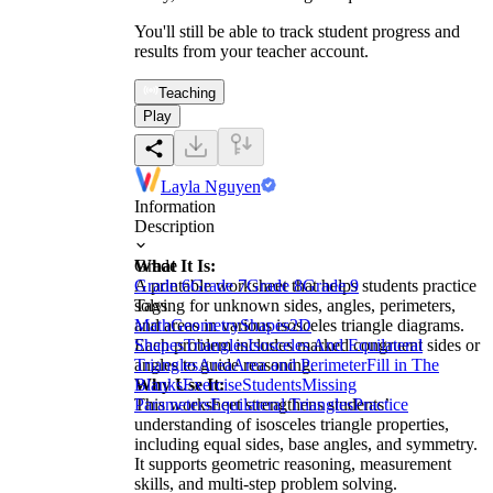
You'll still be able to track student progress and
results from your teacher account.
Teaching
Play
Layla Nguyen
Information
Description
What It Is:
Grade
A printable worksheet that helps students practice
Grade 6
Grade 7
Grade 8
Grade 9
solving for unknown sides, angles, perimeters,
Tags
and areas in various isosceles triangle diagrams.
Math
Geometry
Shapes
2D
Each problem includes marked congruent sides or
Shapes
Triangles
Isosceles And Equilateral
angles to guide reasoning.
Triangles
Area
Area and Perimeter
Fill in The
Why Use It:
Blanks
Exercise
Students
Missing
This worksheet strengthens students’
Parameters
Equilateral Triangles
Practice
understanding of isosceles triangle properties,
including equal sides, base angles, and symmetry.
It supports geometric reasoning, measurement
skills, and multi-step problem solving.