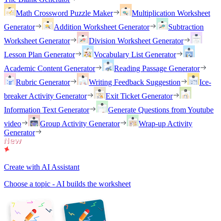
Math Crossword Puzzle Maker
Multiplication Worksheet
Generator
Addition Worksheet Generator
Subtraction
Worksheet Generator
Division Worksheet Generator
Lesson Plan Generator
Vocabulary List Generator
Academic Content Generator
Reading Passage Generator
Rubric Generator
Writing Feedback Suggestion
Ice-
breaker Activity Generator
Exit Ticket Generator
Information Text Generator
Generate Questions from Youtube
video
Group Activity Generator
Wrap-up Activity
Generator
Create with AI Assistant
Choose a topic - AI builds the worksheet