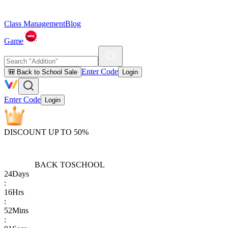
Class Management
Blog
Game
Enter Code
🎒 Back to School Sale
Login
Enter Code
Login
DISCOUNT UP TO 50%
BACK TO
SCHOOL
24
Days
:
16
Hrs
:
52
Mins
: