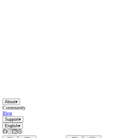
About
▾
Community
Blog
Support
▾
English
▾