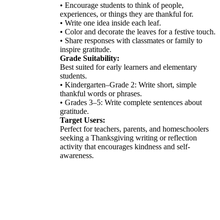
• Encourage students to think of people,
experiences, or things they are thankful for.
• Write one idea inside each leaf.
• Color and decorate the leaves for a festive touch.
• Share responses with classmates or family to
inspire gratitude.
Grade Suitability:
Best suited for early learners and elementary
students.
• Kindergarten–Grade 2: Write short, simple
thankful words or phrases.
• Grades 3–5: Write complete sentences about
gratitude.
Target Users:
Perfect for teachers, parents, and homeschoolers
seeking a Thanksgiving writing or reflection
activity that encourages kindness and self-
awareness.