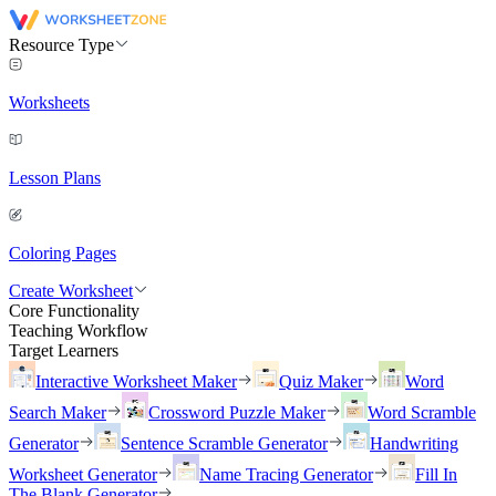
Resource Type
Worksheets
Lesson Plans
Coloring Pages
Create Worksheet
Core Functionality
Teaching Workflow
Target Learners
Interactive Worksheet Maker
Quiz Maker
Word
Search Maker
Crossword Puzzle Maker
Word Scramble
Generator
Sentence Scramble Generator
Handwriting
Worksheet Generator
Name Tracing Generator
Fill In
The Blank Generator