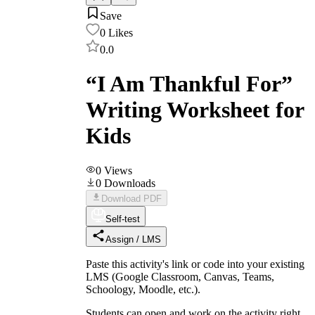
Save
0
Likes
0.0
“I Am Thankful For”
Writing Worksheet for
Kids
0
Views
0
Downloads
Download PDF
Self-test
Assign / LMS
Paste this activity's link or code into your existing
LMS (Google Classroom, Canvas, Teams,
Schoology, Moodle, etc.).
Students can open and work on the activity right