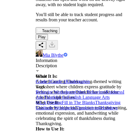
away, with no student login required.
You'll still be able to track student progress and
results from your teacher account.
Teaching
Play
Mia Blythe
Information
Description
What It Is:
Grade
A heartwarming Thanksgiving-themed writing
Grade 2
Grade 1
Kindergarten
worksheet where children express gratitude by
Tags
writing what they are thankful for inside four
Behavior Worksheets
Other Behaviors
Kindness
I
colorful maple leaves.
Am Thankful for
English Language Arts
Why Use It:
(ELA)
Writing
Fill in The Blanks
Thanksgiving
This activity helps kids practice reflective writing,
Gratitude Worksheets
Thanksgiving
Holidays
emotional expression, and handwriting while
celebrating the spirit of thankfulness during
Thanksgiving.
How to Use It: