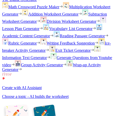
Math Crossword Puzzle Maker
Multiplication Worksheet
Generator
Addition Worksheet Generator
Subtraction
Worksheet Generator
Division Worksheet Generator
Lesson Plan Generator
Vocabulary List Generator
Academic Content Generator
Reading Passage Generator
Rubric Generator
Writing Feedback Suggestion
Ice-
breaker Activity Generator
Exit Ticket Generator
Information Text Generator
Generate Questions from Youtube
video
Group Activity Generator
Wrap-up Activity
Generator
Create with AI Assistant
Choose a topic - AI builds the worksheet