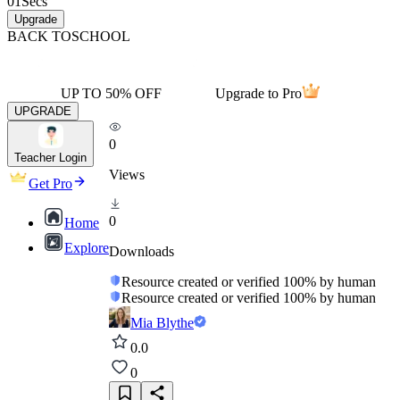
01
Secs
Upgrade
BACK TO
SCHOOL
UP TO 50% OFF
Upgrade to Pro
UPGRADE
0
Teacher Login
Views
Get Pro
0
Home
Explore
Downloads
Resource created or verified 100% by human
Resource created or verified 100% by human
Mia Blythe
0.0
0