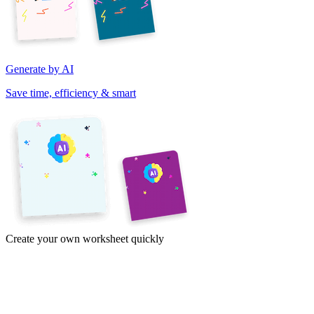
Generate by AI
Save time, efficiency & smart
Create your own worksheet quickly