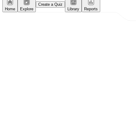
Create a Quiz
Home
Explore
Library
Reports