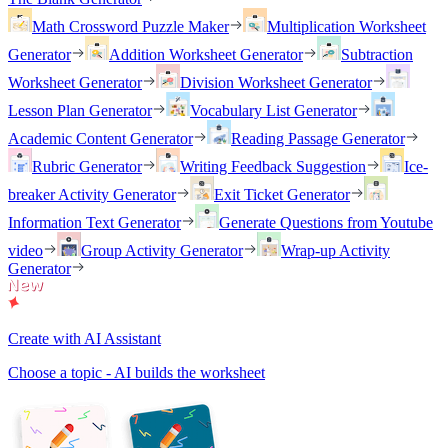
Math Crossword Puzzle Maker
Multiplication Worksheet
Generator
Addition Worksheet Generator
Subtraction
Worksheet Generator
Division Worksheet Generator
Lesson Plan Generator
Vocabulary List Generator
Academic Content Generator
Reading Passage Generator
Rubric Generator
Writing Feedback Suggestion
Ice-
breaker Activity Generator
Exit Ticket Generator
Information Text Generator
Generate Questions from Youtube
video
Group Activity Generator
Wrap-up Activity
Generator
Create with AI Assistant
Choose a topic - AI builds the worksheet