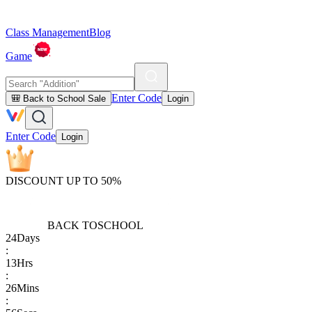
Class Management
Blog
Game
Enter Code
🎒 Back to School Sale
Login
Enter Code
Login
DISCOUNT UP TO 50%
BACK TO
SCHOOL
24
Days
:
13
Hrs
:
26
Mins
: