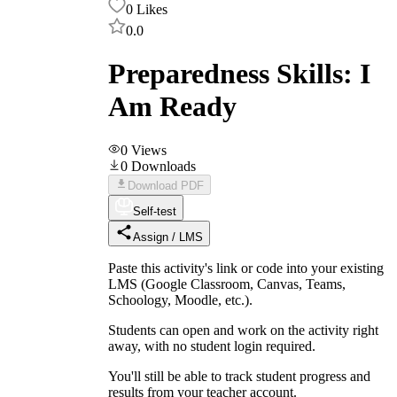
0
Likes
0.0
Preparedness Skills: I
Am Ready
0
Views
0
Downloads
Download PDF
Self-test
Assign / LMS
Paste this activity's link or code into your existing
LMS (Google Classroom, Canvas, Teams,
Schoology, Moodle, etc.).
Students can open and work on the activity right
away, with no student login required.
You'll still be able to track student progress and
results from your teacher account.