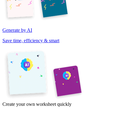
Generate by AI
Save time, efficiency & smart
Create your own worksheet quickly