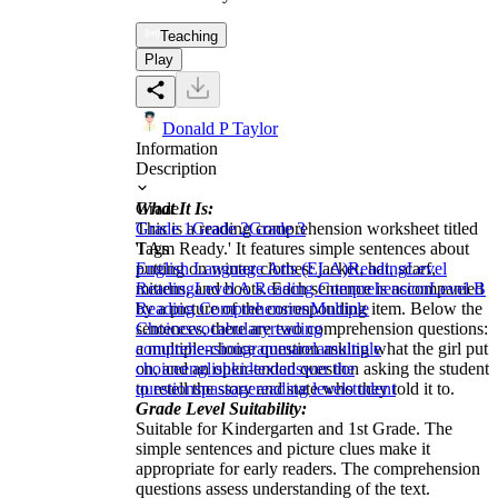
Teaching
Play
Donald P Taylor
Information
Description
What It Is:
Grade
This is a reading comprehension worksheet titled
Grade 1
Grade 2
Grade 3
'I Am Ready.' It features simple sentences about
Tags
putting on winter clothes: jacket, hat, scarf,
English Language Arts (ELA)
Reading
Level
mittens, and boots. Each sentence is accompanied
Reading
Level A Reading Comprehension
Level B
by a picture of the corresponding item. Below the
Reading Comprehension
Multiple
sentences, there are two comprehension questions:
Choices
vocabulary
reading
a multiple-choice question asking what the girl put
comprehension
grammar
ela
multiple
on, and an open-ended question asking the student
choice
english
kid
text
answer the
to retell the story and state who they told it to.
questions
passage
reading level
student
Grade Level Suitability:
Suitable for Kindergarten and 1st Grade. The
simple sentences and picture clues make it
appropriate for early readers. The comprehension
questions assess understanding of the text.