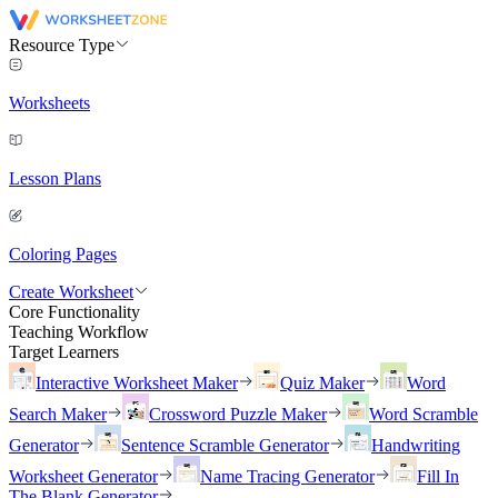
Resource Type
Worksheets
Lesson Plans
Coloring Pages
Create Worksheet
Core Functionality
Teaching Workflow
Target Learners
Interactive Worksheet Maker
Quiz Maker
Word
Search Maker
Crossword Puzzle Maker
Word Scramble
Generator
Sentence Scramble Generator
Handwriting
Worksheet Generator
Name Tracing Generator
Fill In
The Blank Generator