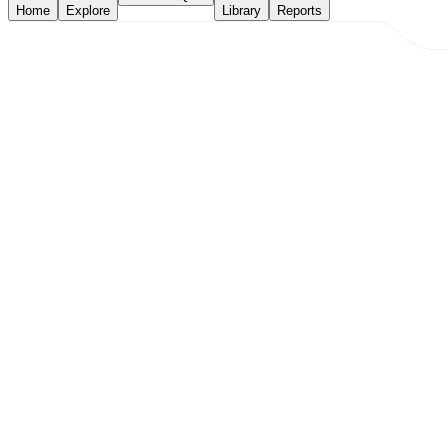
Home
Explore
Library
Reports