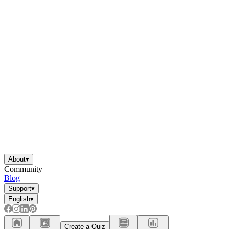
About
▾
Community
Blog
Support
▾
English
▾
Create a Quiz