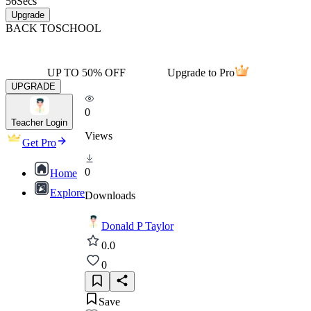
56
Secs
Upgrade
BACK TO
SCHOOL
UP TO 50% OFF
Upgrade to Pro
UPGRADE
0
Teacher Login
Views
Get Pro
0
Home
Explore
Downloads
Donald P Taylor
0.0
0
Save