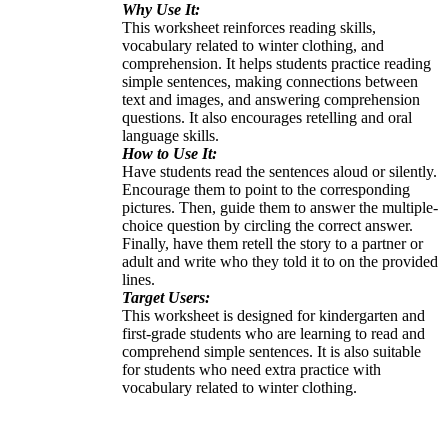
Why Use It:
This worksheet reinforces reading skills,
vocabulary related to winter clothing, and
comprehension. It helps students practice reading
simple sentences, making connections between
text and images, and answering comprehension
questions. It also encourages retelling and oral
language skills.
How to Use It:
Have students read the sentences aloud or silently.
Encourage them to point to the corresponding
pictures. Then, guide them to answer the multiple-
choice question by circling the correct answer.
Finally, have them retell the story to a partner or
adult and write who they told it to on the provided
lines.
Target Users:
This worksheet is designed for kindergarten and
first-grade students who are learning to read and
comprehend simple sentences. It is also suitable
for students who need extra practice with
vocabulary related to winter clothing.