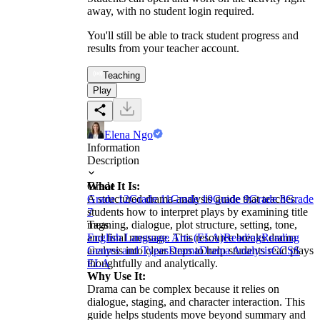
away, with no student login required.
You'll still be able to track student progress and
results from your teacher account.
Teaching
Play
Elena Ngo
Information
Description
What It Is:
Grade
A structured drama-analysis guide that teaches
Grade 12
Grade 11
Grade 10
Grade 9
Grade 8
Grade
students how to interpret plays by examining title
7
meaning, dialogue, plot structure, setting, tone,
Tags
and final message. This resource breaks drama
English Language Arts (ELA)
Reading
Reading
analysis into clear steps to help students read plays
Genres and Types
Drama
Drama Analysis
CCSS
thoughtfully and analytically.
ELA
Why Use It:
Drama can be complex because it relies on
dialogue, staging, and character interaction. This
guide helps students move beyond summary and