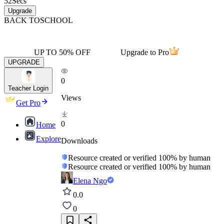
52
Secs
Upgrade
BACK TO
SCHOOL
UP TO 50% OFF
Upgrade to Pro
UPGRADE
0
Teacher Login
Views
Get Pro
0
Home
Explore
Downloads
Resource created or verified 100% by human
Resource created or verified 100% by human
Elena Ngo
0.0
0