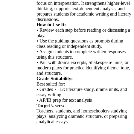
focus on interpretation. It strengthens higher-level
thinking, supports text-dependent analysis, and
prepares students for academic writing and literary
discussions.
How to Use It:
• Review each step before reading or discussing a
play.
• Use the guiding questions as prompts during
class reading or independent study.
• Assign students to complete written responses
using this structure.
• Pair with drama excerpts, Shakespeare units, or
modern plays for practice identifying theme, tone,
and structure.
Grade Suitability:
Best suited for:
• Grades 7–12: literature study, drama units, and
essay writing
• AP/IB prep for text analysis
Target Users:
Teachers, students, and homeschoolers studying
plays, analyzing dramatic structure, or preparing
analytical essays.