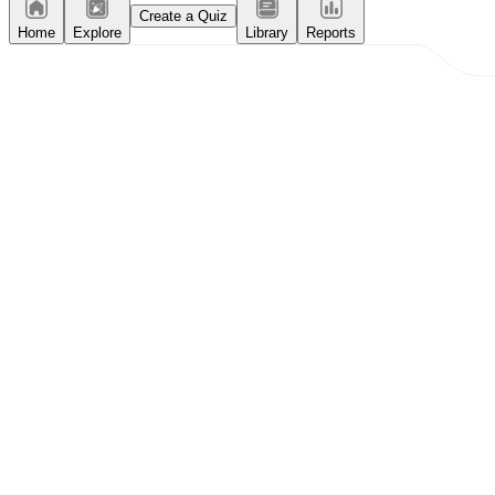
Create a Quiz
Home
Explore
Library
Reports