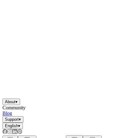
About
▾
Community
Blog
Support
▾
English
▾