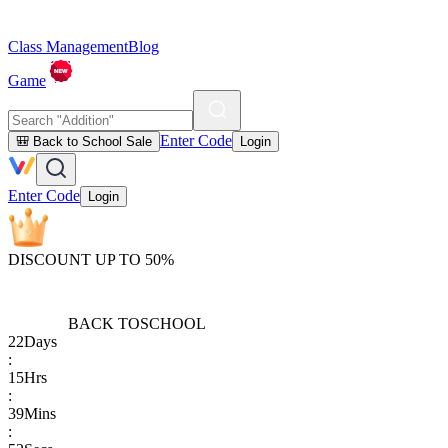
Class Management
Blog
Game
Enter Code
🎒 Back to School Sale
Login
Enter Code
Login
DISCOUNT UP TO 50%
BACK TO
SCHOOL
22
Days
:
15
Hrs
:
39
Mins
: