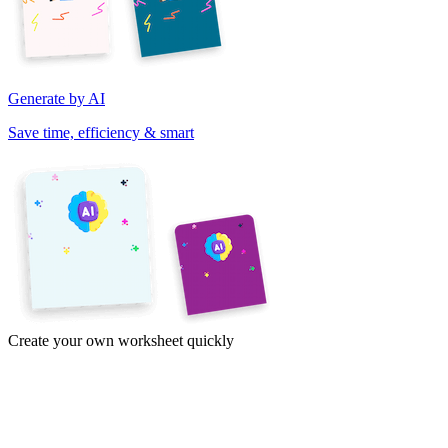
Generate by AI
Save time, efficiency & smart
Create your own worksheet quickly