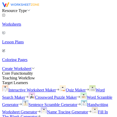
Resource Type
Worksheets
Lesson Plans
Coloring Pages
Create Worksheet
Core Functionality
Teaching Workflow
Target Learners
Interactive Worksheet Maker
Quiz Maker
Word
Search Maker
Crossword Puzzle Maker
Word Scramble
Generator
Sentence Scramble Generator
Handwriting
Worksheet Generator
Name Tracing Generator
Fill In
The Blank Generator