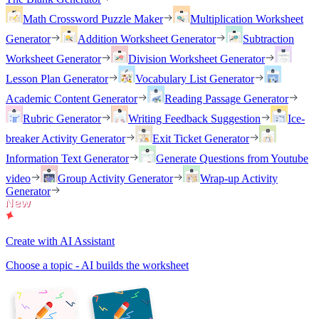
Math Crossword Puzzle Maker
Multiplication Worksheet
Generator
Addition Worksheet Generator
Subtraction
Worksheet Generator
Division Worksheet Generator
Lesson Plan Generator
Vocabulary List Generator
Academic Content Generator
Reading Passage Generator
Rubric Generator
Writing Feedback Suggestion
Ice-
breaker Activity Generator
Exit Ticket Generator
Information Text Generator
Generate Questions from Youtube
video
Group Activity Generator
Wrap-up Activity
Generator
Create with AI Assistant
Choose a topic - AI builds the worksheet