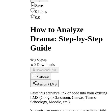
Save
0
Likes
0.0
How to Analyze
Drama: Step-by-Step
Guide
0
Views
0
Downloads
Download PDF
Self-test
Assign / LMS
Paste this activity's link or code into your existing
LMS (Google Classroom, Canvas, Teams,
Schoology, Moodle, etc.).
Students can open and work on the activity right