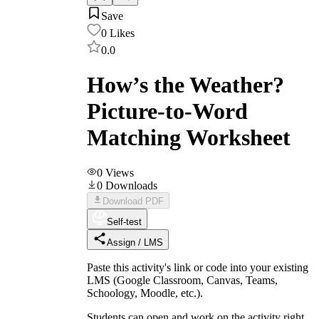
Save
0
Likes
0.0
How’s the Weather?
Picture-to-Word
Matching Worksheet
0
Views
0
Downloads
Download PDF
Self-test
Assign / LMS
Paste this activity's link or code into your existing
LMS (Google Classroom, Canvas, Teams,
Schoology, Moodle, etc.).
Students can open and work on the activity right