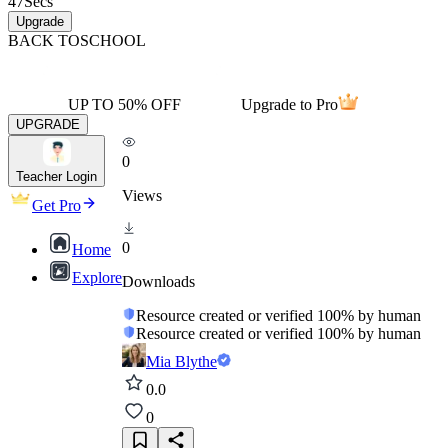
47
Secs
Upgrade
BACK TO
SCHOOL
UP TO 50% OFF
Upgrade to Pro
UPGRADE
0
Teacher Login
Views
Get Pro
0
Home
Explore
Downloads
Resource created or verified 100% by human
Resource created or verified 100% by human
Mia Blythe
0.0
0