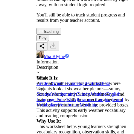
away, with no student login required.
You'll still be able to track student progress and
results from your teacher account.
Teaching
Play
Mia Blythe
Information
Description
What It Is:
Grade
A visual weather-matching worksheet where
Grade 2
Grade 1
Kindergarten
Preschool
students look at six weather pictures—sunny,
Tags
cloudy, stormy, rainy, windy, and snowy—and
Science
Weather and Climate
Weather
English
match each one with the correct weather word by
Language Arts (ELA)
Grammar
Language and
writing the picture number in the provided boxes.
Vocabulary
Vocabulary
Matching
This activity supports early weather vocabulary
and reading comprehension.
Why Use It:
This worksheet helps young learners strengthen
vocabulary recognition, observation skills, and