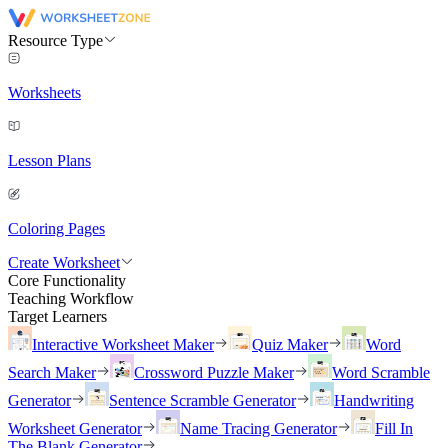
Resource Type
Worksheets
Lesson Plans
Coloring Pages
Create Worksheet
Core Functionality
Teaching Workflow
Target Learners
Interactive Worksheet Maker
Quiz Maker
Word
Search Maker
Crossword Puzzle Maker
Word Scramble
Generator
Sentence Scramble Generator
Handwriting
Worksheet Generator
Name Tracing Generator
Fill In
The Blank Generator