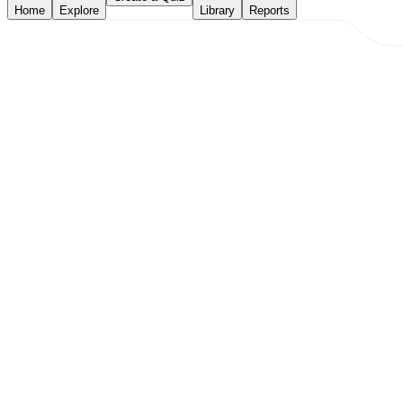
Home
Explore
Library
Reports