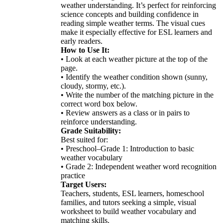
weather understanding. It’s perfect for reinforcing
science concepts and building confidence in
reading simple weather terms. The visual cues
make it especially effective for ESL learners and
early readers.
How to Use It:
• Look at each weather picture at the top of the
page.
• Identify the weather condition shown (sunny,
cloudy, stormy, etc.).
• Write the number of the matching picture in the
correct word box below.
• Review answers as a class or in pairs to
reinforce understanding.
Grade Suitability:
Best suited for:
• Preschool–Grade 1: Introduction to basic
weather vocabulary
• Grade 2: Independent weather word recognition
practice
Target Users:
Teachers, students, ESL learners, homeschool
families, and tutors seeking a simple, visual
worksheet to build weather vocabulary and
matching skills.