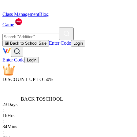
Class Management
Blog
Game
Enter Code
🎒 Back to School Sale
Login
Enter Code
Login
DISCOUNT UP TO 50%
BACK TO
SCHOOL
23
Days
:
16
Hrs
:
34
Mins
: