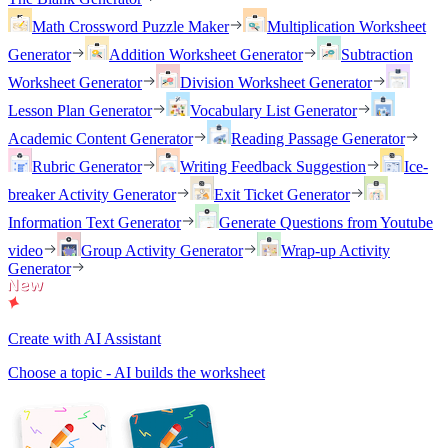
Math Crossword Puzzle Maker
Multiplication Worksheet
Generator
Addition Worksheet Generator
Subtraction
Worksheet Generator
Division Worksheet Generator
Lesson Plan Generator
Vocabulary List Generator
Academic Content Generator
Reading Passage Generator
Rubric Generator
Writing Feedback Suggestion
Ice-
breaker Activity Generator
Exit Ticket Generator
Information Text Generator
Generate Questions from Youtube
video
Group Activity Generator
Wrap-up Activity
Generator
Create with AI Assistant
Choose a topic - AI builds the worksheet