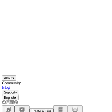
About
▾
Community
Blog
Support
▾
English
▾
Create a Quiz