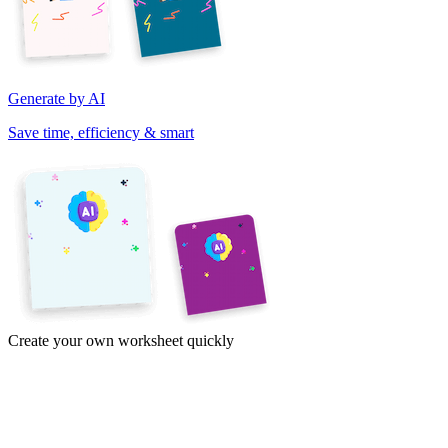
Generate by AI
Save time, efficiency & smart
Create your own worksheet quickly