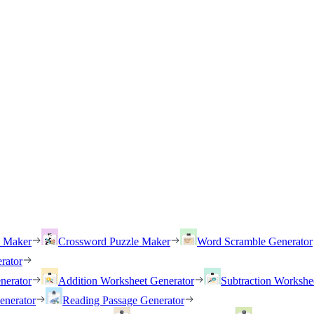
h Maker
Crossword Puzzle Maker
Word Scramble Generator
rator
nerator
Addition Worksheet Generator
Subtraction Workshe
enerator
Reading Passage Generator