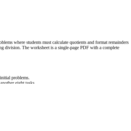
n problems where students must calculate quotients and format remainders
 long division. The worksheet is a single-page PDF with a complete
initial problems.
another eight tasks.
wer key to ensure accuracy.
alculation and remainder formatting.
-digit divisors, using strategies based on place value, the properties
lesson plans, IEP goals, or district curriculum mapping tools.