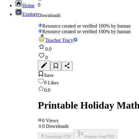
0
Home
Explore
Downloads
Resource created or verified 100% by human
Resource created or verified 100% by human
Teacher Tracy
0.0
0
Save
0
Likes
0.0
Printable Holiday Mat
0
Views
0
Downloads
Download PDF
Answer Key
PRO