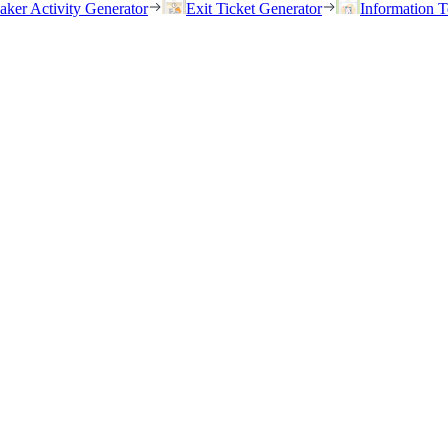
eaker Activity Generator
Exit Ticket Generator
Information T