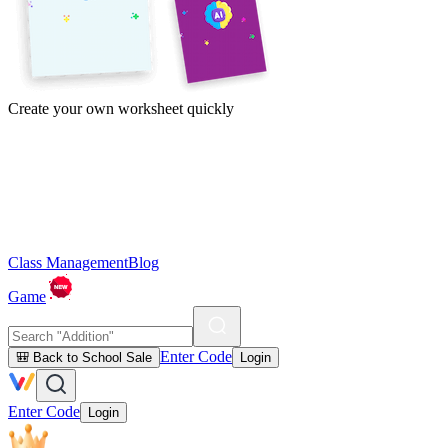
Create your own worksheet quickly
Class Management
Blog
Game
Enter Code
🎒 Back to School Sale
Login
Enter Code
Login