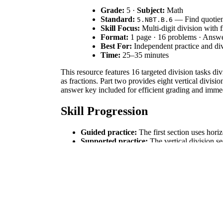
Grade:
5 ·
Subject:
Math
Standard:
— Find quotient
5.NBT.B.6
Skill Focus:
Multi-digit division with 
Format:
1 page · 16 problems · Answ
Best For:
Independent practice and di
Time:
25–35 minutes
This resource features 16 targeted division tasks di
as fractions. Part two provides eight vertical divis
answer key included for efficient grading and imme
Skill Progression
Guided practice:
The first section uses hori
Supported practice:
The vertical division se
Independent practice:
The 16-problem set cu
This worksheet follows the gradual release of respo
Standards Alignment
Aligned to
, students will "find whole-n
5.NBT.B.6
of operations, and/or the relationship between multi