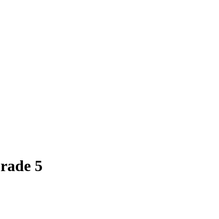
rade 5