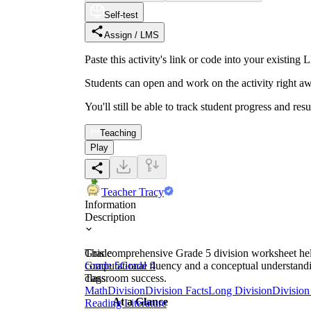
Self-test
Assign / LMS
Paste this activity's link or code into your exist
Students can open and work on the activity right aw
You'll still be able to track student progress and res
Teaching
Play
Teacher Tracy
Information
Description
This comprehensive Grade 5 division worksheet helps
Grade
computational fluency and a conceptual understandin
Grade 5
Grade 4
classroom success.
Tags
Math
Division
Division Facts
Long Division
Division
At a Glance
Reading Literature