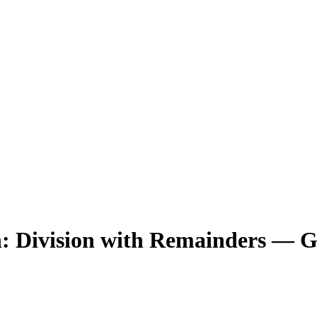
h: Division with Remainders — G