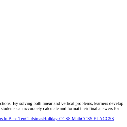
tions. By solving both linear and vertical problems, learners develop
tudents can accurately calculate and format their final answers for
s in Base Ten
Christmas
Holidays
CCSS Math
CCSS ELA
CCSS