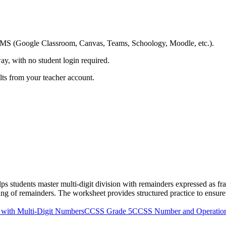
ing LMS (Google Classroom, Canvas, Teams, Schoology, Moodle, etc.).
ay, with no student login required.
ults from your teacher account.
 students master multi-digit division with remainders expressed as frac
g of remainders. The worksheet provides structured practice to ensure s
 with Multi-Digit Numbers
CCSS Grade 5
CCSS Number and Operation