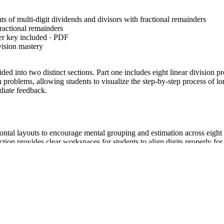
s of multi-digit dividends and divisors with fractional remainders
fractional remainders
er key included · PDF
vision mastery
vided into two distinct sections. Part one includes eight linear divisio
ion problems, allowing students to visualize the step-by-step process of
diate feedback.
zontal layouts to encourage mental grouping and estimation across eight 
ction provides clear workspaces for students to align digits properly for 
lminates in students self-correcting their work using the provided ans
nsibility model, moving students from structured setup to independent c
umber quotients of whole numbers with up to four-digit dividends and two
plication and division." Both standard codes can be copied directly into 