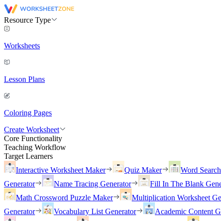
Resource Type
Worksheets
Lesson Plans
Coloring Pages
Create Worksheet
Core Functionality
Teaching Workflow
Target Learners
Interactive Worksheet Maker
Quiz Maker
Word Searc
Generator
Name Tracing Generator
Fill In The Blank Gene
Math Crossword Puzzle Maker
Multiplication Worksheet Ge
Generator
Vocabulary List Generator
Academic Content G