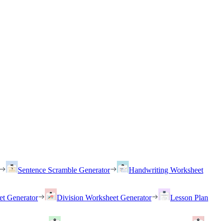
Sentence Scramble Generator
Handwriting Worksheet
et Generator
Division Worksheet Generator
Lesson Plan