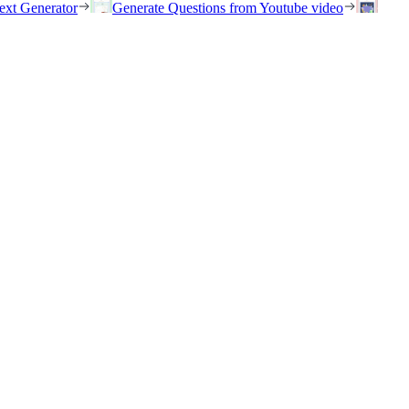
ext Generator
Generate Questions from Youtube video