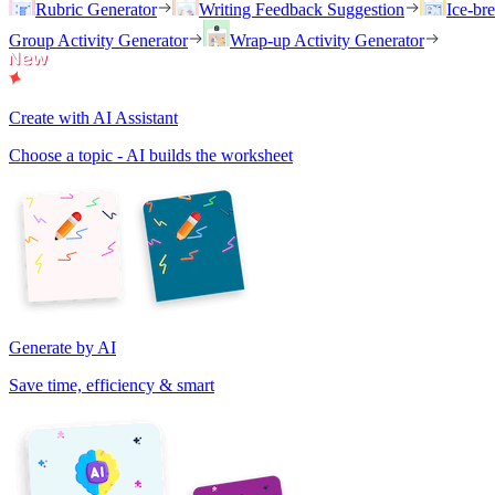
Rubric Generator
Writing Feedback Suggestion
Ice-br
Group Activity Generator
Wrap-up Activity Generator
Create with AI Assistant
Choose a topic - AI builds the worksheet
Generate by AI
Save time, efficiency & smart