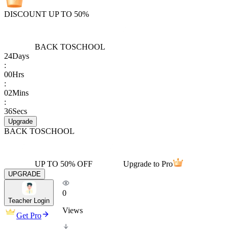
DISCOUNT UP TO 50%
BACK TO
SCHOOL
24
Days
:
00
Hrs
:
02
Mins
:
36
Secs
Upgrade
BACK TO
SCHOOL
UP TO 50% OFF
Upgrade to Pro
UPGRADE
0
Teacher Login
Views
Get Pro