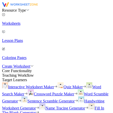
Resource Type
Worksheets
Lesson Plans
Coloring Pages
Create Worksheet
Core Functionality
Teaching Workflow
Target Learners
Interactive Worksheet Maker
Quiz Maker
Word
Search Maker
Crossword Puzzle Maker
Word Scramble
Generator
Sentence Scramble Generator
Handwriting
Worksheet Generator
Name Tracing Generator
Fill In
The Blank Generator