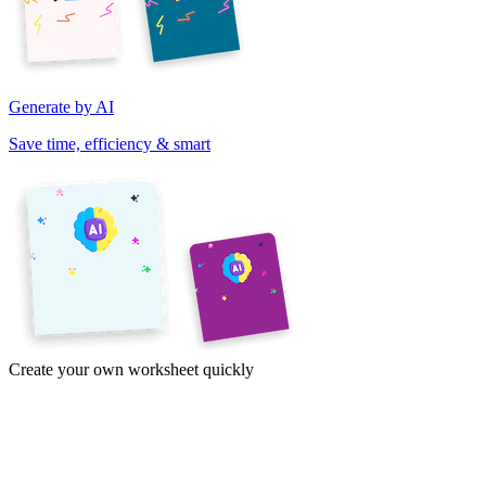
Generate by AI
Save time, efficiency & smart
Create your own worksheet quickly