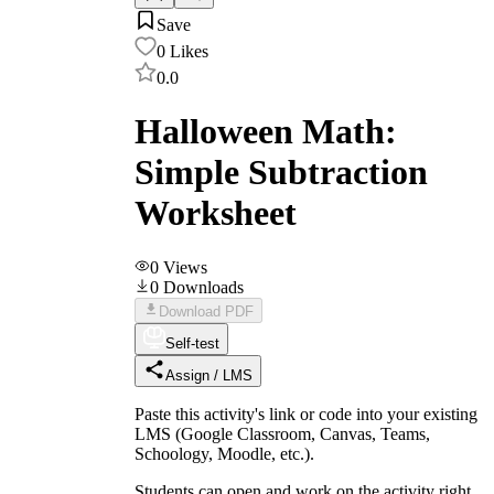
Save
0
Likes
0.0
Halloween Math:
Simple Subtraction
Worksheet
0
Views
0
Downloads
Download PDF
Self-test
Assign / LMS
Paste this activity's link or code into your existing
LMS (Google Classroom, Canvas, Teams,
Schoology, Moodle, etc.).
Students can open and work on the activity right