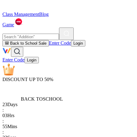
Class Management
Blog
Game
Enter Code
🎒 Back to School Sale
Login
Enter Code
Login
DISCOUNT UP TO 50%
BACK TO
SCHOOL
23
Days
:
03
Hrs
:
55
Mins
: