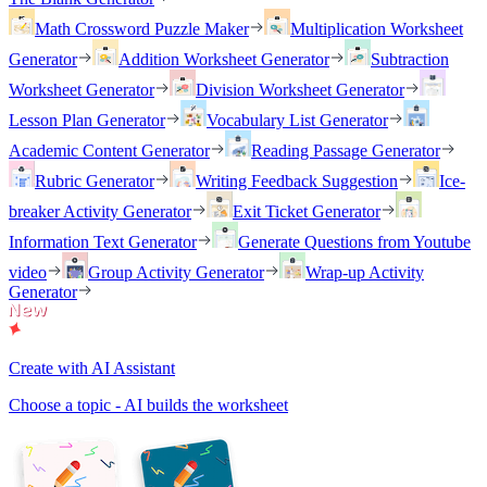
Math Crossword Puzzle Maker
Multiplication Worksheet
Generator
Addition Worksheet Generator
Subtraction
Worksheet Generator
Division Worksheet Generator
Lesson Plan Generator
Vocabulary List Generator
Academic Content Generator
Reading Passage Generator
Rubric Generator
Writing Feedback Suggestion
Ice-
breaker Activity Generator
Exit Ticket Generator
Information Text Generator
Generate Questions from Youtube
video
Group Activity Generator
Wrap-up Activity
Generator
Create with AI Assistant
Choose a topic - AI builds the worksheet