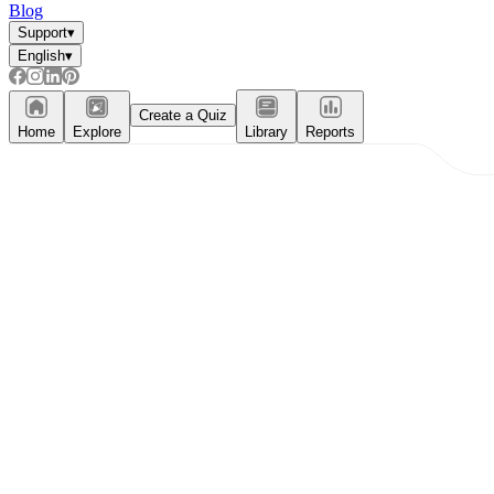
Blog
Support
▾
English
▾
Create a Quiz
Home
Explore
Library
Reports