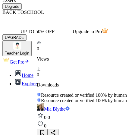
22
Secs
Upgrade
BACK TO
SCHOOL
UP TO 50% OFF
Upgrade to Pro
UPGRADE
0
Teacher Login
Views
Get Pro
0
Home
Explore
Downloads
Resource created or verified 100% by human
Resource created or verified 100% by human
Mia Blythe
0.0
0