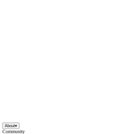
About
▾
Community