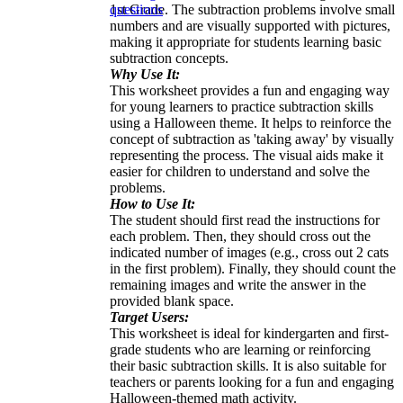
1st Grade. The subtraction problems involve small
questions
numbers and are visually supported with pictures,
making it appropriate for students learning basic
subtraction concepts.
Why Use It:
This worksheet provides a fun and engaging way
for young learners to practice subtraction skills
using a Halloween theme. It helps to reinforce the
concept of subtraction as 'taking away' by visually
representing the process. The visual aids make it
easier for children to understand and solve the
problems.
How to Use It:
The student should first read the instructions for
each problem. Then, they should cross out the
indicated number of images (e.g., cross out 2 cats
in the first problem). Finally, they should count the
remaining images and write the answer in the
provided blank space.
Target Users:
This worksheet is ideal for kindergarten and first-
grade students who are learning or reinforcing
their basic subtraction skills. It is also suitable for
teachers or parents looking for a fun and engaging
Halloween-themed math activity.