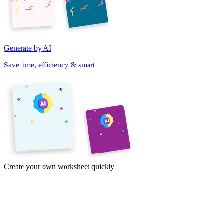
Generate by AI
Save time, efficiency & smart
Create your own worksheet quickly