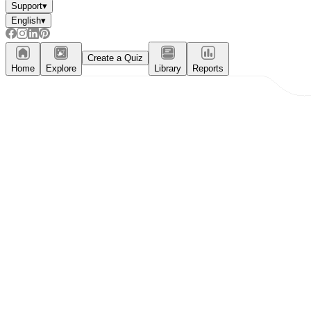
Support
▾
English
▾
Create a Quiz
Home
Explore
Library
Reports