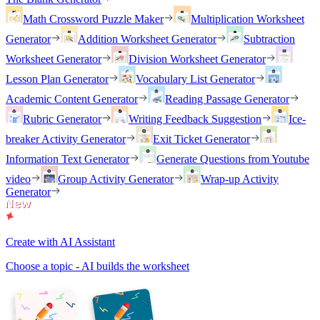
Math Crossword Puzzle Maker
Multiplication Worksheet
Generator
Addition Worksheet Generator
Subtraction
Worksheet Generator
Division Worksheet Generator
Lesson Plan Generator
Vocabulary List Generator
Academic Content Generator
Reading Passage Generator
Rubric Generator
Writing Feedback Suggestion
Ice-
breaker Activity Generator
Exit Ticket Generator
Information Text Generator
Generate Questions from Youtube
video
Group Activity Generator
Wrap-up Activity
Generator
Create with AI Assistant
Choose a topic - AI builds the worksheet