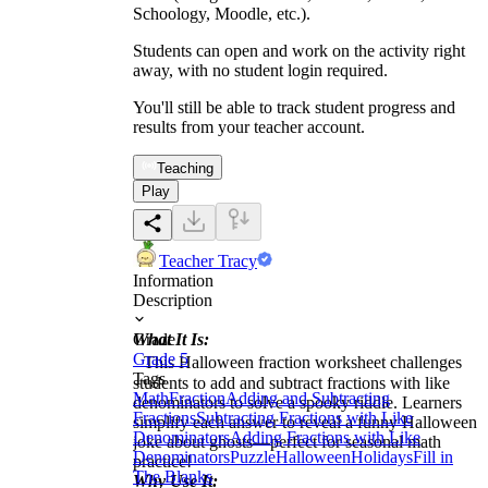
Schoology, Moodle, etc.).
Students can open and work on the activity right
away, with no student login required.
You'll still be able to track student progress and
results from your teacher account.
Teaching
Play
Teacher Tracy
Information
Description
What It Is:
Grade
Grade 5
This Halloween fraction worksheet challenges
Tags
students to add and subtract fractions with like
Math
Fraction
Adding and Subtracting
denominators to solve a spooky riddle. Learners
Fractions
Subtracting Fractions with Like
simplify each answer to reveal a funny Halloween
Denominators
Adding Fractions with Like
joke about ghosts—perfect for seasonal math
Denominators
Puzzle
Halloween
Holidays
Fill in
practice!
The Blanks
Why Use It: