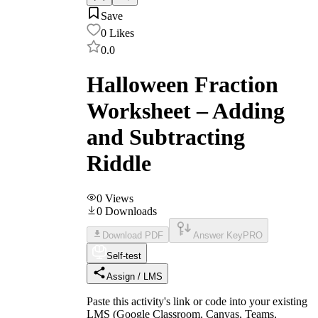
Save
0
Likes
0.0
Halloween Fraction
Worksheet – Adding
and Subtracting
Riddle
0
Views
0
Downloads
Download PDF
Answer Key
PRO
Self-test
Assign / LMS
Paste this activity's link or code into your existing
LMS (Google Classroom, Canvas, Teams,