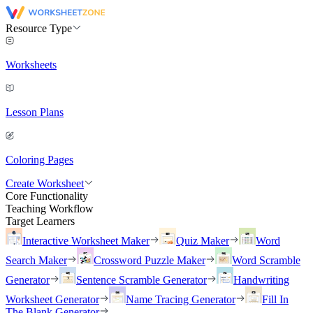
Resource Type
Worksheets
Lesson Plans
Coloring Pages
Create Worksheet
Core Functionality
Teaching Workflow
Target Learners
Interactive Worksheet Maker
Quiz Maker
Word
Search Maker
Crossword Puzzle Maker
Word Scramble
Generator
Sentence Scramble Generator
Handwriting
Worksheet Generator
Name Tracing Generator
Fill In
The Blank Generator