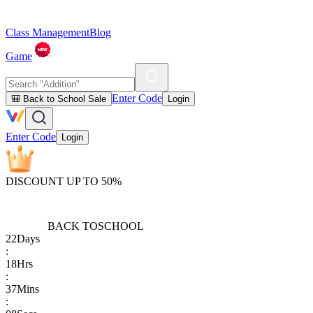
Class Management
Blog
Game
Enter Code
🎒 Back to School Sale
Login
Enter Code
Login
DISCOUNT UP TO 50%
BACK TO
SCHOOL
22
Days
:
18
Hrs
:
37
Mins
: