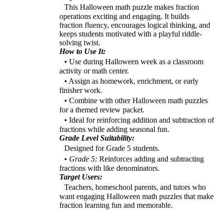
This Halloween math puzzle makes fraction
operations exciting and engaging. It builds
fraction fluency, encourages logical thinking, and
keeps students motivated with a playful riddle-
solving twist.
How to Use It:
• Use during Halloween week as a classroom
activity or math center.
• Assign as homework, enrichment, or early
finisher work.
• Combine with other Halloween math puzzles
for a themed review packet.
• Ideal for reinforcing addition and subtraction of
fractions while adding seasonal fun.
Grade Level Suitability:
Designed for Grade 5 students.
•
Grade 5:
Reinforces adding and subtracting
fractions with like denominators.
Target Users:
Teachers, homeschool parents, and tutors who
want engaging Halloween math puzzles that make
fraction learning fun and memorable.