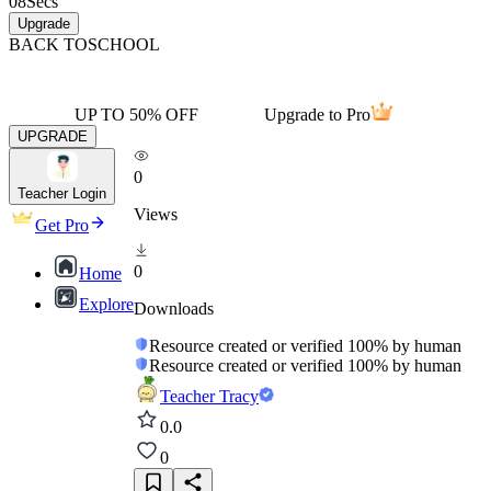
08
Secs
Upgrade
BACK TO
SCHOOL
UP TO 50% OFF
Upgrade to Pro
UPGRADE
0
Teacher Login
Views
Get Pro
0
Home
Explore
Downloads
Resource created or verified 100% by human
Resource created or verified 100% by human
Teacher Tracy
0.0
0