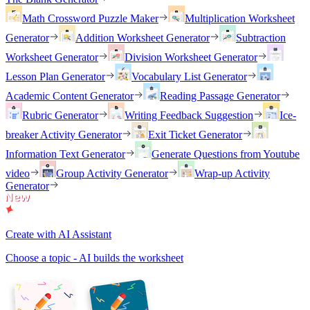
Math Crossword Puzzle Maker
Multiplication Worksheet
Generator
Addition Worksheet Generator
Subtraction
Worksheet Generator
Division Worksheet Generator
Lesson Plan Generator
Vocabulary List Generator
Academic Content Generator
Reading Passage Generator
Rubric Generator
Writing Feedback Suggestion
Ice-
breaker Activity Generator
Exit Ticket Generator
Information Text Generator
Generate Questions from Youtube
video
Group Activity Generator
Wrap-up Activity
Generator
Create with AI Assistant
Choose a topic - AI builds the worksheet