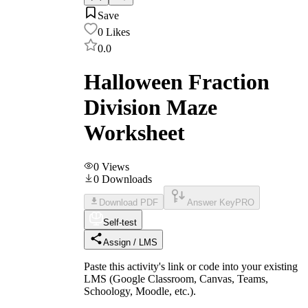
Save
0
Likes
0.0
Halloween Fraction
Division Maze
Worksheet
0
Views
0
Downloads
Download PDF
Answer Key
PRO
Self-test
Assign / LMS
Paste this activity's link or code into your existing
LMS (Google Classroom, Canvas, Teams,
Schoology, Moodle, etc.).