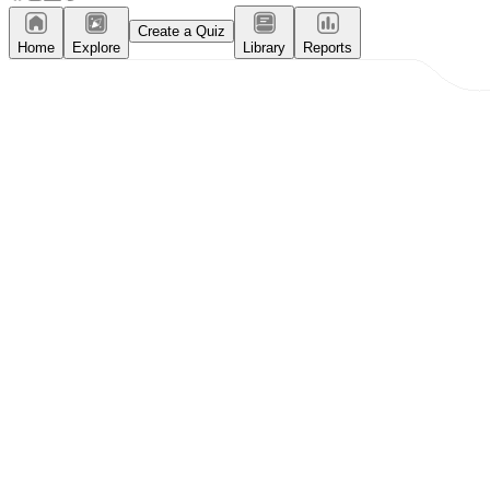
Create a Quiz
Home
Explore
Library
Reports