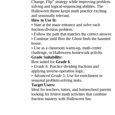
Change, Flip” strategy while improving problem-
solving and logical-sequencing abilities. The
Halloween theme keeps math practice exciting
and seasonally relevant.
How to Use It:
• Start at the maze entrance and solve each
fraction-division problem.
• Follow the path that matches the correct answer.
• Continue until Boo the Ghost finds the haunted
house.
• Use as a classroom warm-up, math-center
challenge, or Halloween homework activity.
Grade Suitability:
Best suited for
Grade 6
.
•
Grade 6:
Practice dividing fractions and
applying inverse-operation logic.
•
Advanced Grade 5:
Use for enrichment or
seasonal problem-solving tasks.
Target Users:
Ideal for teachers, tutors, and homeschool parents
looking for festive math activities that combine
fraction mastery with Halloween fun.