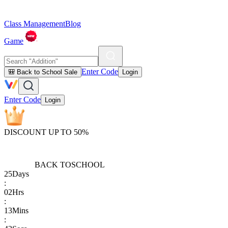
Class Management
Blog
Game
Enter Code
🎒 Back to School Sale
Login
Enter Code
Login
DISCOUNT UP TO 50%
BACK TO
SCHOOL
25
Days
:
02
Hrs
:
13
Mins
: