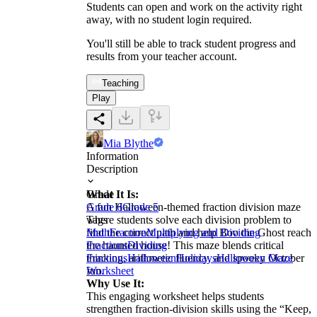
Students can open and work on the activity right
away, with no student login required.
You'll still be able to track student progress and
results from your teacher account.
Teaching
Play
Mia Blythe
Information
Description
What It Is:
Grade
A fun Halloween-themed fraction division maze
Grade 6
Grade 5
where students solve each division problem to
Tags
find the correct path and help Boo the Ghost reach
Math
Fraction
Multiplying and Dividing
the haunted house! This maze blends critical
Fractions
Dividing
thinking, arithmetic fluency, and spooky October
Fractions
Halloween
Holidays
Halloween Maze
fun.
Worksheet
Why Use It:
This engaging worksheet helps students
strengthen fraction-division skills using the “Keep,