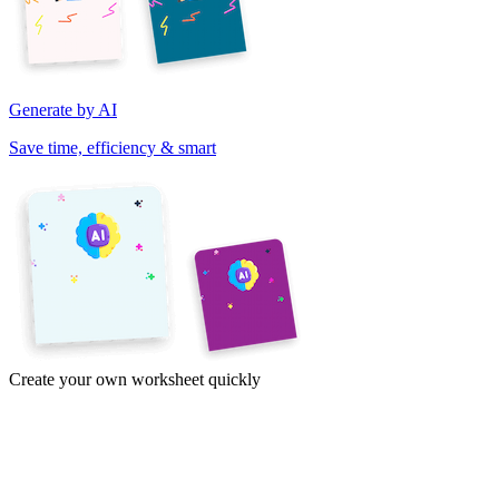
Generate by AI
Save time, efficiency & smart
Create your own worksheet quickly