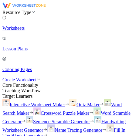
Resource Type
Worksheets
Lesson Plans
Coloring Pages
Create Worksheet
Core Functionality
Teaching Workflow
Target Learners
Interactive Worksheet Maker
Quiz Maker
Word
Search Maker
Crossword Puzzle Maker
Word Scramble
Generator
Sentence Scramble Generator
Handwriting
Worksheet Generator
Name Tracing Generator
Fill In
The Blank Generator