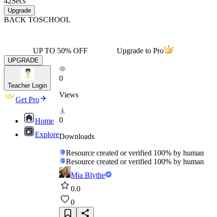
42
Secs
Upgrade
BACK TO
SCHOOL
UP TO 50% OFF
Upgrade to Pro
UPGRADE
0
Teacher Login
Views
Get Pro
0
Home
Explore
Downloads
Resource created or verified 100% by human
Resource created or verified 100% by human
Mia Blythe
0.0
0