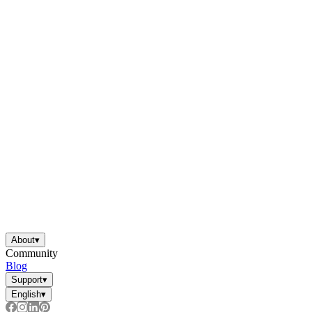
About
▾
Community
Blog
Support
▾
English
▾