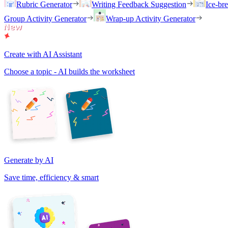
Rubric Generator
Writing Feedback Suggestion
Ice-br
Group Activity Generator
Wrap-up Activity Generator
Create with AI Assistant
Choose a topic - AI builds the worksheet
Generate by AI
Save time, efficiency & smart