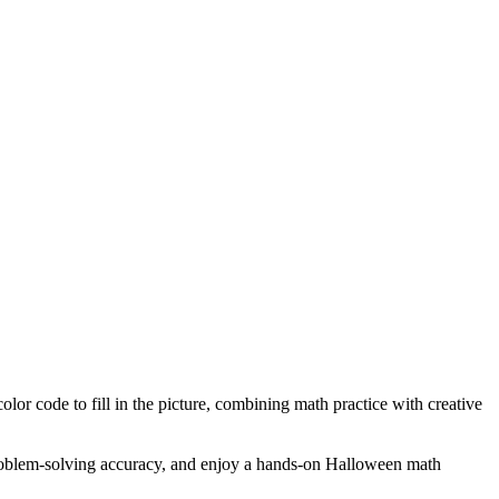
or code to fill in the picture, combining math practice with creative
e problem-solving accuracy, and enjoy a hands-on Halloween math