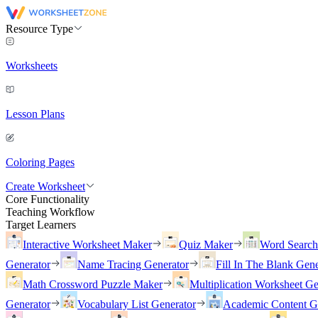
Resource Type
Worksheets
Lesson Plans
Coloring Pages
Create Worksheet
Core Functionality
Teaching Workflow
Target Learners
Interactive Worksheet Maker
Quiz Maker
Word Searc
Generator
Name Tracing Generator
Fill In The Blank Gene
Math Crossword Puzzle Maker
Multiplication Worksheet Ge
Generator
Vocabulary List Generator
Academic Content G