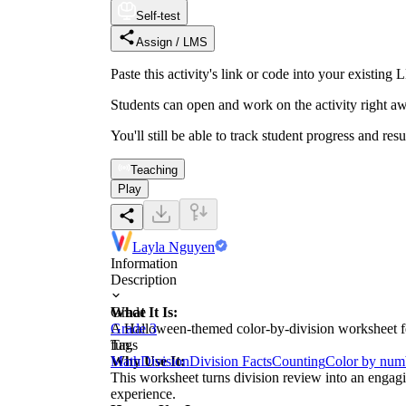
Self-test
Assign / LMS
Paste this activity's link or code into your exist
Students can open and work on the activity right aw
You'll still be able to track student progress and res
Teaching
Play
Layla Nguyen
Information
Description
What It Is:
Grade
A Halloween-themed color-by-division worksheet feat
Grade 3
fun.
Tags
Why Use It:
Math
Division
Division Facts
Counting
Color by num
This worksheet turns division review into an engagi
experience.