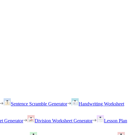
Sentence Scramble Generator
Handwriting Worksheet
et Generator
Division Worksheet Generator
Lesson Plan