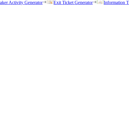
eaker Activity Generator
Exit Ticket Generator
Information T