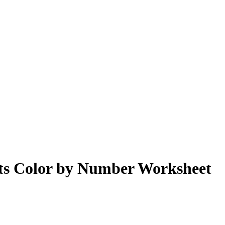
cts Color by Number Worksheet