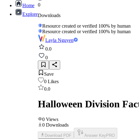
0
Home
Explore
Downloads
Resource created or verified 100% by human
Resource created or verified 100% by human
Layla Nguyen
0.0
0
Save
0
Likes
0.0
Halloween Division Fa
0
Views
0
Downloads
Download PDF
Answer Key
PRO