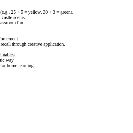
 (e.g., 25 ÷ 5 = yellow, 30 ÷ 3 = green).
 castle scene.
classroom fun.
nforcement.
recall through creative application.
intables.
stic way.
 for home learning.