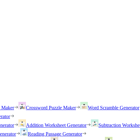
h Maker
Crossword Puzzle Maker
Word Scramble Generator
rator
nerator
Addition Worksheet Generator
Subtraction Workshe
enerator
Reading Passage Generator