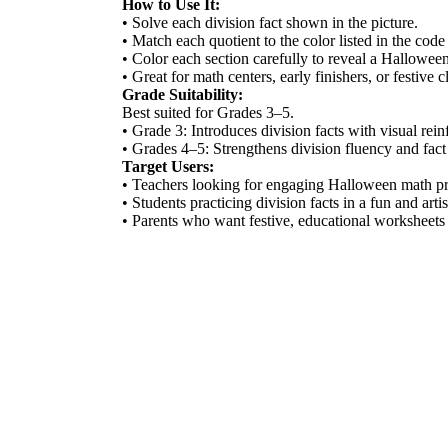
How to Use It:
• Solve each division fact shown in the picture.
• Match each quotient to the color listed in the code
• Color each section carefully to reveal a Halloween
• Great for math centers, early finishers, or festive 
Grade Suitability:
Best suited for Grades 3–5.
• Grade 3: Introduces division facts with visual rei
• Grades 4–5: Strengthens division fluency and fact 
Target Users:
• Teachers looking for engaging Halloween math pr
• Students practicing division facts in a fun and arti
• Parents who want festive, educational worksheets