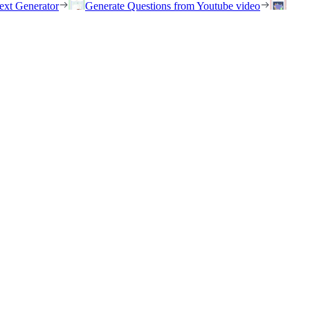
ext Generator
Generate Questions from Youtube video