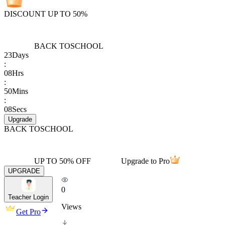
DISCOUNT UP TO 50%
BACK TO
SCHOOL
23
Days
:
08
Hrs
:
50
Mins
:
08
Secs
Upgrade
BACK TO
SCHOOL
UP TO 50% OFF
Upgrade to Pro
UPGRADE
0
Teacher Login
Views
Get Pro