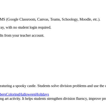
ing LMS (Google Classroom, Canvas, Teams, Schoology, Moodle, etc.).
ay, with no student login required.
ults from your teacher account.
uring a spooky castle. Students solve division problems and use the col
bers
Coloring
Halloween
Holidays
ng art activity. It helps students strengthen division fluency, improv