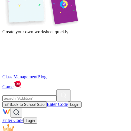
Create your own worksheet quickly
Class Management
Blog
Game
Enter Code
🎒 Back to School Sale
Login
Enter Code
Login