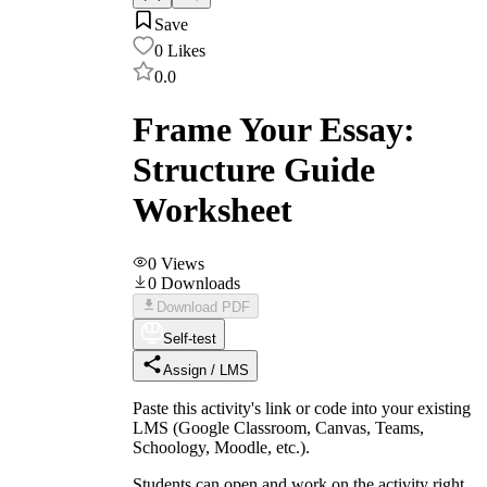
Save
0
Likes
0.0
Frame Your Essay:
Structure Guide
Worksheet
0
Views
0
Downloads
Download PDF
Self-test
Assign / LMS
Paste this activity's link or code into your existing
LMS (Google Classroom, Canvas, Teams,
Schoology, Moodle, etc.).
Students can open and work on the activity right