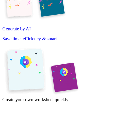
Generate by AI
Save time, efficiency & smart
Create your own worksheet quickly