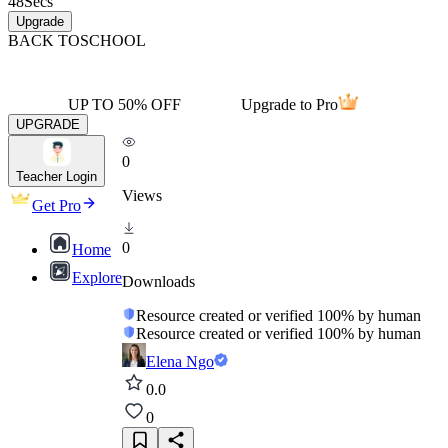
48
Secs
Upgrade
BACK TO
SCHOOL
UP TO 50% OFF
Upgrade to Pro
UPGRADE
0
Teacher Login
Views
Get Pro
0
Home
Explore
Downloads
Resource created or verified 100% by human
Resource created or verified 100% by human
Elena Ngo
0.0
0