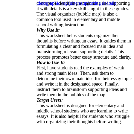
concept of identifying a main idea and supporting
ideas
graphic organizers
supporting deatails
it with details is a key skill taught in these grades.
The visual organizer (bubble map) is also a
common tool used in elementary and middle
school writing instruction.
Why Use It:
This worksheet helps students organize their
thoughts before writing an essay. It guides them in
formulating a clear and focused main idea and
brainstorming relevant supporting details. This
process promotes better essay structure and clarity.
How to Use It:
First, have students read the examples of weak
and strong main ideas. Then, ask them to
determine their own main idea for their essay topic
and write it in the designated space. Finally,
instruct them to brainstorm supporting ideas and
write them in the bubbles of the map.
Target Users:
This worksheet is designed for elementary and
middle school students who are learning to write
essays. It is also helpful for students who struggle
with organizing their thoughts before writing.