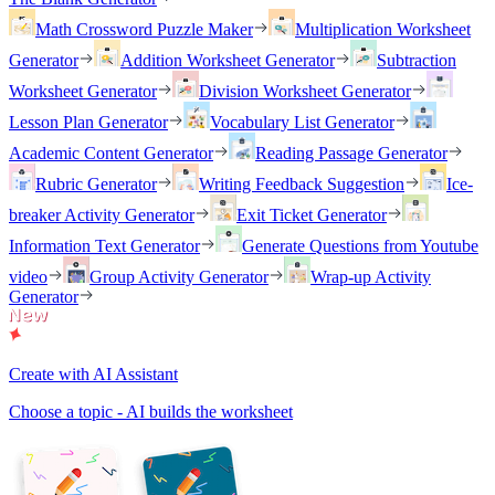
Math Crossword Puzzle Maker
Multiplication Worksheet
Generator
Addition Worksheet Generator
Subtraction
Worksheet Generator
Division Worksheet Generator
Lesson Plan Generator
Vocabulary List Generator
Academic Content Generator
Reading Passage Generator
Rubric Generator
Writing Feedback Suggestion
Ice-
breaker Activity Generator
Exit Ticket Generator
Information Text Generator
Generate Questions from Youtube
video
Group Activity Generator
Wrap-up Activity
Generator
Create with AI Assistant
Choose a topic - AI builds the worksheet