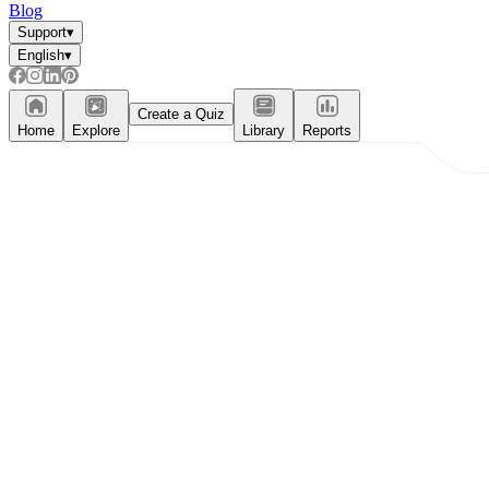
Blog
Support
▾
English
▾
Create a Quiz
Home
Explore
Library
Reports