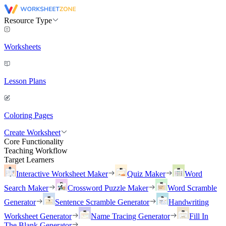
Resource Type
Worksheets
Lesson Plans
Coloring Pages
Create Worksheet
Core Functionality
Teaching Workflow
Target Learners
Interactive Worksheet Maker
Quiz Maker
Word
Search Maker
Crossword Puzzle Maker
Word Scramble
Generator
Sentence Scramble Generator
Handwriting
Worksheet Generator
Name Tracing Generator
Fill In
The Blank Generator