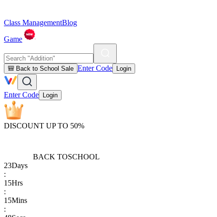
Class Management
Blog
Game
Enter Code
🎒 Back to School Sale
Login
Enter Code
Login
DISCOUNT UP TO 50%
BACK TO
SCHOOL
23
Days
:
15
Hrs
:
15
Mins
: