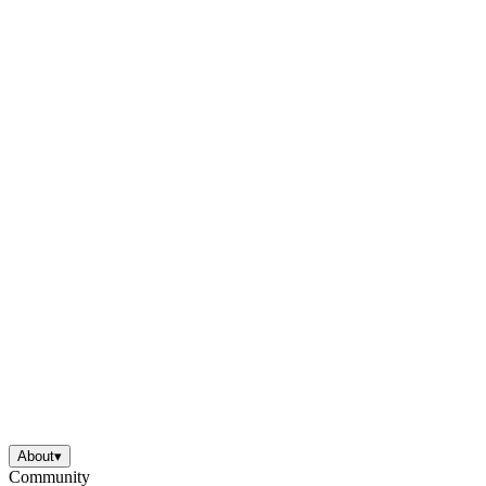
About
▾
Community