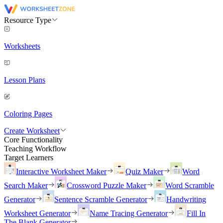
Resource Type
Worksheets
Lesson Plans
Coloring Pages
Create Worksheet
Core Functionality
Teaching Workflow
Target Learners
Interactive Worksheet Maker
Quiz Maker
Word
Search Maker
Crossword Puzzle Maker
Word Scramble
Generator
Sentence Scramble Generator
Handwriting
Worksheet Generator
Name Tracing Generator
Fill In
The Blank Generator