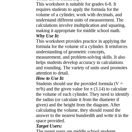
This worksheet is suitable for grades 6-8. It
requires students to apply the formula for the
volume of a cylinder, work with decimals, and
understand different units of measurement. The
calculations involve multiplication and squaring,
making it appropriate for middle school math.
Why Use It:
This worksheet provides practice in applying the
formula for the volume of a cylinder. It reinforces
understanding of geometric concepts,
measurement, and problem-solving skills. It also
helps students develop accuracy in calculations
and rounding. The variety of units used promotes
attention to detail.
How to Use It:
Students should use the provided formula (V =
πr²h) and the given value for π (3.14) to calculate
the volume of each cylinder. They need to identify
the radius (or calculate it from the diameter if
given) and the height from the diagram. After
calculating the volume, they should round the
answer to the nearest hundredth and write it in the
space provided.
Target Users:
The target users are middle school students