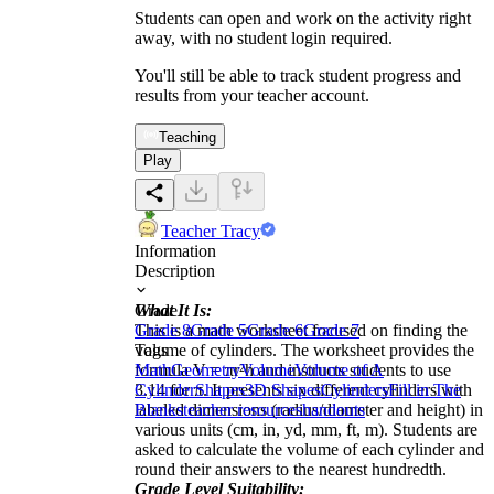
Students can open and work on the activity right
away, with no student login required.
You'll still be able to track student progress and
results from your teacher account.
Teaching
Play
Teacher Tracy
Information
Description
What It Is:
Grade
This is a math worksheet focused on finding the
Grade 8
Grade 5
Grade 6
Grade 7
volume of cylinders. The worksheet provides the
Tags
formula V = πr²h and instructs students to use
Math
Geometry
Volume
Volume of A
3.14 for π. It presents six different cylinders with
Cylinder
Shapes
3D Shapes
Cylinders
Fill in The
labeled dimensions (radius/diameter and height) in
Blanks
teacher resources
handouts
various units (cm, in, yd, mm, ft, m). Students are
asked to calculate the volume of each cylinder and
round their answers to the nearest hundredth.
Grade Level Suitability: