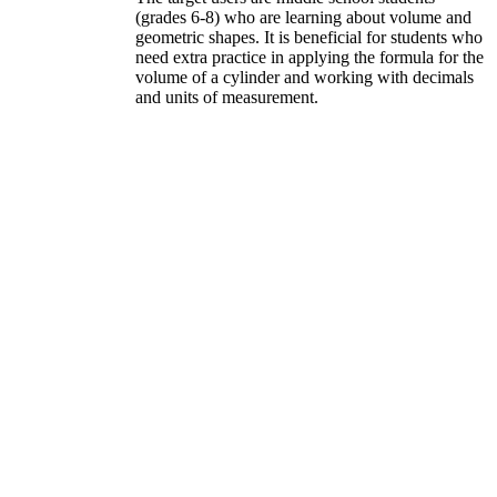
(grades 6-8) who are learning about volume and
geometric shapes. It is beneficial for students who
need extra practice in applying the formula for the
volume of a cylinder and working with decimals
and units of measurement.