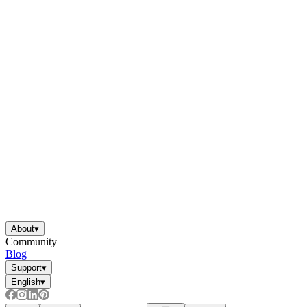
About
▾
Community
Blog
Support
▾
English
▾