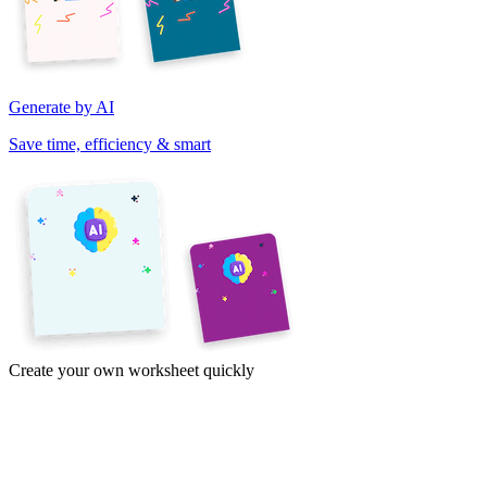
Generate by AI
Save time, efficiency & smart
Create your own worksheet quickly