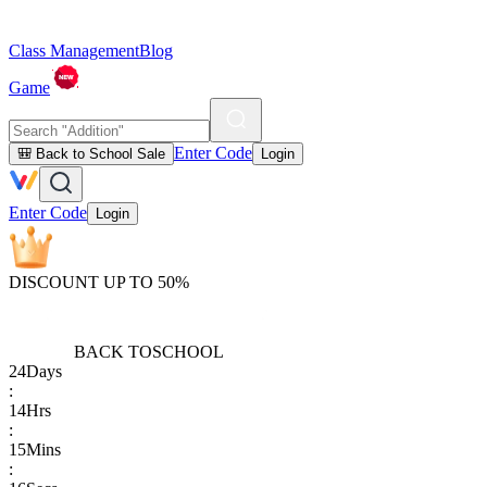
Class Management
Blog
Game
Enter Code
🎒 Back to School Sale
Login
Enter Code
Login
DISCOUNT UP TO 50%
BACK TO
SCHOOL
24
Days
:
14
Hrs
:
15
Mins
: