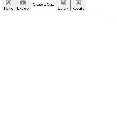
Create a Quiz
Home
Explore
Library
Reports