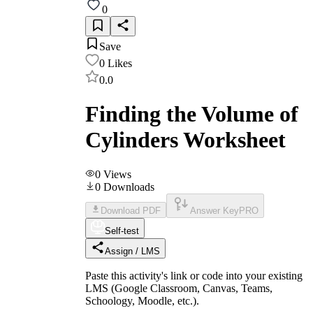
0
Save
0
Likes
0.0
Finding the Volume of
Cylinders Worksheet
0
Views
0
Downloads
Download PDF
Answer Key
PRO
Self-test
Assign / LMS
Paste this activity's link or code into your existing
LMS (Google Classroom, Canvas, Teams,
Schoology, Moodle, etc.).