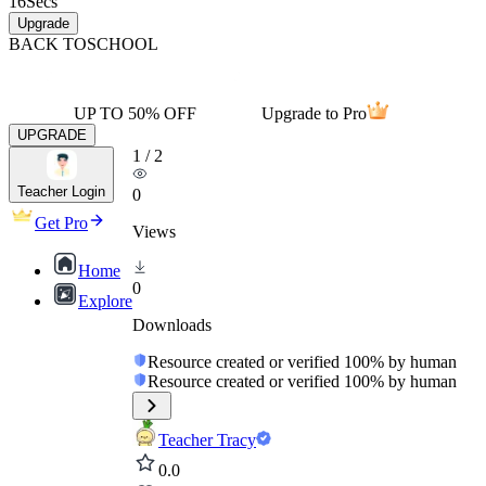
16
Secs
Upgrade
BACK TO
SCHOOL
UP TO 50% OFF
Upgrade to Pro
UPGRADE
1
/
2
Teacher Login
0
Get Pro
Views
Home
0
Explore
Downloads
Resource created or verified 100% by human
Resource created or verified 100% by human
Teacher Tracy
0.0