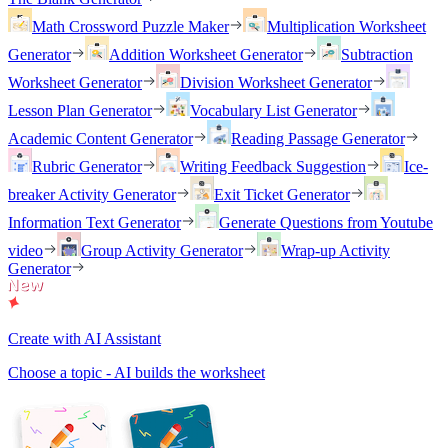
Math Crossword Puzzle Maker
Multiplication Worksheet
Generator
Addition Worksheet Generator
Subtraction
Worksheet Generator
Division Worksheet Generator
Lesson Plan Generator
Vocabulary List Generator
Academic Content Generator
Reading Passage Generator
Rubric Generator
Writing Feedback Suggestion
Ice-
breaker Activity Generator
Exit Ticket Generator
Information Text Generator
Generate Questions from Youtube
video
Group Activity Generator
Wrap-up Activity
Generator
Create with AI Assistant
Choose a topic - AI builds the worksheet