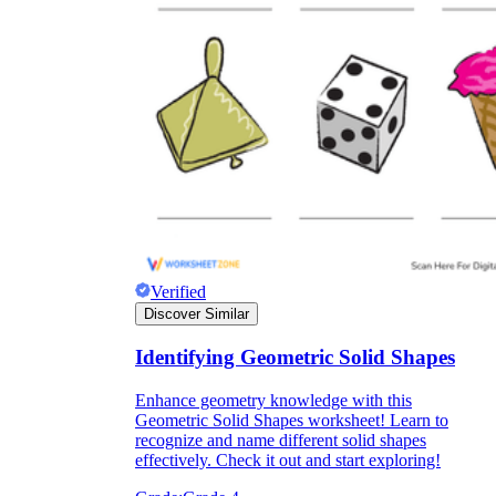
Verified
Discover Similar
Identifying Geometric Solid Shapes
Enhance geometry knowledge with this
Geometric Solid Shapes worksheet! Learn to
recognize and name different solid shapes
effectively. Check it out and start exploring!