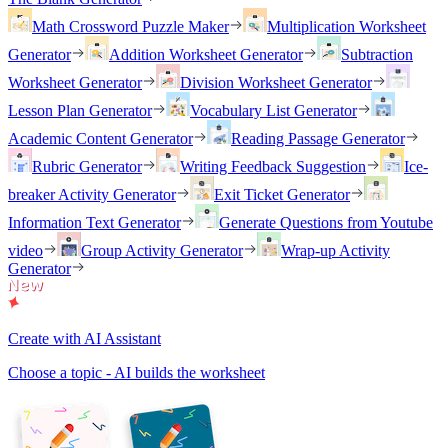
Math Crossword Puzzle Maker
Multiplication Worksheet
Generator
Addition Worksheet Generator
Subtraction
Worksheet Generator
Division Worksheet Generator
Lesson Plan Generator
Vocabulary List Generator
Academic Content Generator
Reading Passage Generator
Rubric Generator
Writing Feedback Suggestion
Ice-
breaker Activity Generator
Exit Ticket Generator
Information Text Generator
Generate Questions from Youtube
video
Group Activity Generator
Wrap-up Activity
Generator
Create with AI Assistant
Choose a topic - AI builds the worksheet