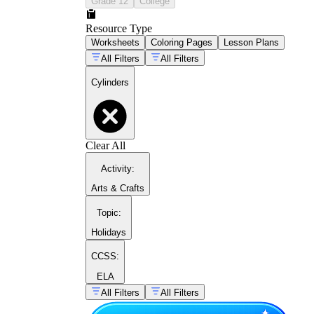
Grade 12
College
Resource Type
Worksheets
Coloring Pages
Lesson Plans
All Filters
All Filters
Cylinders
V = πr²h
Clear All
Activity
:
2πrh
2πrh
+ 2πr²
Arts & Crafts
Topic
:
Holidays
CCSS:
ELA
All Filters
All Filters