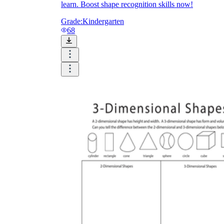
learn. Boost shape recognition skills now!
Grade:
Kindergarten
68