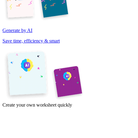
Generate by AI
Save time, efficiency & smart
Create your own worksheet quickly