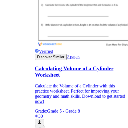
Verified
2
pages
Discover Similar
Calculating Volume of a Cylinder
Worksheet
Calculate the Volume of a Cylinder with this
practice worksheet. Perfect for improving your
geometry and math skills. Download to get started
now!
Grade:
Grade 5 - Grade 8
30