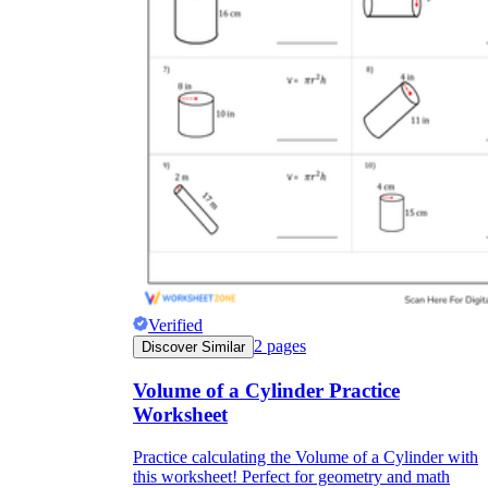
Verified
2
pages
Discover Similar
Volume of a Cylinder Practice
Worksheet
Practice calculating the Volume of a Cylinder with
this worksheet! Perfect for geometry and math