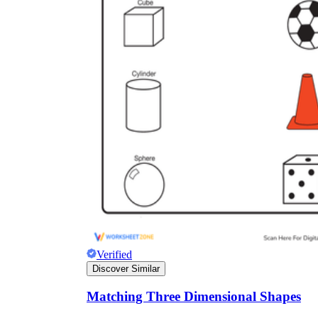
V = πr²h
A = πr²
Verified
Discover Similar
Matching Three Dimensional Shapes