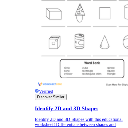
Verified
Discover Similar
Identify 2D and 3D Shapes
Identify 2D and 3D Shapes with this educational
worksheet! Differentiate between shapes and