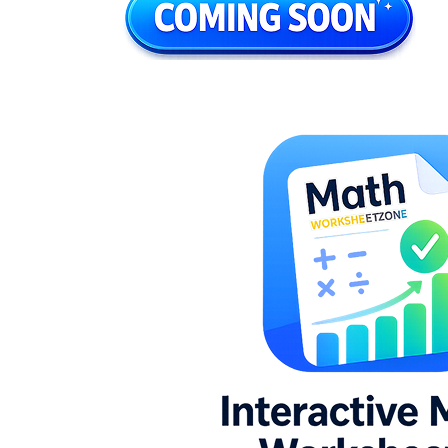
K.G.A.2
8.G.C.9
7.G.B.4