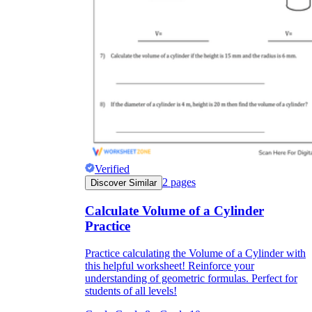
Verified
2
pages
Discover Similar
Calculate Volume of a Cylinder
Practice
Practice calculating the Volume of a Cylinder with
this helpful worksheet! Reinforce your
understanding of geometric formulas. Perfect for
students of all levels!