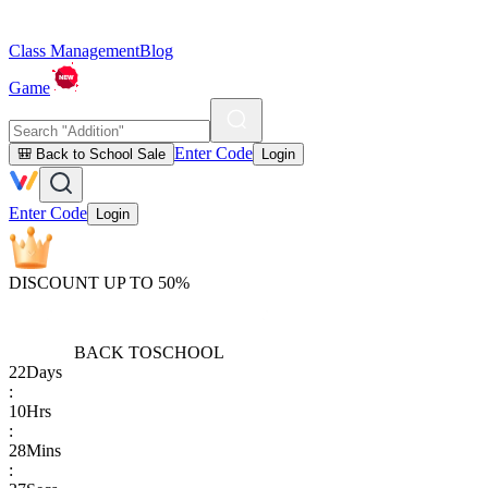
Class Management
Blog
Game
Enter Code
🎒 Back to School Sale
Login
Enter Code
Login
DISCOUNT UP TO 50%
BACK TO
SCHOOL
22
Days
:
10
Hrs
:
28
Mins
: