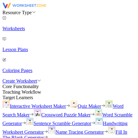
Resource Type
Worksheets
Lesson Plans
Coloring Pages
Create Worksheet
Core Functionality
Teaching Workflow
Target Learners
Interactive Worksheet Maker
Quiz Maker
Word
Search Maker
Crossword Puzzle Maker
Word Scramble
Generator
Sentence Scramble Generator
Handwriting
Worksheet Generator
Name Tracing Generator
Fill In
The Blank Generator