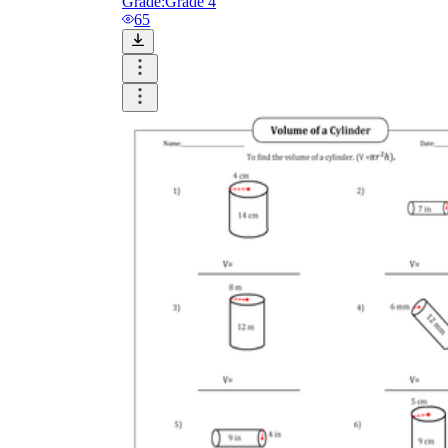
Grade:
Grade 4
65