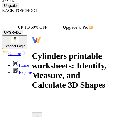
37
Secs
Upgrade
BACK TO
SCHOOL
UP TO 50% OFF
Upgrade to Pro
UPGRADE
Teacher Login
Cylinders printable
Get Pro
worksheets: Identify,
Home
Explore
Measure, and
Calculate 3D Shapes