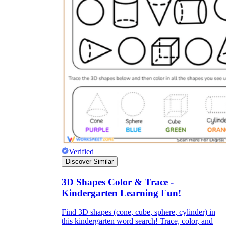
Verified
Discover Similar
3D Shapes Color & Trace -
Kindergarten Learning Fun!
Find 3D shapes (cone, cube, sphere, cylinder) in
this kindergarten word search! Trace, color, and