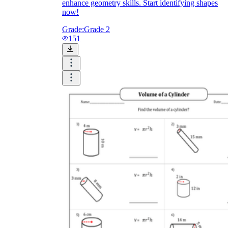
enhance geometry skills. Start identifying shapes
now!
Grade:
Grade 2
151