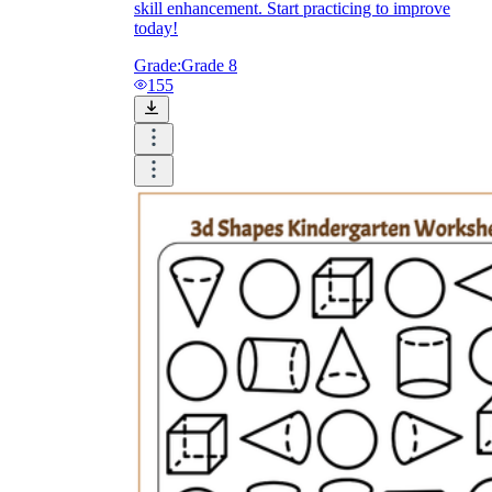
skill enhancement. Start practicing to improve
today!
Grade:
Grade 8
155