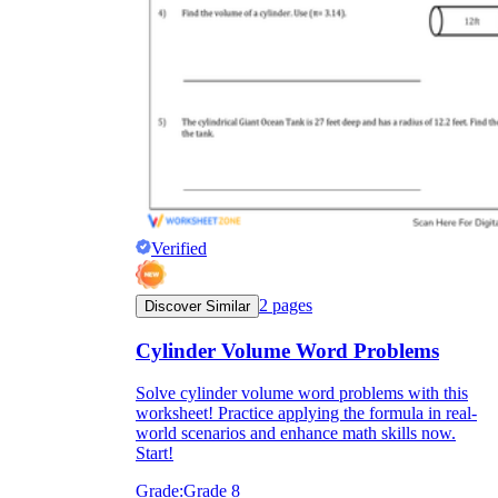
Verified
2
pages
Discover Similar
Cylinder Volume Word Problems
Solve cylinder volume word problems with this
worksheet! Practice applying the formula in real-
world scenarios and enhance math skills now.
Start!
Grade:
Grade 8