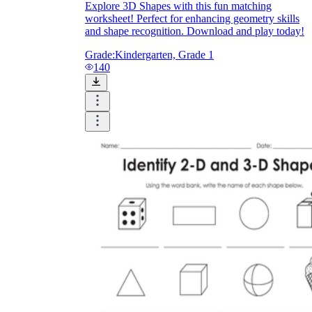
Explore 3D Shapes with this fun matching
V = πr²h
worksheet! Perfect for enhancing geometry skills
and shape recognition. Download and play today!
Grade:
Kindergarten, Grade 1
140