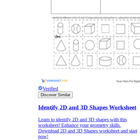
Verified
Discover Similar
Identify 2D and 3D Shapes Worksheet
Learn to identify 2D and 3D shapes with this
worksheet! Enhance your geometry skills.
Download 2D and 3D Shapes worksheet and start
now!