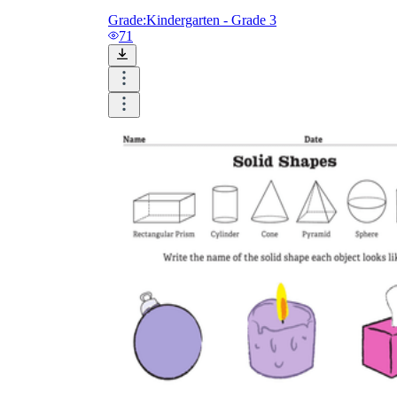
Grade:
Kindergarten - Grade 3
71