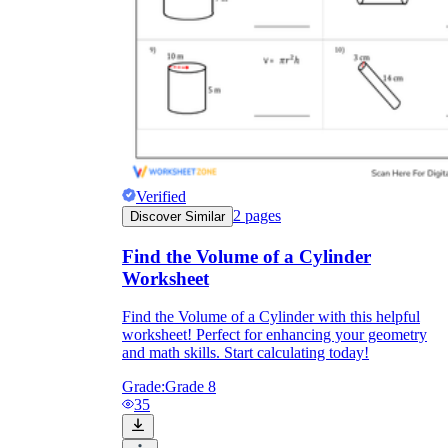
Verified
2
pages
Discover Similar
Find the Volume of a Cylinder
Worksheet
Find the Volume of a Cylinder with this helpful
worksheet! Perfect for enhancing your geometry
and math skills. Start calculating today!
Grade:
Grade 8
35