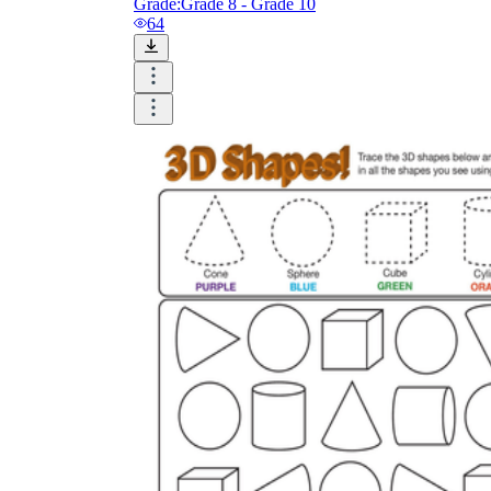
Grade:
Grade 8 - Grade 10
64