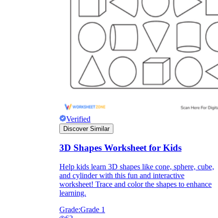
Verified
Discover Similar
3D Shapes Worksheet for Kids
Help kids learn 3D shapes like cone, sphere, cube,
and cylinder with this fun and interactive
worksheet! Trace and color the shapes to enhance
learning.
Grade:
Grade 1