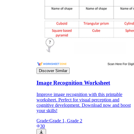
Discover Similar
Image Recognition Worksheet
Improve image recognition with this printable
worksheet. Perfect for visual perception and
cognitive development. Download now and boost
your skills!
Grade:
Grade 1, Grade 2
30