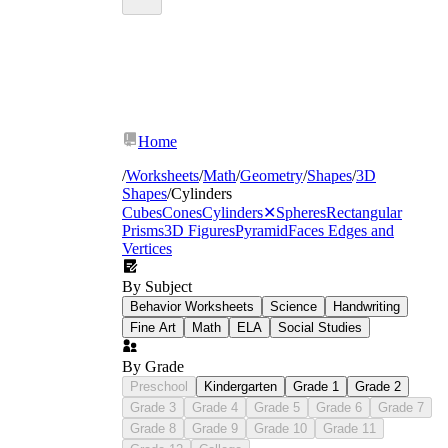
Home
/
Worksheets
/
Math
/
Geometry
/
Shapes
/
3D
Shapes
/
Cylinders
Cubes
Cones
Cylinders
✕
Spheres
Rectangular
Prisms
3D Figures
Pyramid
Faces Edges and
Vertices
By Subject
Behavior Worksheets
Science
Handwriting
Fine Art
Math
ELA
Social Studies
By Grade
Preschool
Kindergarten
Grade 1
Grade 2
Grade 3
Grade 4
Grade 5
Grade 6
Grade 7
Grade 8
Grade 9
Grade 10
Grade 11