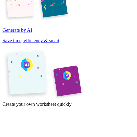
Generate by AI
Save time, efficiency & smart
Create your own worksheet quickly