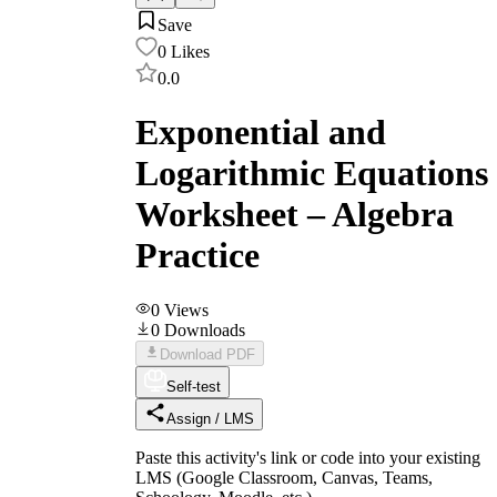
Save
0
Likes
0.0
Exponential and
Logarithmic Equations
Worksheet – Algebra
Practice
0
Views
0
Downloads
Download PDF
Self-test
Assign / LMS
Paste this activity's link or code into your existing
LMS (Google Classroom, Canvas, Teams,