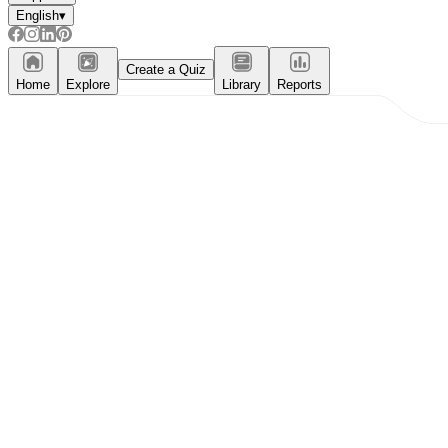
English
▾
Create a Quiz
Home
Explore
Library
Reports