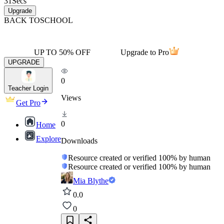
31
Secs
Upgrade
BACK TO
SCHOOL
UP TO 50% OFF
Upgrade to Pro
UPGRADE
0
Teacher Login
Views
Get Pro
0
Home
Explore
Downloads
Resource created or verified 100% by human
Resource created or verified 100% by human
Mia Blythe
0.0
0