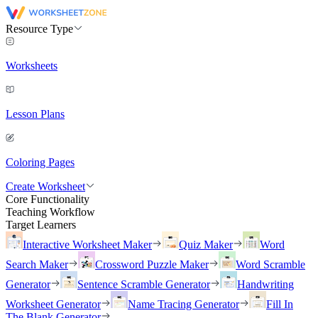
Resource Type
Worksheets
Lesson Plans
Coloring Pages
Create Worksheet
Core Functionality
Teaching Workflow
Target Learners
Interactive Worksheet Maker
Quiz Maker
Word
Search Maker
Crossword Puzzle Maker
Word Scramble
Generator
Sentence Scramble Generator
Handwriting
Worksheet Generator
Name Tracing Generator
Fill In
The Blank Generator