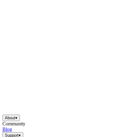
About
▾
Community
Blog
Support
▾