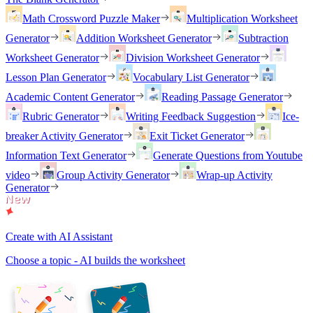
Math Crossword Puzzle Maker
Multiplication Worksheet
Generator
Addition Worksheet Generator
Subtraction
Worksheet Generator
Division Worksheet Generator
Lesson Plan Generator
Vocabulary List Generator
Academic Content Generator
Reading Passage Generator
Rubric Generator
Writing Feedback Suggestion
Ice-
breaker Activity Generator
Exit Ticket Generator
Information Text Generator
Generate Questions from Youtube
video
Group Activity Generator
Wrap-up Activity
Generator
Create with AI Assistant
Choose a topic - AI builds the worksheet