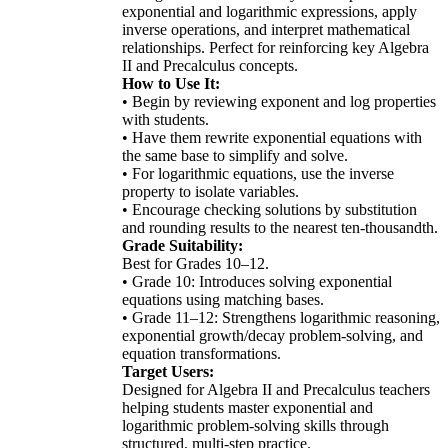
exponential and logarithmic expressions, apply
inverse operations, and interpret mathematical
relationships. Perfect for reinforcing key Algebra
II and Precalculus concepts.
How to Use It:
• Begin by reviewing exponent and log properties
with students.
• Have them rewrite exponential equations with
the same base to simplify and solve.
• For logarithmic equations, use the inverse
property to isolate variables.
• Encourage checking solutions by substitution
and rounding results to the nearest ten-thousandth.
Grade Suitability:
Best for Grades 10–12.
• Grade 10: Introduces solving exponential
equations using matching bases.
• Grade 11–12: Strengthens logarithmic reasoning,
exponential growth/decay problem-solving, and
equation transformations.
Target Users:
Designed for Algebra II and Precalculus teachers
helping students master exponential and
logarithmic problem-solving skills through
structured, multi-step practice.