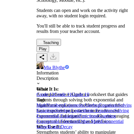
Schoology, Moodle, etc.).
Students can open and work on the activity right
away, with no student login required.
You'll still be able to track student progress and
results from your teacher account.
Teaching
Play
Mia Blythe
Information
Description
What It Is:
Grade
A comprehensive Algebra worksheet that guides
Grade 12
Grade 11
Grade 10
students through solving both exponential and
Tags
logarithmic equations. Problems progress from
Math
Numbers
Exponents
Algebra
Equations
Solving
basic exponent properties to more advanced
Equations
Solving Logarithmic Equations
Solving
exponential and logarithmic models, encouraging
Exponential Equations
Functions
Graphing
conceptual understanding and precision.
Exponential Functions
Other Math
Exponential
Why Use It:
Growth and Decay
Strengthens students’ ability to manipulate