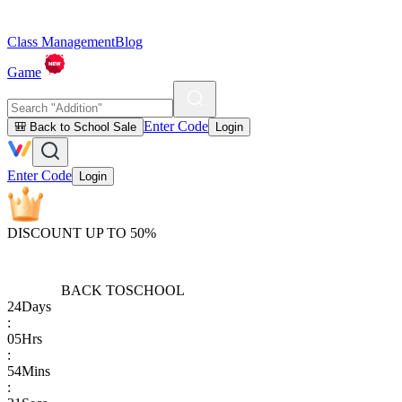
Class Management
Blog
Game
Enter Code
🎒 Back to School Sale
Login
Enter Code
Login
DISCOUNT UP TO 50%
BACK TO
SCHOOL
24
Days
:
05
Hrs
:
54
Mins
: