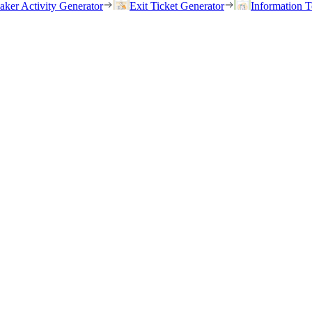
eaker Activity Generator
Exit Ticket Generator
Information T