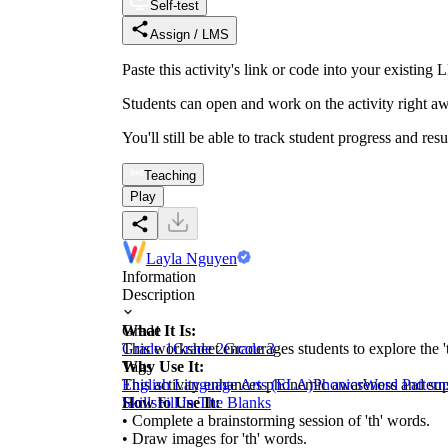
Self-test
Assign / LMS
Paste this activity's link or code into your exist
Students can open and work on the activity right aw
You'll still be able to track student progress and res
Teaching
Play
Layla Nguyen
Information
Description
What It Is:
Grade
This worksheet encourages students to explore the '
Grade 1
Grade 2
Grade 3
Why Use It:
Tags
This activity enhances phonemic awareness and suppor
English Language Arts (ELA)
Phonics
Word Pattern
How to Use It:
Skills
Fill in The Blanks
• Complete a brainstorming session of 'th' words.
• Draw images for 'th' words.