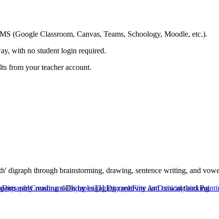
ing LMS (Google Classroom, Canvas, Teams, Schoology, Moodle, etc.).
ay, with no student login required.
ults from your teacher account.
th' digraph through brainstorming, drawing, sentence writing, and vowel 
ts early reading skills by engaging creativity and critical thinking.
s
Digraphs
Consonant Digraphs
TH Digraph
Fine Art
Drawing and Painti