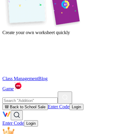
Create your own worksheet quickly
Class Management
Blog
Game
Enter Code
🎒 Back to School Sale
Login
Enter Code
Login