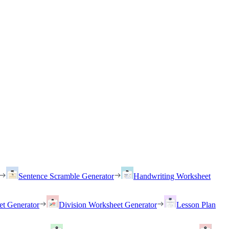
Sentence Scramble Generator
Handwriting Worksheet
et Generator
Division Worksheet Generator
Lesson Plan