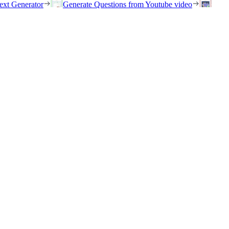
ext Generator
Generate Questions from Youtube video