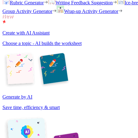
Rubric Generator
Writing Feedback Suggestion
Ice-br
Group Activity Generator
Wrap-up Activity Generator
Create with AI Assistant
Choose a topic - AI builds the worksheet
Generate by AI
Save time, efficiency & smart