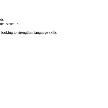
ds.
nce structure.
 looking to strengthen language skills.