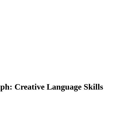
ph: Creative Language Skills