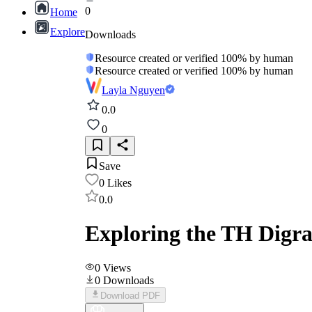
0
Home
Explore
Downloads
Resource created or verified 100% by human
Resource created or verified 100% by human
Layla Nguyen
0.0
0
Save
0
Likes
0.0
Exploring the TH Digra
0
Views
0
Downloads
Download PDF