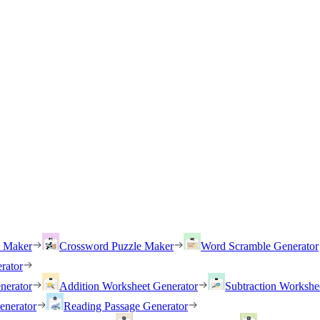
h Maker
Crossword Puzzle Maker
Word Scramble Generator
rator
nerator
Addition Worksheet Generator
Subtraction Workshe
enerator
Reading Passage Generator