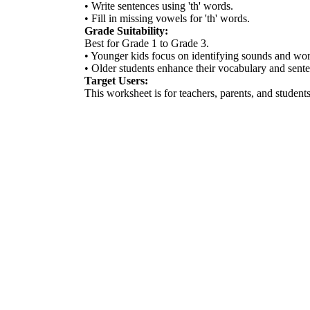
• Write sentences using 'th' words.
• Fill in missing vowels for 'th' words.
Grade Suitability:
Best for Grade 1 to Grade 3.
• Younger kids focus on identifying sounds and wor
• Older students enhance their vocabulary and sente
Target Users:
This worksheet is for teachers, parents, and students