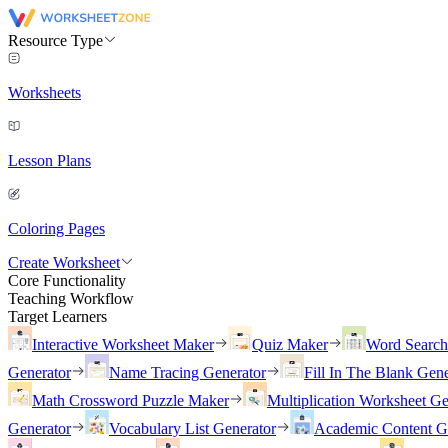
Resource Type
Worksheets
Lesson Plans
Coloring Pages
Create Worksheet
Core Functionality
Teaching Workflow
Target Learners
Interactive Worksheet Maker
Quiz Maker
Word Searc
Generator
Name Tracing Generator
Fill In The Blank Gene
Math Crossword Puzzle Maker
Multiplication Worksheet Ge
Generator
Vocabulary List Generator
Academic Content G