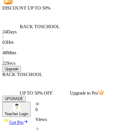
DISCOUNT UP TO 50%
BACK TO
SCHOOL
24
Days
:
03
Hrs
:
48
Mins
:
22
Secs
Upgrade
BACK TO
SCHOOL
UP TO 50% OFF
Upgrade to Pro
UPGRADE
0
Teacher Login
Views
Get Pro