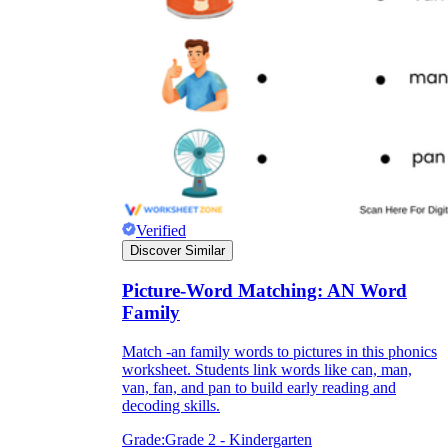
they wanted because there wasn't enough
space.
Verified
Discover Similar
What are the Purposes of the
Worksheet?
Picture-Word Matching: AN Word
Family
printable worksheet
Match -an family words to pictures in this phonics
worksheet. Students link words like can, man,
van, fan, and pan to build early reading and
decoding skills.
Grade:
Grade 2 - Kindergarten