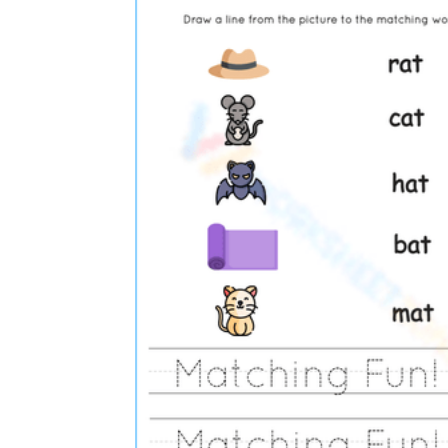
Science
(life cycle, cell, push and pull,
atom, energy, simple machines, forces, food
chains, layers of the Earth, natural
resources, and more!)
Others
Make learning more enjoyable
by using our printable
worksheets