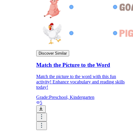
Enjoyment
Discover Similar
Match the Picture to the Word
Match the picture to the word with this fun
activity! Enhance vocabulary and reading skills
today!
Parents' Assistance
Grade:
Preschool, Kindergarten
5