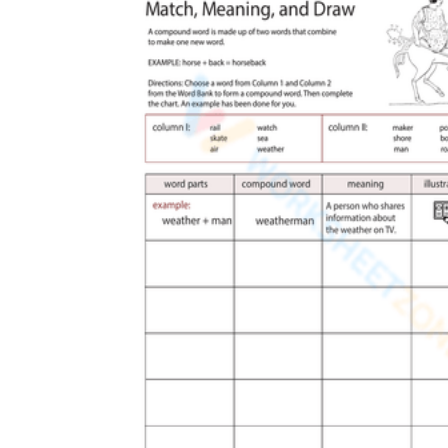
worksheets
Start with our worksheets today!
millions of printable worksheets
We only offer high-quality printable
worksheets
a wide range of
worksheets
suitable for all ages,
including toddlers, pre-kindergarten and
kindergarten students, and even K-12 students