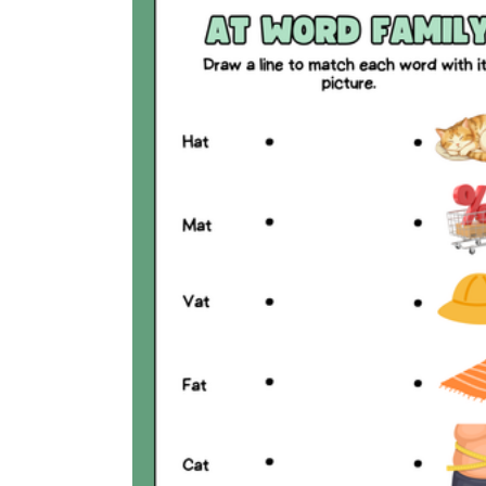
Why are Worksheets Important for
Students?