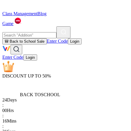
Class Management
Blog
Game
Enter Code
🎒 Back to School Sale
Login
Enter Code
Login
DISCOUNT UP TO 50%
BACK TO
SCHOOL
24
Days
:
00
Hrs
:
16
Mins
: