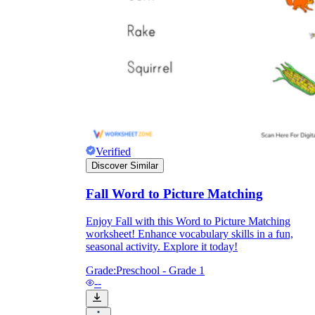
Knowledge Recap
Verified
Discover Similar
Fall Word to Picture Matching
Enjoy Fall with this Word to Picture Matching
worksheet! Enhance vocabulary skills in a fun,
seasonal activity. Explore it today!
Grade:
Preschool - Grade 1
--