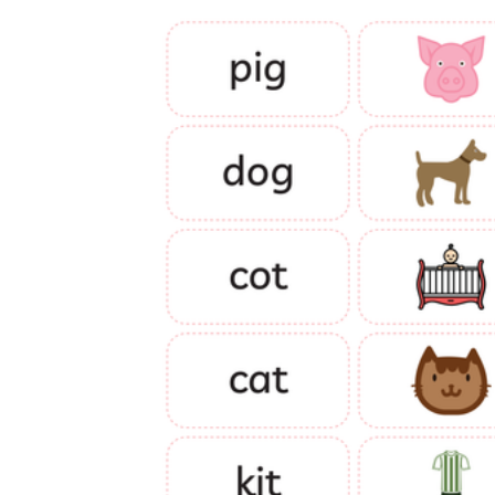
is focused on a single subject
has an engaging layout
is entertaining to accomplish
can be finished quickly