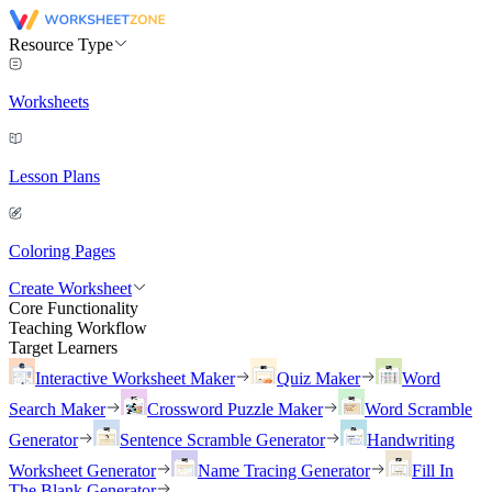
Resource Type
Worksheets
Lesson Plans
Coloring Pages
Create Worksheet
Core Functionality
Teaching Workflow
Target Learners
Interactive Worksheet Maker
Quiz Maker
Word
Search Maker
Crossword Puzzle Maker
Word Scramble
Generator
Sentence Scramble Generator
Handwriting
Worksheet Generator
Name Tracing Generator
Fill In
The Blank Generator