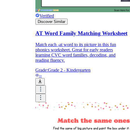
How Do Teachers Help Students
Verified
Learn?
Discover Similar
AT Word Family Matching Worksheet
Match each -at word to its picture in this fun
phonics worksheet. Great for early readers
learning CVC word families, decoding, and
reading fluency.
Grade:
Grade 2 - Kindergarten
Are Worksheets Effective for
--
Learning?