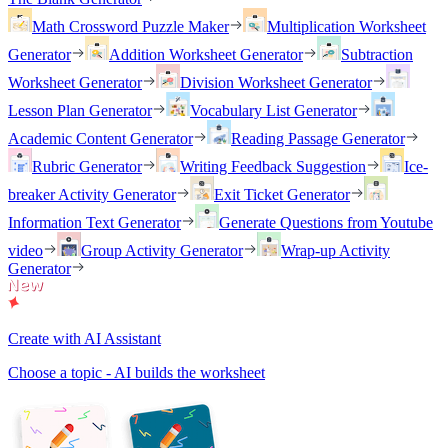
Math Crossword Puzzle Maker
Multiplication Worksheet
Generator
Addition Worksheet Generator
Subtraction
Worksheet Generator
Division Worksheet Generator
Lesson Plan Generator
Vocabulary List Generator
Academic Content Generator
Reading Passage Generator
Rubric Generator
Writing Feedback Suggestion
Ice-
breaker Activity Generator
Exit Ticket Generator
Information Text Generator
Generate Questions from Youtube
video
Group Activity Generator
Wrap-up Activity
Generator
Create with AI Assistant
Choose a topic - AI builds the worksheet