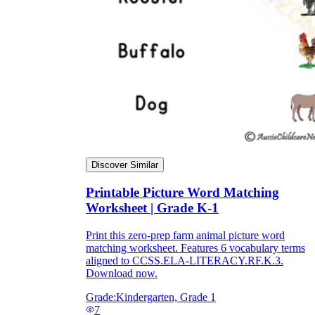
Discover Similar
Printable Picture Word Matching
Worksheet | Grade K-1
Independent Learning
Encouragement
Print this zero-prep farm animal picture word
matching worksheet. Features 6 vocabulary terms
aligned to CCSS.ELA-LITERACY.RF.K.3.
Download now.
Grade:
Kindergarten, Grade 1
7