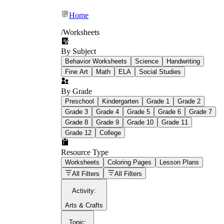
Home
/
Worksheets
By Subject
What Is Education
Behavior Worksheets
Science
Handwriting
Worksheet?
Fine Art
Math
ELA
Social Studies
worksheet
By Grade
Preschool
Kindergarten
Grade 1
Grade 2
Grade 3
Grade 4
Grade 5
Grade 6
Grade 7
Grade 8
Grade 9
Grade 10
Grade 11
Grade 12
College
schoolwork assignments
paper-based
worksheet
Resource Type
Worksheets
Coloring Pages
Lesson Plans
education worksheet
paper with
All Filters
All Filters
questions or exercises
Activity
:
Arts & Crafts
Topic
: