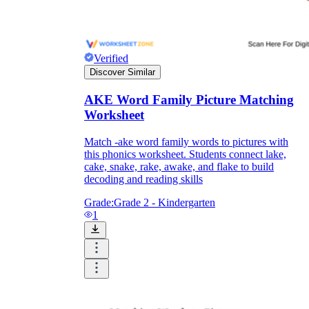
Print, Save, and Share
Verified
Discover Similar
AKE Word Family Picture Matching
Worksheet
Match -ake word family words to pictures with
this phonics worksheet. Students connect lake,
cake, snake, rake, awake, and flake to build
decoding and reading skills
Grade:
Grade 2 - Kindergarten
1
The Future is Paperless