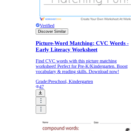
printable worksheets
Verified
Discover Similar
Picture-Word Matching: CVC Words -
Early Literacy Worksheet
Find CVC words with this picture matching
worksheet! Perfect for Pre-K/Kindergarten. Boost
vocabulary & reading skills. Download now!
Grade:
Preschool, Kindergarten
47
worksheet
useful resource for all parents
and teachers
ready-made worksheets