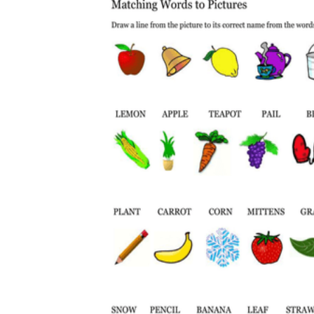
The importance of worksheets
in teaching and learning
Printable worksheets
excellent learning
resource for students
organizing their thoughts, applying learned
concepts and principles, and using study skills
such as thinking and logical reasoning to solve
problems on a variety of topics
Worksheets