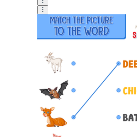
Logical Building Exercises
Sustainable Memorization