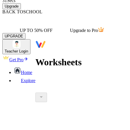
31
Secs
Upgrade
BACK TO
SCHOOL
UP TO 50% OFF
Upgrade to Pro
UPGRADE
Teacher Login
Worksheets
Get Pro
Home
Explore
worksheet