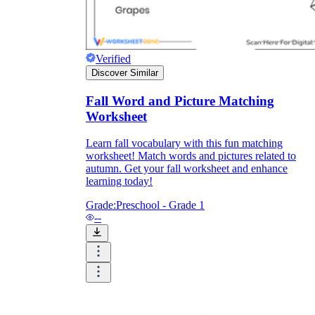
Verified
Discover Similar
Fall Word and Picture Matching
Worksheet
Learn fall vocabulary with this fun matching
worksheet! Match words and pictures related to
autumn. Get your fall worksheet and enhance
learning today!
Grade:
Preschool - Grade 1
--