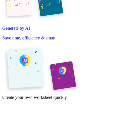
Generate by AI
Save time, efficiency & smart
Create your own worksheet quickly