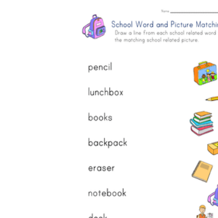
How Many Kinds of
Worksheets Are There?
Assessment Worksheet
Encourage students to complete the form