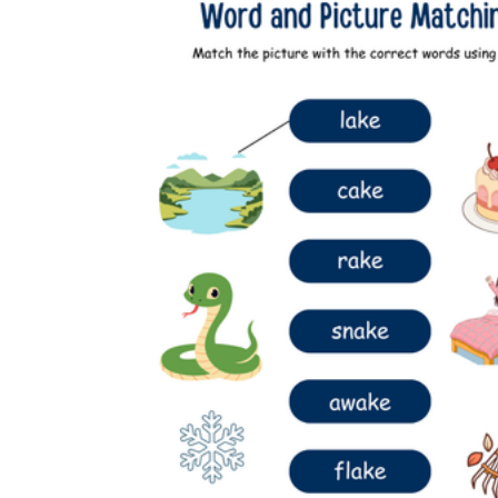
Add the Content