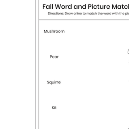
How to Create a Worksheet?
Create Template
worksheet maker