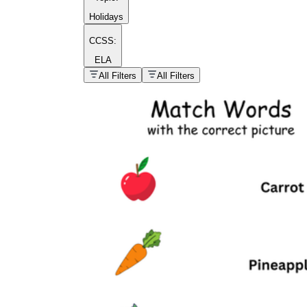
Holidays
CCSS:
ELA
popular kind of
homework
All Filters
All Filters
Printable worksheets
What are the Components of a
Worksheet?