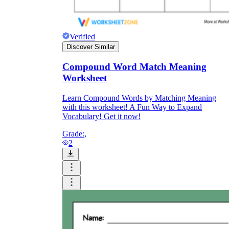
Download Worksheetzone's fun skill-building
worksheets
Verified
Discover Similar
Compound Word Match Meaning
FAQs About Worksheet
Worksheet
Learn Compound Words by Matching Meaning
Where Do Teachers Get Worksheets?
with this worksheet! A Fun Way to Expand
Vocabulary! Get it now!
Grade:
,
2