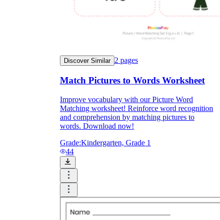
Formative Assessment v.s. Summative
Assessment
Formative Assessment
2
pages
Discover Similar
Match Pictures to Words Worksheet
Improve vocabulary with our Picture Word
Matching worksheet! Reinforce word recognition
and comprehension by matching pictures to
words. Download now!
Grade:
Kindergarten, Grade 1
44
Summative Assessment