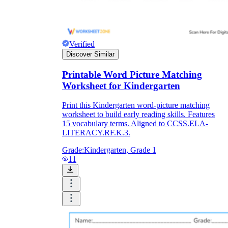
What do our printable
worksheets cover?
Verified
Discover Similar
Worksheetzone
value of writing
Printable Word Picture Matching
to practice educational content
Worksheet for Kindergarten
Print this Kindergarten word-picture matching
worksheet to build early reading skills. Features
Coloring
(seasonal coloring pages, famous
15 vocabulary terms. Aligned to CCSS.ELA-
characters, cute animals, mandalas, and
LITERACY.RF.K.3.
more)
English Language Arts
(alphabets,
Grade:
Kindergarten, Grade 1
phonics, creative writing prompts,
11
sentences, digraphs, homophones, blends,
parts of speech, punctuation, and more)
Math
(counting, tracing numbers, writing
numbers, addition, subtraction,
multiplication, division, fractions, word
problems, order of operation, ordinal
numbers, patterns, and more)