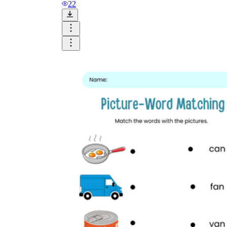
and visualize.
22
Task:
What do you need students to do?
Fill in words, connect, draw, or draw?
Make each task stand out so students can
immediately know what they need to do.
Color:
Color is a great element to boost
student excitement. 3-4 colors are the right
amount for a worksheet, depending on the
content of the lesson. When printing the
worksheet, do not forget to select the color
printing option. Don't make your worksheet
just black and white; don't add too many
colors, as they won't do anything but
distract the eye.
Table/chart/graph:
A lecture will be
difficult to condense without the appearance
of tables. They will make the information
more compact and logical, which will help
students think more clearly and finish tasks
faster.
Answer space:
If you are asking students
to answer a question, leave a gap large
enough. Every child's knowledge and
imagination are different, and it would be
bad if students couldn't fully write what