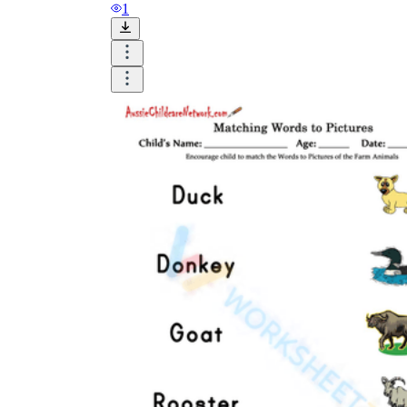
1
Until now, worksheets have been popularly used
as an evaluation tool by instructors to determine
students' prior knowledge, learning outcomes, and
learning processes. Students may also use them to
monitor how far along they are in their own
individual learning processes.
What are the Benefits of
Worksheets?