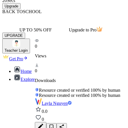
20
Secs
Upgrade
BACK TO
SCHOOL
UP TO 50% OFF
Upgrade to Pro
UPGRADE
0
Teacher Login
Views
Get Pro
0
Home
Explore
Downloads
Resource created or verified 100% by human
Resource created or verified 100% by human
Layla Nguyen
0.0
0