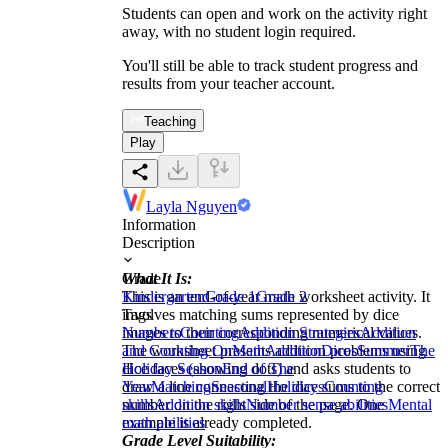
Students can open and work on the activity right
away, with no student login required.
You'll still be able to track student progress and
results from your teacher account.
Teaching
Play
Layla Nguyen
Information
Description
What It Is:
Grade
This is an end-of-year math worksheet activity. It
Kindergarten
Grade 1
Grade 2
involves matching sums represented by dice
Tags
images to their corresponding numerical values.
Numbers
Counting
Addition Strategies
Addition
The worksheet presents addition problems using
and Counting On
Math
Addition
Dices
Summer
The
dice faces (showing dots) and asks students to
Holiday Season
End of The
draw a line connecting the dice sums to the correct
Year
Matching
Seasonal
Holidays
Counting
number on the right side of the page. One
skills
Addition skills
Number sense abilities
Mental
example is already completed.
math abilities
Grade Level Suitability: