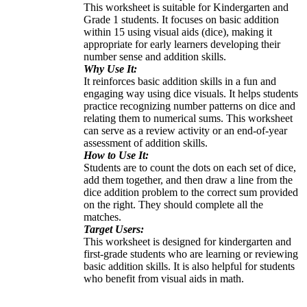
This worksheet is suitable for Kindergarten and
Grade 1 students. It focuses on basic addition
within 15 using visual aids (dice), making it
appropriate for early learners developing their
number sense and addition skills.
Why Use It:
It reinforces basic addition skills in a fun and
engaging way using dice visuals. It helps students
practice recognizing number patterns on dice and
relating them to numerical sums. This worksheet
can serve as a review activity or an end-of-year
assessment of addition skills.
How to Use It:
Students are to count the dots on each set of dice,
add them together, and then draw a line from the
dice addition problem to the correct sum provided
on the right. They should complete all the
matches.
Target Users:
This worksheet is designed for kindergarten and
first-grade students who are learning or reviewing
basic addition skills. It is also helpful for students
who benefit from visual aids in math.