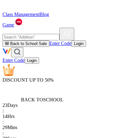
Class Management
Blog
Game
Enter Code
🎒 Back to School Sale
Login
Enter Code
Login
DISCOUNT UP TO 50%
BACK TO
SCHOOL
23
Days
:
14
Hrs
:
29
Mins
: