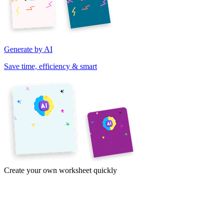
Generate by AI
Save time, efficiency & smart
Create your own worksheet quickly