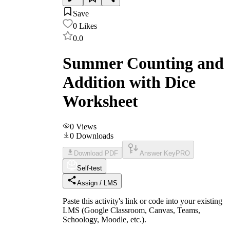
Save
0
Likes
0.0
Summer Counting and
Addition with Dice
Worksheet
0
Views
0
Downloads
Download PDF
Answer Key
PRO
Self-test
Assign / LMS
Paste this activity's link or code into your existing
LMS (Google Classroom, Canvas, Teams,
Schoology, Moodle, etc.).