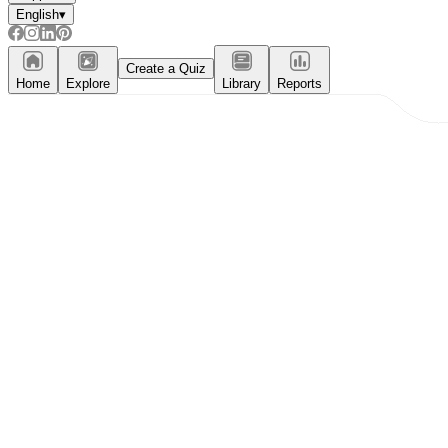
English
▾
Create a Quiz
Home
Explore
Library
Reports