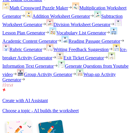
Math Crossword Puzzle Maker
Multiplication Worksheet
Generator
Addition Worksheet Generator
Subtraction
Worksheet Generator
Division Worksheet Generator
Lesson Plan Generator
Vocabulary List Generator
Academic Content Generator
Reading Passage Generator
Rubric Generator
Writing Feedback Suggestion
Ice-
breaker Activity Generator
Exit Ticket Generator
Information Text Generator
Generate Questions from Youtube
video
Group Activity Generator
Wrap-up Activity
Generator
Create with AI Assistant
Choose a topic - AI builds the worksheet