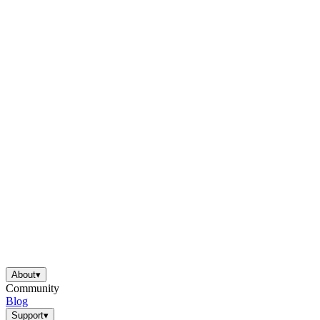
About
▾
Community
Blog
Support
▾