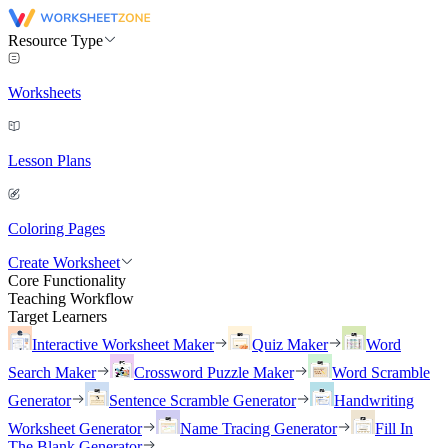
Resource Type
Worksheets
Lesson Plans
Coloring Pages
Create Worksheet
Core Functionality
Teaching Workflow
Target Learners
Interactive Worksheet Maker
Quiz Maker
Word
Search Maker
Crossword Puzzle Maker
Word Scramble
Generator
Sentence Scramble Generator
Handwriting
Worksheet Generator
Name Tracing Generator
Fill In
The Blank Generator