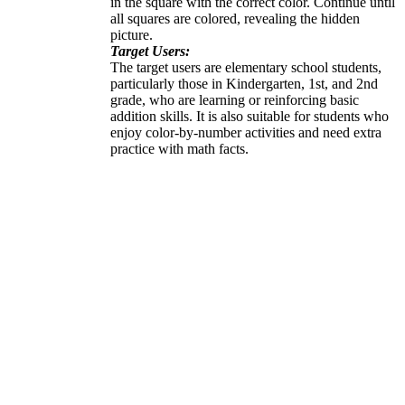
in the square with the correct color. Continue until
all squares are colored, revealing the hidden
picture.
Target Users:
The target users are elementary school students,
particularly those in Kindergarten, 1st, and 2nd
grade, who are learning or reinforcing basic
addition skills. It is also suitable for students who
enjoy color-by-number activities and need extra
practice with math facts.