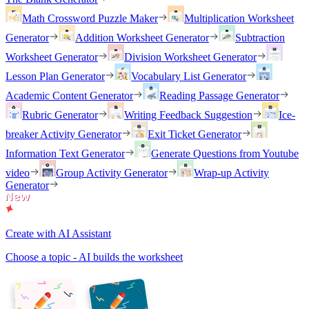
Math Crossword Puzzle Maker
Multiplication Worksheet
Generator
Addition Worksheet Generator
Subtraction
Worksheet Generator
Division Worksheet Generator
Lesson Plan Generator
Vocabulary List Generator
Academic Content Generator
Reading Passage Generator
Rubric Generator
Writing Feedback Suggestion
Ice-
breaker Activity Generator
Exit Ticket Generator
Information Text Generator
Generate Questions from Youtube
video
Group Activity Generator
Wrap-up Activity
Generator
Create with AI Assistant
Choose a topic - AI builds the worksheet