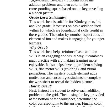
7,8,9=Green, 10=Blue). Students solve the
addition problems and then color in the
corresponding square based on the key, revealing
a hidden picture.
Grade Level Suitability:
This worksheet is suitable for Kindergarten, 1st,
and 2nd grade. It focuses on basic addition facts
within 10, which are foundational skills taught in
these grades. The color-by-number aspect adds an
element of fun and makes it engaging for younger
learners.
Why Use It:
This worksheet helps reinforce basic addition
skills in an engaging and visual way. It combines
math practice with art, making learning more
enjoyable. It also helps develop problem-solving
skills, fine motor skills (coloring), and visual
perception. The mystery puzzle element adds
motivation and encourages students to complete
the worksheet to reveal the hidden picture.
How to Use It:
First, instruct the student to solve each addition
problem in the grid. Then, using the key provided
at the bottom of the worksheet, determine the
color corresponding to the answer. Finally, color