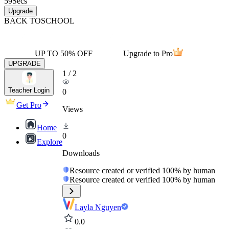
59
Secs
Upgrade
BACK TO
SCHOOL
UP TO 50% OFF
Upgrade to Pro
UPGRADE
1
/
2
Teacher Login
0
Get Pro
Views
Home
0
Explore
Downloads
Resource created or verified 100% by human
Resource created or verified 100% by human
Layla Nguyen
0.0