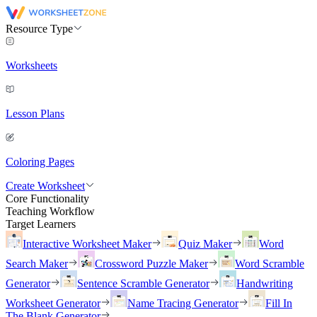
Resource Type
Worksheets
Lesson Plans
Coloring Pages
Create Worksheet
Core Functionality
Teaching Workflow
Target Learners
Interactive Worksheet Maker
Quiz Maker
Word
Search Maker
Crossword Puzzle Maker
Word Scramble
Generator
Sentence Scramble Generator
Handwriting
Worksheet Generator
Name Tracing Generator
Fill In
The Blank Generator