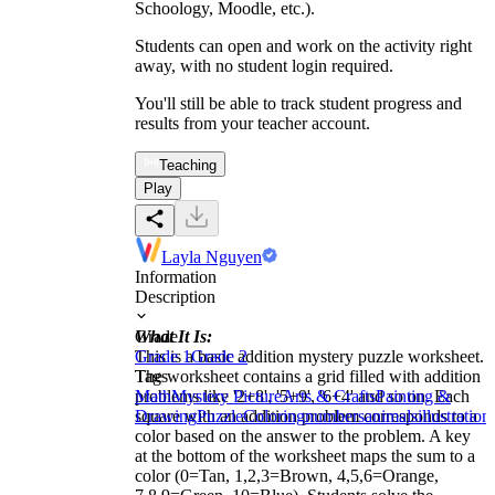
Schoology, Moodle, etc.).
Students can open and work on the activity right
away, with no student login required.
You'll still be able to track student progress and
results from your teacher account.
Teaching
Play
Layla Nguyen
Information
Description
What It Is:
Grade
This is a basic addition mystery puzzle worksheet.
Grade 1
Grade 2
The worksheet contains a grid filled with addition
Tags
problems like '2+8', '5+9', '6+4' and so on. Each
Math
Mystery Picture
Arts & Crafts
Painting &
square with an addition problem corresponds to a
Drawing
Puzzle
Coloring
numbers
animals
illustration
color based on the answer to the problem. A key
at the bottom of the worksheet maps the sum to a
color (0=Tan, 1,2,3=Brown, 4,5,6=Orange,