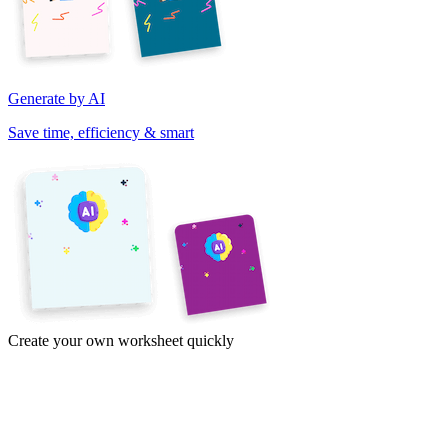
Generate by AI
Save time, efficiency & smart
Create your own worksheet quickly