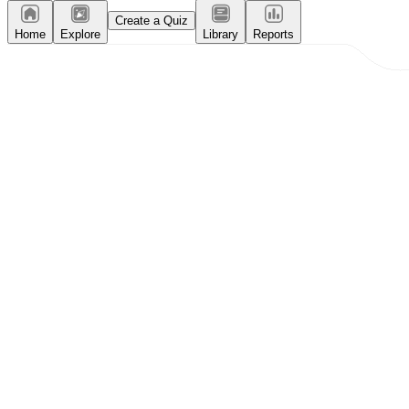
Create a Quiz
Home
Explore
Library
Reports