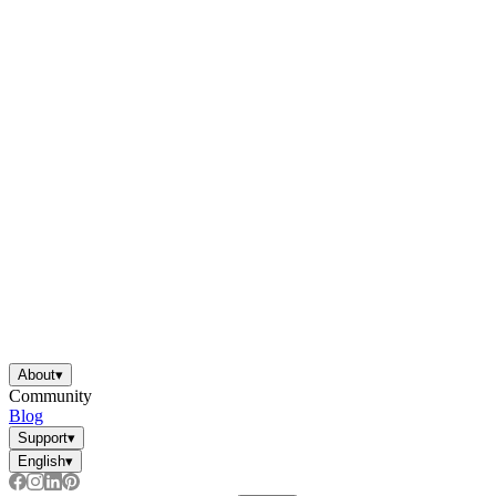
About
▾
Community
Blog
Support
▾
English
▾