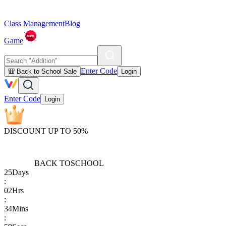
Class Management
Blog
Game
Enter Code
🎒 Back to School Sale
Login
Enter Code
Login
DISCOUNT UP TO 50%
BACK TO
SCHOOL
25
Days
:
02
Hrs
:
34
Mins
: