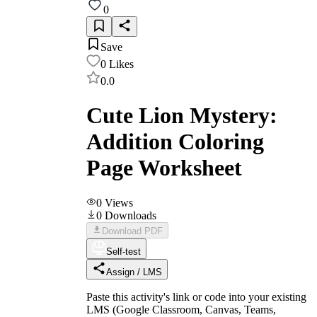
0
Save
0
Likes
0.0
Cute Lion Mystery:
Addition Coloring
Page Worksheet
0
Views
0
Downloads
Download PDF
Self-test
Assign / LMS
Paste this activity's link or code into your existing
LMS (Google Classroom, Canvas, Teams,