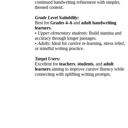
continued handwriting refinement with simpler,
themed content.
Grade Level Suitability:
Best for
Grades 4–6
and
adult handwriting
learners
.
•
Upper elementary students:
Build stamina and
accuracy through longer passages.
•
Adults:
Ideal for cursive re-learning, stress relief,
or mindful writing practice.
Target Users:
Excellent for
teachers
,
students
, and
adult
learners
aiming to improve cursive fluency while
connecting with uplifting writing prompts.