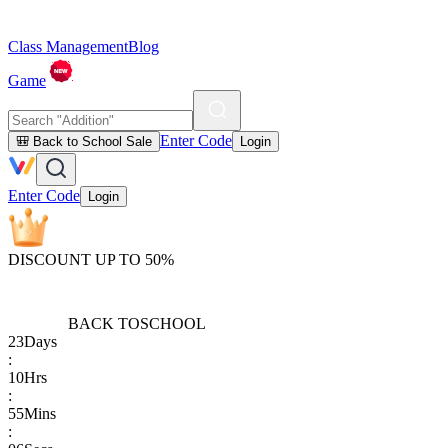
Class Management
Blog
Game
Enter Code
🎒 Back to School Sale
Login
Enter Code
Login
DISCOUNT UP TO 50%
BACK TO
SCHOOL
23
Days
:
10
Hrs
:
55
Mins
: