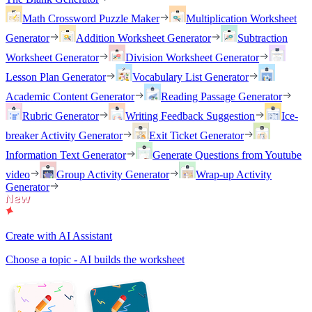
Math Crossword Puzzle Maker
Multiplication Worksheet
Generator
Addition Worksheet Generator
Subtraction
Worksheet Generator
Division Worksheet Generator
Lesson Plan Generator
Vocabulary List Generator
Academic Content Generator
Reading Passage Generator
Rubric Generator
Writing Feedback Suggestion
Ice-
breaker Activity Generator
Exit Ticket Generator
Information Text Generator
Generate Questions from Youtube
video
Group Activity Generator
Wrap-up Activity
Generator
Create with AI Assistant
Choose a topic - AI builds the worksheet