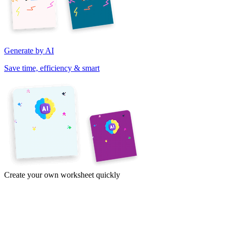
Generate by AI
Save time, efficiency & smart
Create your own worksheet quickly