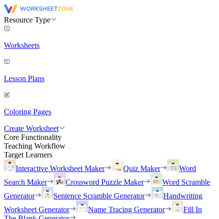
Resource Type
Worksheets
Lesson Plans
Coloring Pages
Create Worksheet
Core Functionality
Teaching Workflow
Target Learners
Interactive Worksheet Maker
Quiz Maker
Word
Search Maker
Crossword Puzzle Maker
Word Scramble
Generator
Sentence Scramble Generator
Handwriting
Worksheet Generator
Name Tracing Generator
Fill In
The Blank Generator