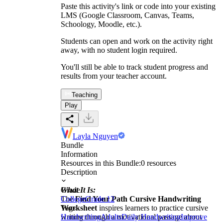
Paste this activity's link or code into your existing
LMS (Google Classroom, Canvas, Teams,
Schoology, Moodle, etc.).
Students can open and work on the activity right
away, with no student login required.
You'll still be able to track student progress and
results from your teacher account.
Teaching
Play
Layla Nguyen
Bundle
Information
Resources in this Bundle:
0
resources
Description
What It Is:
Grade
The
College
Find Your Path Cursive Handwriting
Grade 12
Worksheet
Tags
inspires learners to practice cursive
writing through a motivational passage about
Handwriting
Adults
Daily Handwriting
Improve