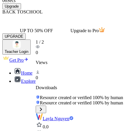
06
Secs
Upgrade
BACK TO
SCHOOL
UP TO 50% OFF
Upgrade to Pro
UPGRADE
1
/
2
Teacher Login
0
Get Pro
Views
Home
0
Explore
Downloads
Resource created or verified 100% by human
Resource created or verified 100% by human
Layla Nguyen
0.0