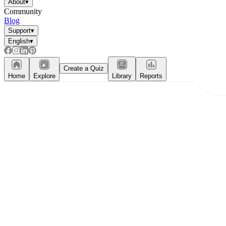
About
▾
Community
Blog
Support
▾
English
▾
Create a Quiz
Home
Explore
Library
Reports