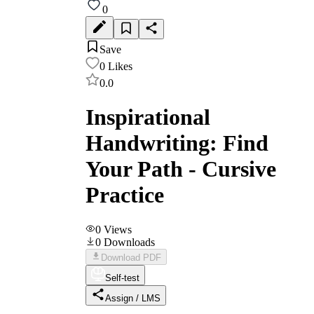
0
Save
0
Likes
0.0
Inspirational
Handwriting: Find
Your Path - Cursive
Practice
0
Views
0
Downloads
Download PDF
Self-test
Assign / LMS