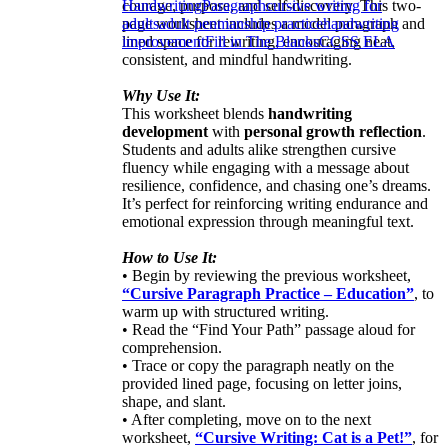
courage, purpose, and self-discovery. This two-
Handwriting
Paragraph
cursive writing for
page worksheet includes a model paragraph and
adults
adult penmanship practice
handwriting
lined space for rewriting, encouraging neat,
improvement
Fill in The Blanks
CCSS ELA
consistent, and mindful handwriting.
Why Use It:
This worksheet blends
handwriting
development
with
personal growth reflection
.
Students and adults alike strengthen cursive
fluency while engaging with a message about
resilience, confidence, and chasing one’s dreams.
It’s perfect for reinforcing writing endurance and
emotional expression through meaningful text.
How to Use It:
• Begin by reviewing the previous worksheet,
“Cursive Paragraph Practice – Education”
, to
warm up with structured writing.
• Read the “Find Your Path” passage aloud for
comprehension.
• Trace or copy the paragraph neatly on the
provided lined page, focusing on letter joins,
shape, and slant.
• After completing, move on to the next
worksheet,
“Cursive Writing: Cat is a Pet!”
, for