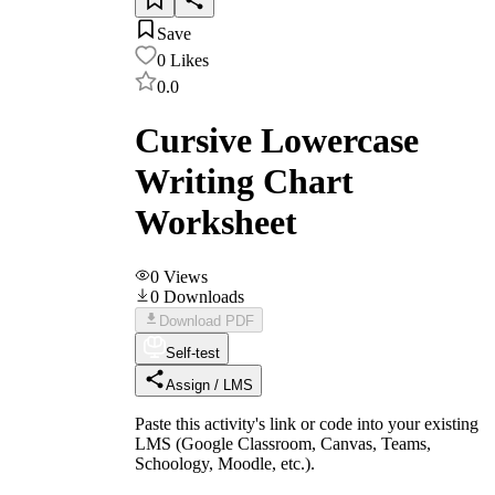
Save
0
Likes
0.0
Cursive Lowercase
Writing Chart
Worksheet
0
Views
0
Downloads
Download PDF
Self-test
Assign / LMS
Paste this activity's link or code into your existing
LMS (Google Classroom, Canvas, Teams,
Schoology, Moodle, etc.).