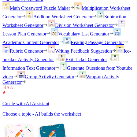
Math Crossword Puzzle Maker
Multiplication Worksheet
Generator
Addition Worksheet Generator
Subtraction
Worksheet Generator
Division Worksheet Generator
Lesson Plan Generator
Vocabulary List Generator
Academic Content Generator
Reading Passage Generator
Rubric Generator
Writing Feedback Suggestion
Ice-
breaker Activity Generator
Exit Ticket Generator
Information Text Generator
Generate Questions from Youtube
video
Group Activity Generator
Wrap-up Activity
Generator
Create with AI Assistant
Choose a topic - AI builds the worksheet