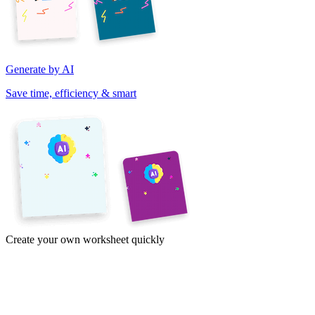
Generate by AI
Save time, efficiency & smart
Create your own worksheet quickly