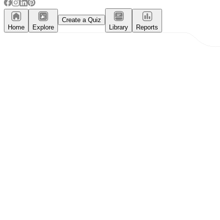
Create a Quiz
Home
Explore
Library
Reports