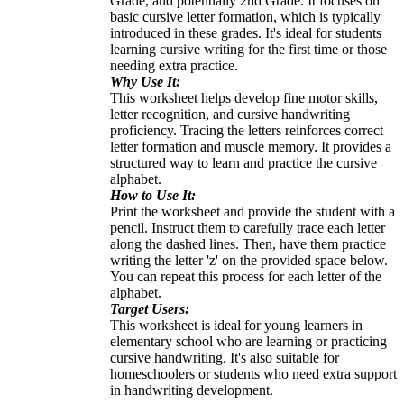
Grade, and potentially 2nd Grade. It focuses on
basic cursive letter formation, which is typically
introduced in these grades. It's ideal for students
learning cursive writing for the first time or those
needing extra practice.
Why Use It:
This worksheet helps develop fine motor skills,
letter recognition, and cursive handwriting
proficiency. Tracing the letters reinforces correct
letter formation and muscle memory. It provides a
structured way to learn and practice the cursive
alphabet.
How to Use It:
Print the worksheet and provide the student with a
pencil. Instruct them to carefully trace each letter
along the dashed lines. Then, have them practice
writing the letter 'z' on the provided space below.
You can repeat this process for each letter of the
alphabet.
Target Users:
This worksheet is ideal for young learners in
elementary school who are learning or practicing
cursive handwriting. It's also suitable for
homeschoolers or students who need extra support
in handwriting development.