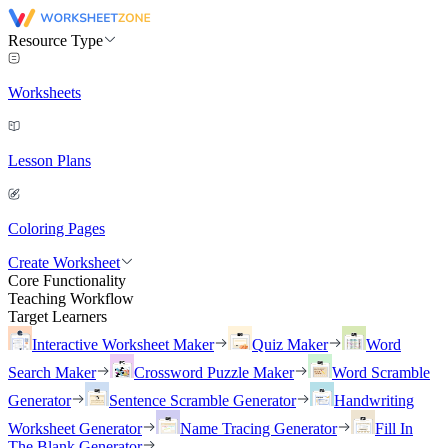
Resource Type
Worksheets
Lesson Plans
Coloring Pages
Create Worksheet
Core Functionality
Teaching Workflow
Target Learners
Interactive Worksheet Maker
Quiz Maker
Word
Search Maker
Crossword Puzzle Maker
Word Scramble
Generator
Sentence Scramble Generator
Handwriting
Worksheet Generator
Name Tracing Generator
Fill In
The Blank Generator