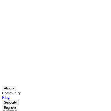
About
▾
Community
Blog
Support
▾
English
▾