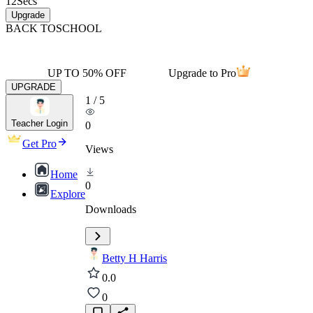
12
Secs
Upgrade
BACK TO
SCHOOL
UP TO 50% OFF
Upgrade to Pro
UPGRADE
1
/
5
Teacher Login
0
Get Pro
Views
Home
0
Explore
Downloads
Betty H Harris
0.0
0