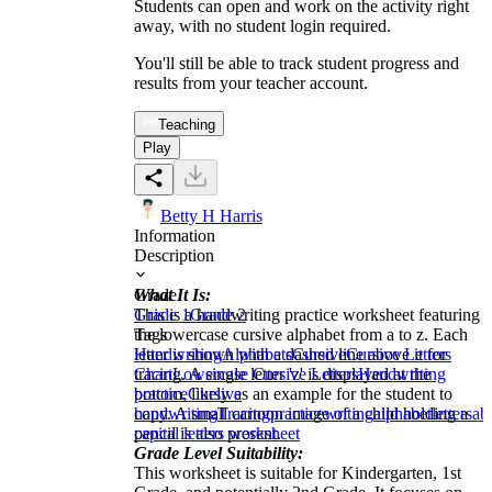
Students can open and work on the activity right
away, with no student login required.
You'll still be able to track student progress and
results from your teacher account.
Teaching
Play
Betty H Harris
Information
Description
What It Is:
Grade
This is a handwriting practice worksheet featuring
Grade 1
Grade 2
the lowercase cursive alphabet from a to z. Each
Tags
letter is shown with a dashed line above it for
Handwriting
Alphabets
Cursive
Cursive Letters
tracing. A single letter 'z' is displayed at the
Chart
Lowercase Cursive Letters
Handwriting
bottom, likely as an example for the student to
practice
Cursive
copy. A small cartoon image of a child holding a
handwriting
Tracing
practice
writing
alphabet
letters
ab
pencil is also present.
capital letters worksheet
Grade Level Suitability:
This worksheet is suitable for Kindergarten, 1st