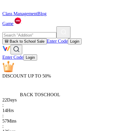
Class Management
Blog
Game
Enter Code
🎒 Back to School Sale
Login
Enter Code
Login
DISCOUNT UP TO 50%
BACK TO
SCHOOL
22
Days
:
14
Hrs
:
57
Mins
: