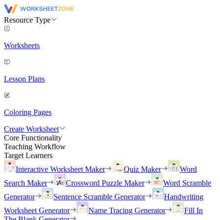
Resource Type
Worksheets
Lesson Plans
Coloring Pages
Create Worksheet
Core Functionality
Teaching Workflow
Target Learners
Interactive Worksheet Maker
Quiz Maker
Word
Search Maker
Crossword Puzzle Maker
Word Scramble
Generator
Sentence Scramble Generator
Handwriting
Worksheet Generator
Name Tracing Generator
Fill In
The Blank Generator