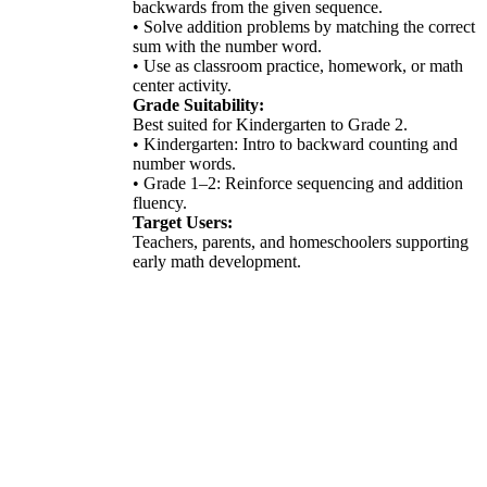
backwards from the given sequence.
• Solve addition problems by matching the correct
sum with the number word.
• Use as classroom practice, homework, or math
center activity.
Grade Suitability:
Best suited for Kindergarten to Grade 2.
• Kindergarten: Intro to backward counting and
number words.
• Grade 1–2: Reinforce sequencing and addition
fluency.
Target Users:
Teachers, parents, and homeschoolers supporting
early math development.