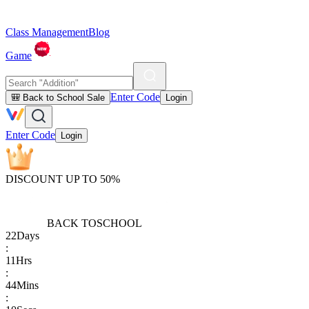
Class Management
Blog
Game
Enter Code
🎒 Back to School Sale
Login
Enter Code
Login
DISCOUNT UP TO 50%
BACK TO
SCHOOL
22
Days
:
11
Hrs
:
44
Mins
: