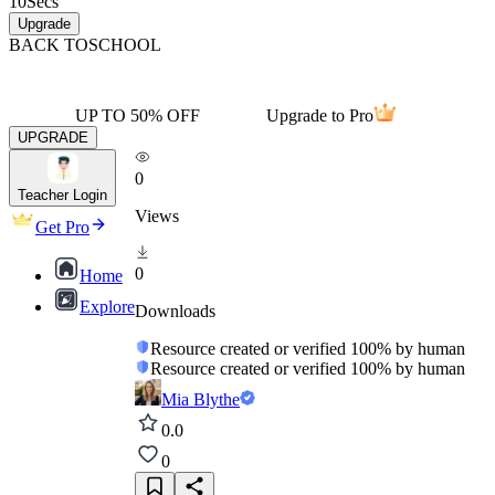
10
Secs
Upgrade
BACK TO
SCHOOL
UP TO 50% OFF
Upgrade to Pro
UPGRADE
0
Teacher Login
Views
Get Pro
0
Home
Explore
Downloads
Resource created or verified 100% by human
Resource created or verified 100% by human
Mia Blythe
0.0
0