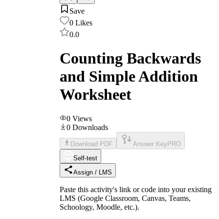
Save
0
Likes
0.0
Counting Backwards
and Simple Addition
Worksheet
0
Views
0
Downloads
Download PDF
Answer Key
PRO
Self-test
Assign / LMS
Paste this activity's link or code into your existing
LMS (Google Classroom, Canvas, Teams,
Schoology, Moodle, etc.).