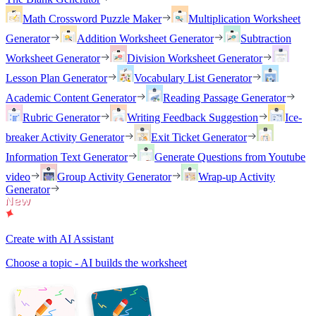
Math Crossword Puzzle Maker
Multiplication Worksheet
Generator
Addition Worksheet Generator
Subtraction
Worksheet Generator
Division Worksheet Generator
Lesson Plan Generator
Vocabulary List Generator
Academic Content Generator
Reading Passage Generator
Rubric Generator
Writing Feedback Suggestion
Ice-
breaker Activity Generator
Exit Ticket Generator
Information Text Generator
Generate Questions from Youtube
video
Group Activity Generator
Wrap-up Activity
Generator
Create with AI Assistant
Choose a topic - AI builds the worksheet