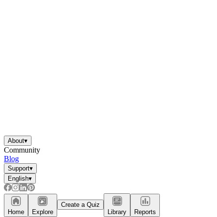
About
▾
Community
Blog
Support
▾
English
▾
Create a Quiz
Home
Explore
Library
Reports