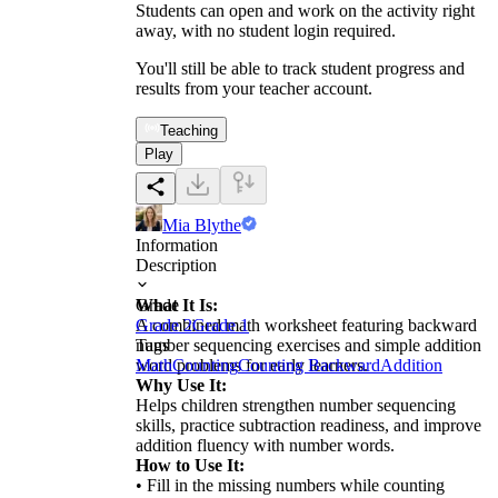
Students can open and work on the activity right
away, with no student login required.
You'll still be able to track student progress and
results from your teacher account.
Teaching
Play
Mia Blythe
Information
Description
What It Is:
Grade
A combined math worksheet featuring backward
Grade 2
Grade 1
number sequencing exercises and simple addition
Tags
word problems for early learners.
Math
Counting
Counting Backward
Addition
Why Use It:
Helps children strengthen number sequencing
skills, practice subtraction readiness, and improve
addition fluency with number words.
How to Use It:
• Fill in the missing numbers while counting