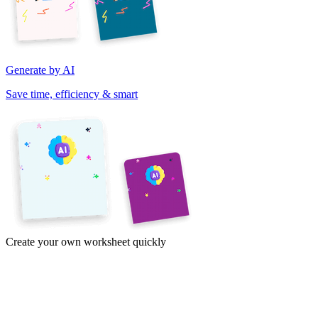
Generate by AI
Save time, efficiency & smart
Create your own worksheet quickly