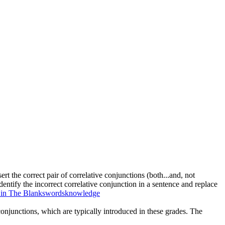
ert the correct pair of correlative conjunctions (both...and, not
 identify the incorrect correlative conjunction in a sentence and replace
l in The Blanks
words
knowledge
 conjunctions, which are typically introduced in these grades. The