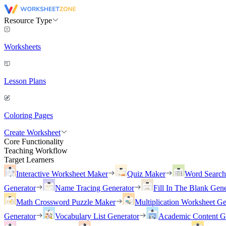
Resource Type
Worksheets
Lesson Plans
Coloring Pages
Create Worksheet
Core Functionality
Teaching Workflow
Target Learners
Interactive Worksheet Maker
Quiz Maker
Word Searc
Generator
Name Tracing Generator
Fill In The Blank Gene
Math Crossword Puzzle Maker
Multiplication Worksheet Ge
Generator
Vocabulary List Generator
Academic Content G