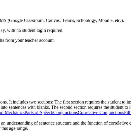
ing LMS (Google Classroom, Canvas, Teams, Schoology, Moodle, etc.).
ay, with no student login required.
ults from your teacher account.
s. It includes two sections: The first section requires the student to ins
.or) into sentences with blanks. The second section requires the student to
nd Mechanics
Parts of Speech
Conjunctions
Correlative Conjunctions
Fil
es an understanding of sentence structure and the function of correlative
 this age range.