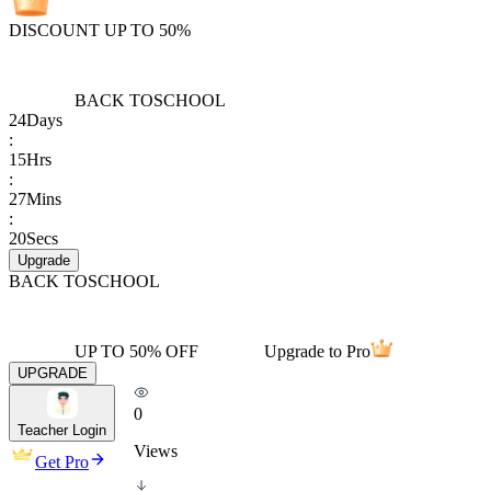
DISCOUNT UP TO 50%
BACK TO
SCHOOL
24
Days
:
15
Hrs
:
27
Mins
:
20
Secs
Upgrade
BACK TO
SCHOOL
UP TO 50% OFF
Upgrade to Pro
UPGRADE
0
Teacher Login
Views
Get Pro