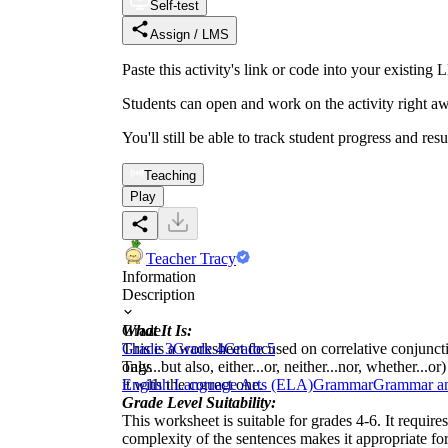
Self-test
Assign / LMS
Paste this activity's link or code into your exist
Students can open and work on the activity right aw
You'll still be able to track student progress and res
Teaching
Play
Teacher Tracy
Information
Description
What It Is:
Grade
This is a worksheet focused on correlative conjunction
Grade 3
Grade 4
Grade 5
only...but also, either...or, neither...nor, whether..
Tags
it with the correct one.
English Language Arts (ELA)
Grammar
Grammar a
Grade Level Suitability:
This worksheet is suitable for grades 4-6. It requir
complexity of the sentences makes it appropriate for