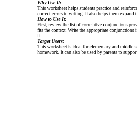
Why Use It:
This worksheet helps students practice and reinforce 
correct errors in writing. It also helps them expan
How to Use It:
First, review the list of correlative conjunctions pr
fits the context. Write the appropriate conjunctions 
it.
Target Users:
This worksheet is ideal for elementary and middle sc
homework. It can also be used by parents to support 