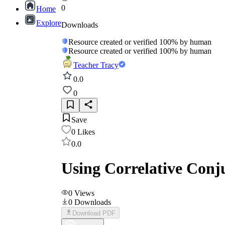
0
Home
Explore
Downloads
Resource created or verified 100% by human
Resource created or verified 100% by human
Teacher Tracy
0.0
0
Save
0
Likes
0.0
Using Correlative Conj
0
Views
0
Downloads
Download PDF