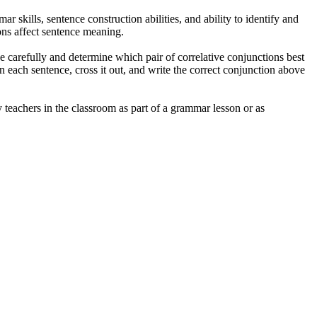
r skills, sentence construction abilities, and ability to identify and
ons affect sentence meaning.
nce carefully and determine which pair of correlative conjunctions best
in each sentence, cross it out, and write the correct conjunction above
 teachers in the classroom as part of a grammar lesson or as