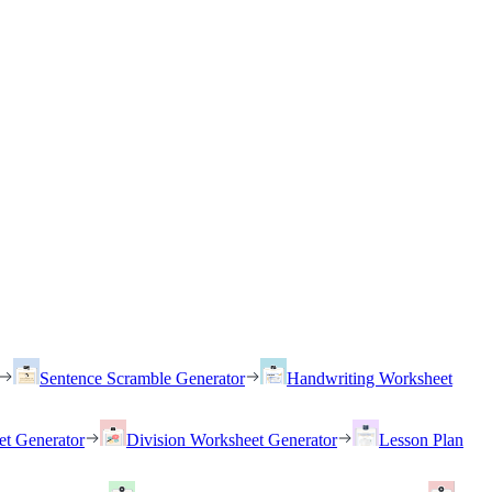
Sentence Scramble Generator
Handwriting Worksheet
et Generator
Division Worksheet Generator
Lesson Plan