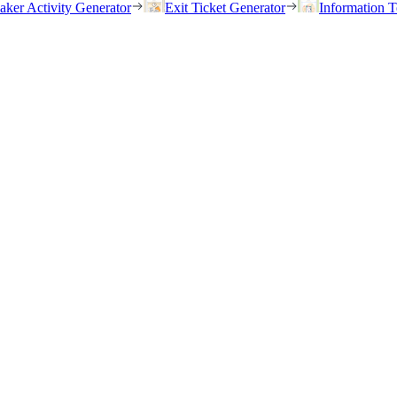
eaker Activity Generator
Exit Ticket Generator
Information T