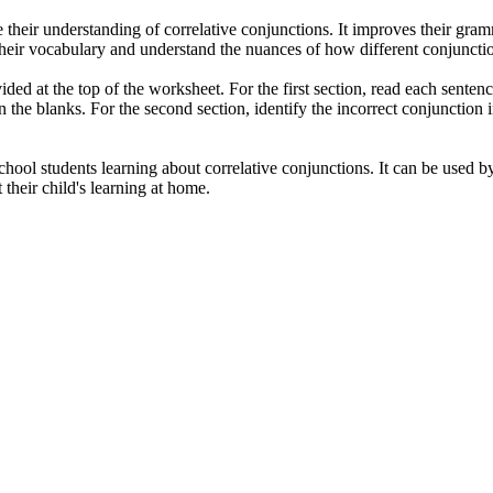
their understanding of correlative conjunctions. It improves their gramma
d their vocabulary and understand the nuances of how different conjuncti
ovided at the top of the worksheet. For the first section, read each sente
in the blanks. For the second section, identify the incorrect conjunction 
hool students learning about correlative conjunctions. It can be used by
their child's learning at home.