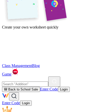
Create your own worksheet quickly
Class Management
Blog
Game
Enter Code
🎒 Back to School Sale
Login
Enter Code
Login