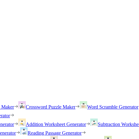
h Maker
Crossword Puzzle Maker
Word Scramble Generator
rator
nerator
Addition Worksheet Generator
Subtraction Workshe
enerator
Reading Passage Generator