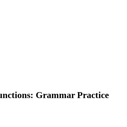
unctions: Grammar Practice