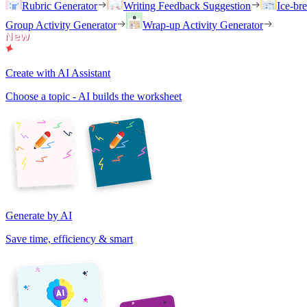
Rubric Generator
Writing Feedback Suggestion
Ice-br
Group Activity Generator
Wrap-up Activity Generator
Create with AI Assistant
Choose a topic - AI builds the worksheet
Generate by AI
Save time, efficiency & smart