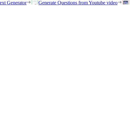
ext Generator
Generate Questions from Youtube video